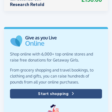
Research Retold
Shop online with 6,000+ top online stores and
raise free donations for Getaway Girls.
From grocery shopping and travel bookings, to
clothing and gifts, you can raise hundreds of
pounds from all your online purchases.
Start shopping