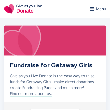
Skip to main content
Menu
Fundraise for Getaway Girls
Give as you Live Donate is the easy way to raise
funds for Getaway Girls - make direct donations,
create Fundraising Pages and much more!
Find out more about us.