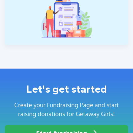
Let's get started
Create your Fundraising Page and start
raising donations for Getaway Girls!
Start fundraising