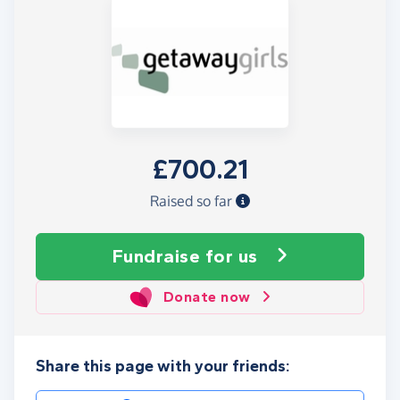
£700.21
Raised so far
Fundraise
for us
Donate now
Share this page with your friends: