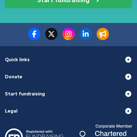
Quick links
Donate
Start fundraising
Legal