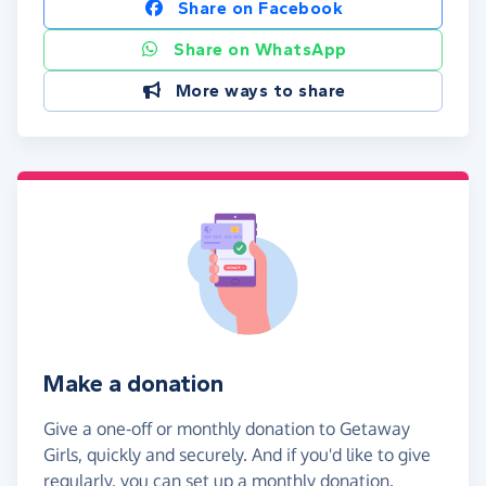
Share on Facebook
Share on WhatsApp
More ways to share
Make a donation
Give a one-off or monthly donation to Getaway
Girls, quickly and securely. And if you'd like to give
regularly, you can set up a monthly donation.