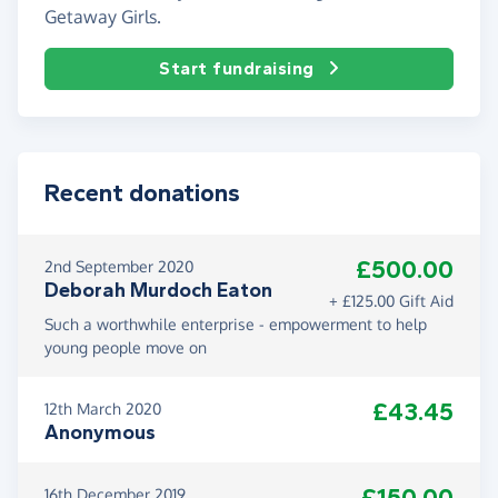
Getaway Girls.
Start fundraising
Recent donations
£500.00
2nd September 2020
Deborah Murdoch Eaton
+ £125.00 Gift Aid
Such a worthwhile enterprise - empowerment to help
young people move on
£43.45
12th March 2020
Anonymous
£150.00
16th December 2019