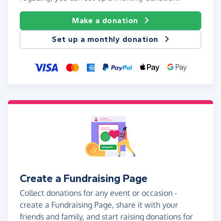
Make a donation
Set up a monthly donation
Create a Fundraising Page
Collect donations for any event or occasion -
create a Fundraising Page, share it with your
friends and family, and start raising donations for