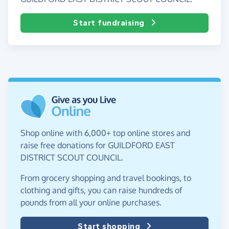
Start fundraising
Shop online with 6,000+ top online stores and
raise free donations for GUILDFORD EAST
DISTRICT SCOUT COUNCIL.
From grocery shopping and travel bookings, to
clothing and gifts, you can raise hundreds of
pounds from all your online purchases.
Start shopping