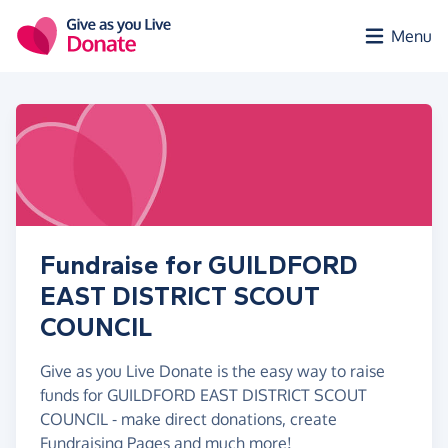
Skip to main content
Menu
Fundraise for GUILDFORD
EAST DISTRICT SCOUT
COUNCIL
Give as you Live Donate is the easy way to raise
funds for GUILDFORD EAST DISTRICT SCOUT
COUNCIL - make direct donations, create
Fundraising Pages and much more!