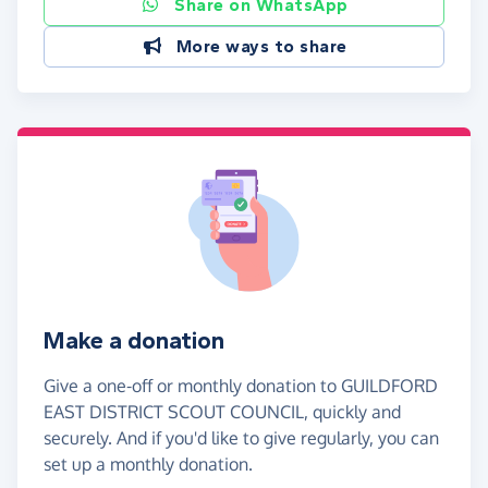
Share on WhatsApp
More ways to share
Make a donation
Give a one-off or monthly donation to GUILDFORD
EAST DISTRICT SCOUT COUNCIL, quickly and
securely. And if you'd like to give regularly, you can
set up a monthly donation.