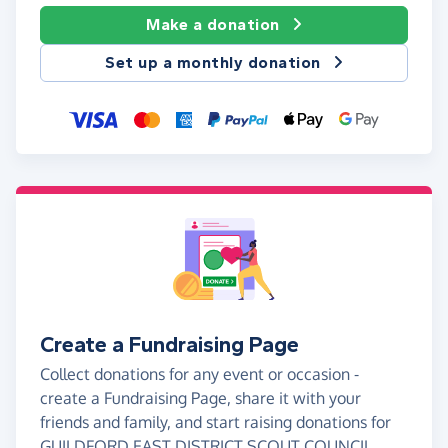
Make a donation
Set up a monthly donation
Create a Fundraising Page
Collect donations for any event or occasion -
create a Fundraising Page, share it with your
friends and family, and start raising donations for
GUILDFORD EAST DISTRICT SCOUT COUNCIL.