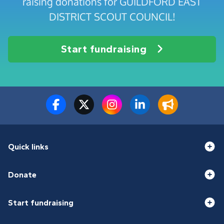
raising donations for GUILDFORD EAST
DISTRICT SCOUT COUNCIL!
Start fundraising
Quick links
Donate
Start fundraising