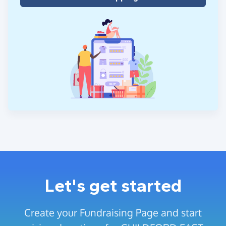
Let's get started
Create your Fundraising Page and start