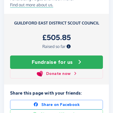
Find out more about us.
GUILDFORD EAST DISTRICT SCOUT COUNCIL
£505.85
Raised so far
Fundraise
for us
Donate now
Share this page with your friends:
Share on Facebook