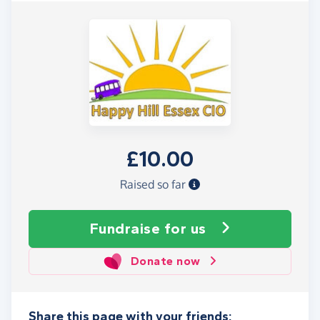
£10.00
Raised so far
Fundraise
for us
Donate now
Share this page with your friends: