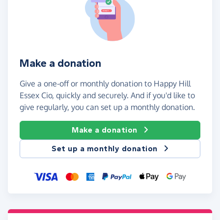
Make a donation
Give a one-off or monthly donation to Happy Hill
Essex Cio, quickly and securely. And if you'd like to
give regularly, you can set up a monthly donation.
Make a donation
Set up a monthly donation