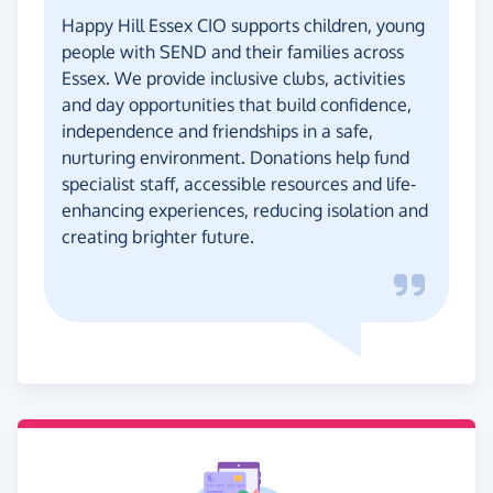
Happy Hill Essex CIO supports children, young
people with SEND and their families across
Essex. We provide inclusive clubs, activities
and day opportunities that build confidence,
independence and friendships in a safe,
nurturing environment. Donations help fund
specialist staff, accessible resources and life-
enhancing experiences, reducing isolation and
creating brighter future.