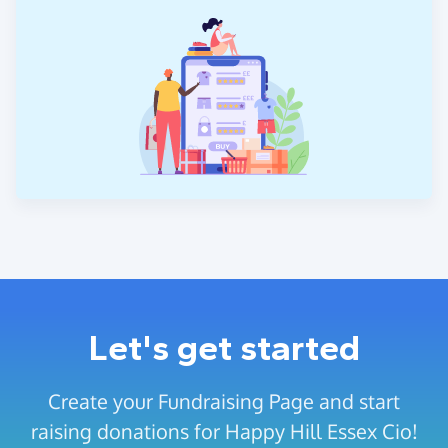
Let's get started
Create your Fundraising Page and start
raising donations for Happy Hill Essex Cio!