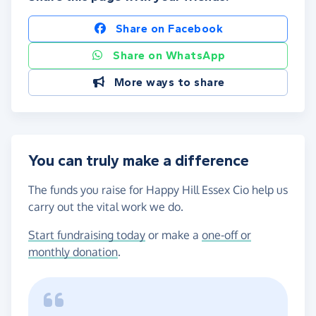
Share on Facebook
Share on WhatsApp
More ways to share
You can truly make a difference
The funds you raise for Happy Hill Essex Cio help us
carry out the vital work we do.
Start fundraising today
or make a
one-off or
monthly donation
.