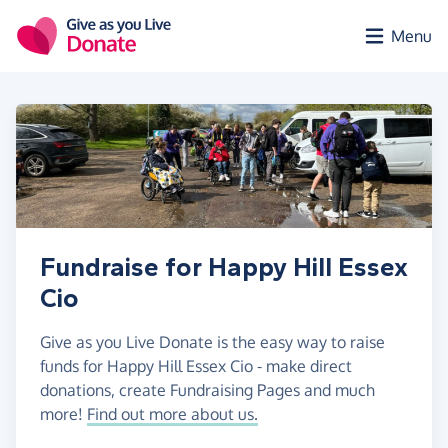
Skip to main content
Menu
Fundraise for Happy Hill Essex
Cio
Give as you Live Donate is the easy way to raise
funds for Happy Hill Essex Cio - make direct
donations, create Fundraising Pages and much
more!
Find out more about us.