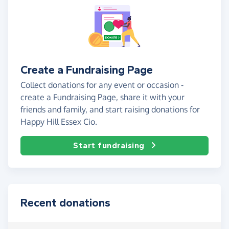
Create a Fundraising Page
Collect donations for any event or occasion -
create a Fundraising Page, share it with your
friends and family, and start raising donations for
Happy Hill Essex Cio.
Start fundraising
Recent donations