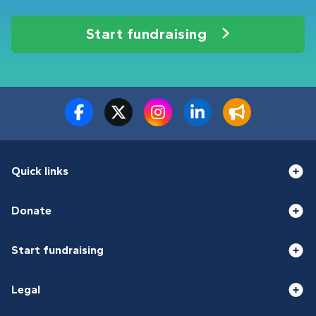
Start fundraising
Quick links
Donate
Start fundraising
Legal