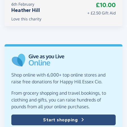
£10.00
6th February
Heather Hill
+ £2.50 Gift Aid
Love this charity
Shop online with 6,000+ top online stores and
raise free donations for Happy Hill Essex Cio.
From grocery shopping and travel bookings, to
clothing and gifts, you can raise hundreds of
pounds from all your online purchases.
Start shopping