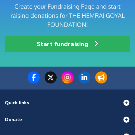
Create your Fundraising Page and start
raising donations for THE HEMRAJ GOYAL
FOUNDATION!
Start fundraising
Quick links
Donate