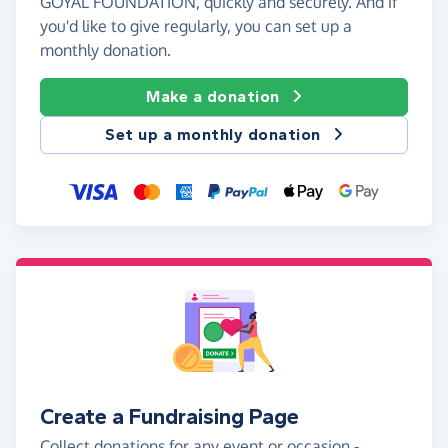
GOYAL FOUNDATION, quickly and securely. And if
you'd like to give regularly, you can set up a
monthly donation.
Make a donation
Set up a monthly donation
Create a Fundraising Page
Collect donations for any event or occasion -