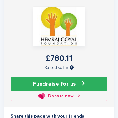
£780.11
Raised so far
Fundraise
for us
Donate now
Share this page with your friends: