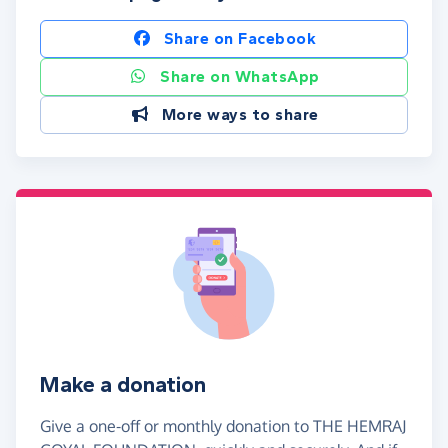
Share on Facebook
Share on WhatsApp
More ways to share
Make a donation
Give a one-off or monthly donation to THE HEMRAJ