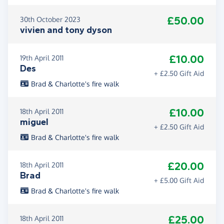
£50.00
30th October 2023
vivien and tony dyson
£10.00
19th April 2011
Des
+ £2.50 Gift Aid
Brad & Charlotte's fire walk
£10.00
18th April 2011
miguel
+ £2.50 Gift Aid
Brad & Charlotte's fire walk
£20.00
18th April 2011
Brad
+ £5.00 Gift Aid
Brad & Charlotte's fire walk
£25.00
18th April 2011