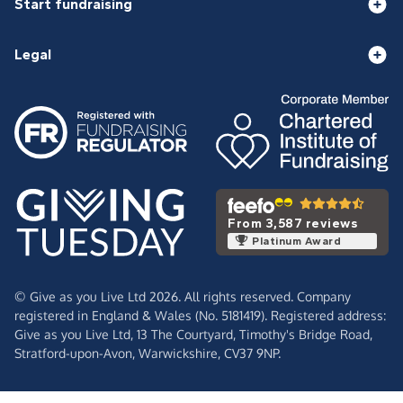
Start fundraising
Legal
From 3,587 reviews
Platinum Award
© Give as you Live Ltd 2026. All rights reserved. Company
registered in England & Wales (No. 5181419). Registered address:
Give as you Live Ltd,
13 The Courtyard,
Timothy's Bridge Road,
Stratford-upon-Avon,
Warwickshire,
CV37 9NP.