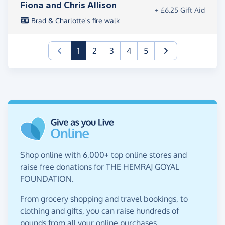
Fiona and Chris Allison
+ £6.25 Gift Aid
Brad & Charlotte's fire walk
(current)
1
2
3
4
5
Shop online with 6,000+ top online stores and
raise free donations for THE HEMRAJ GOYAL
FOUNDATION.
From grocery shopping and travel bookings, to
clothing and gifts, you can raise hundreds of
pounds from all your online purchases.