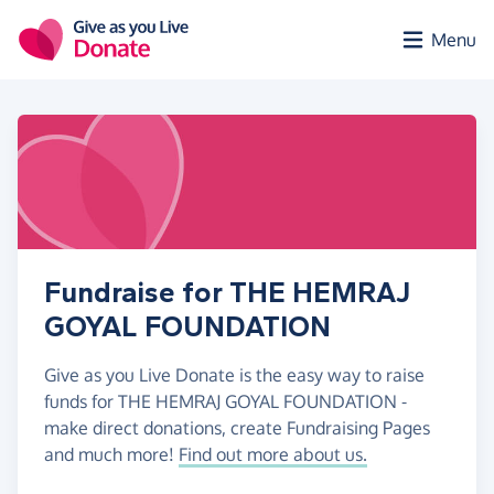
Skip to main content
Menu
Fundraise for THE HEMRAJ
GOYAL FOUNDATION
Give as you Live Donate is the easy way to raise
funds for THE HEMRAJ GOYAL FOUNDATION -
make direct donations, create Fundraising Pages
and much more!
Find out more about us.