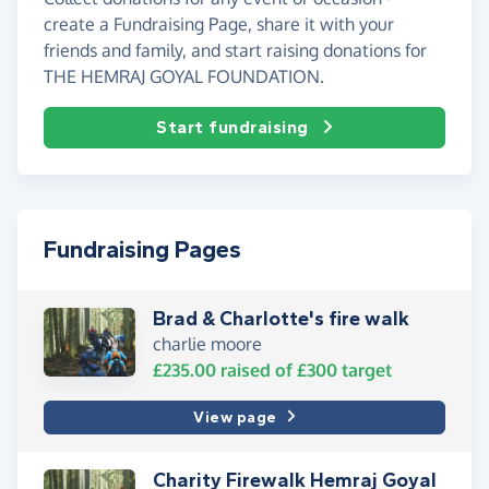
create a Fundraising Page, share it with your
friends and family, and start raising donations for
THE HEMRAJ GOYAL FOUNDATION.
Start fundraising
Fundraising Pages
Brad & Charlotte's fire walk
charlie moore
£235.00
raised of
£300
target
View page
Charity Firewalk Hemraj Goyal