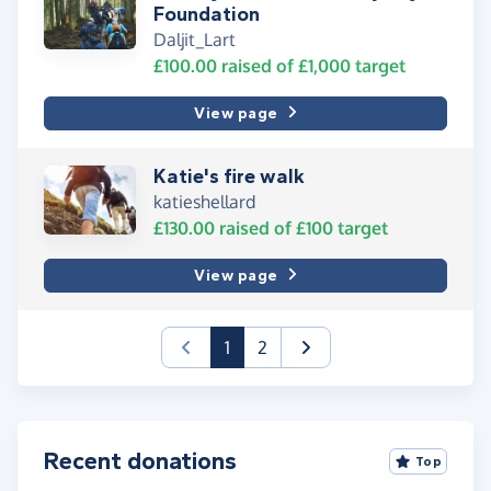
Foundation
Daljit_Lart
£100.00
raised of
£1,000
target
View page
Katie's fire walk
katieshellard
£130.00
raised of
£100
target
View page
(current)
1
2
Recent donations
Top