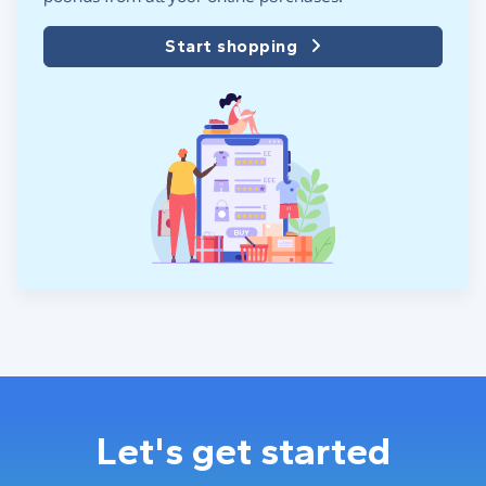
Start shopping
Let's get started