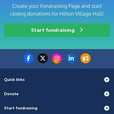
Create your Fundraising Page and start
raising donations for Hilton Village Hall!
Start fundraising
Quick links
Donate
Start fundraising