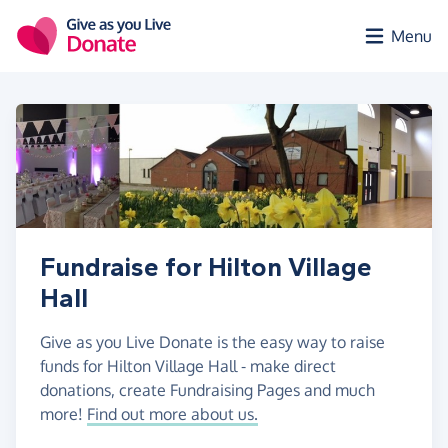
Skip to main content
Menu
Fundraise for Hilton Village
Hall
Give as you Live Donate is the easy way to raise
funds for Hilton Village Hall - make direct
donations, create Fundraising Pages and much
more!
Find out more about us.