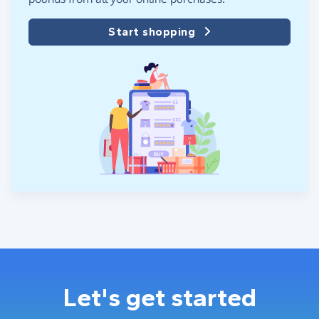
Start shopping
Let's get started