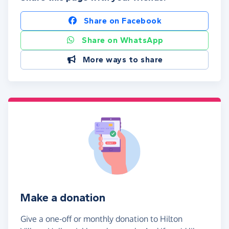
Share on Facebook
Share on WhatsApp
More ways to share
Make a donation
Give a one-off or monthly donation to Hilton