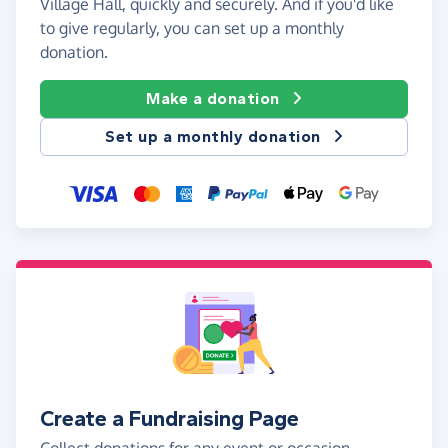
Village Hall, quickly and securely. And if you'd like
to give regularly, you can set up a monthly
donation.
Make a donation
Set up a monthly donation
Create a Fundraising Page
Collect donations for any event or occasion -