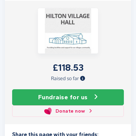
£118.53
Raised so far
Fundraise
for us
Donate now
Share this page with your friends: