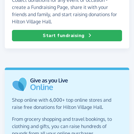
create a Fundraising Page, share it with your
friends and family, and start raising donations for
Hilton Village Hall.
Start fundraising
Shop online with 6,000+ top online stores and
raise free donations for Hilton Village Hall.
From grocery shopping and travel bookings, to
clothing and gifts, you can raise hundreds of
pounds from all your online purchases.