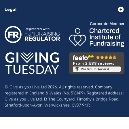
Legal
From 3,588 reviews
Platinum Award
© Give as you Live Ltd 2026. All rights reserved. Company
registered in England & Wales (No. 5181419). Registered address:
Give as you Live Ltd,
13 The Courtyard,
Timothy's Bridge Road,
Stratford-upon-Avon,
Warwickshire,
CV37 9NP.