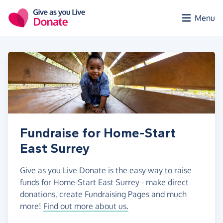
Skip to main content
Menu
Fundraise for Home-Start
East Surrey
Give as you Live Donate is the easy way to raise
funds for Home-Start East Surrey - make direct
donations, create Fundraising Pages and much
more!
Find out more about us.