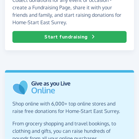
create a Fundraising Page, share it with your
friends and family, and start raising donations for
Home-Start East Surrey.
Start fundraising
Shop online with 6,000+ top online stores and
raise free donations for Home-Start East Surrey.
From grocery shopping and travel bookings, to
clothing and gifts, you can raise hundreds of
pounds from all your online purchases.