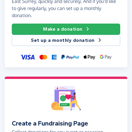
East Surrey, quickly and securely. And if you'd like
to give regularly, you can set up a monthly
donation.
Make a donation
Set up a monthly donation
Create a Fundraising Page
Collect donations for any event or occasion -