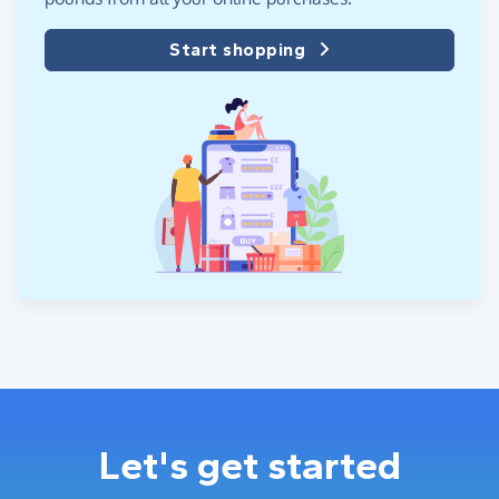
Start shopping
Let's get started