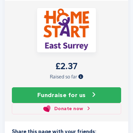
£2.37
Raised so far
Fundraise
for us
Donate now
Share this page with your friends: