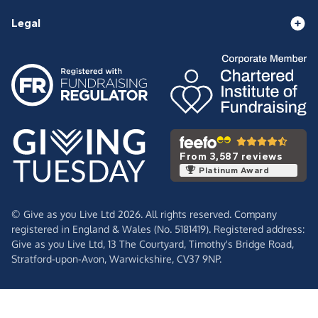
Legal
From 3,587 reviews
Platinum Award
© Give as you Live Ltd 2026. All rights reserved. Company
registered in England & Wales (No. 5181419). Registered address:
Give as you Live Ltd,
13 The Courtyard,
Timothy's Bridge Road,
Stratford-upon-Avon,
Warwickshire,
CV37 9NP.