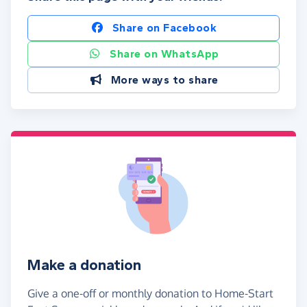
Share on Facebook
Share on WhatsApp
More ways to share
Make a donation
Give a one-off or monthly donation to Home-Start