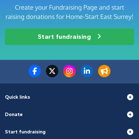
Create your Fundraising Page and start
raising donations for Home-Start East Surrey!
Start fundraising
Quick links
Donate
Start fundraising