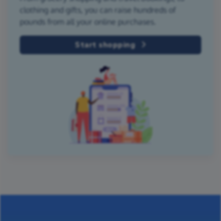
clothing and gifts, you can raise hundreds of
pounds from all your online purchases.
Start shopping