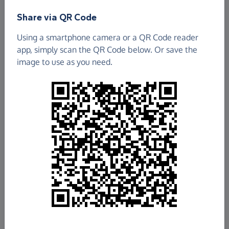
Share via QR Code
Using a smartphone camera or a QR Code reader
app, simply scan the QR Code below. Or save the
image to use as you need.
£78.49
Raised so far
Fundraise
for us
Donate now