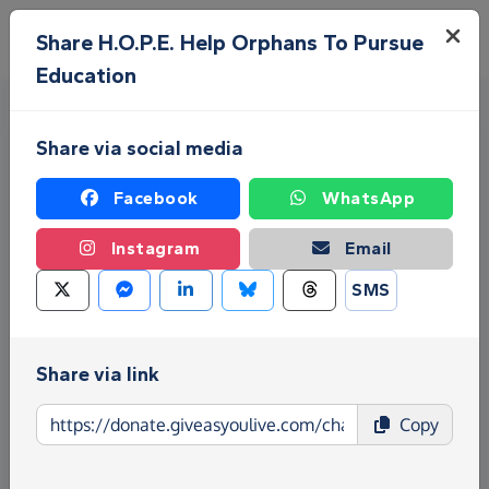
Skip to main content
Menu
Share H.O.P.E. Help Orphans To Pursue
Education
Share via social media
Facebook
WhatsApp
Instagram
Email
Fundraise for H.O.P.E. Help
SMS
Orphans To Pursue Education
Give as you Live Donate is the easy way to raise
Share via link
funds for H.O.P.E. Help Orphans To Pursue
Education - make direct donations, create
Copy
Fundraising Pages and much more!
Find out more about us.