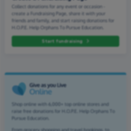
Collect donations for any event or occasion -
create a Fundraising Page, share it with your
friends and family, and start raising donations for
H.O.P.E. Help Orphans To Pursue Education.
Start fundraising
Shop online with 6,000+ top online stores and
raise free donations for H.O.P.E. Help Orphans To
Pursue Education.
From grocery shopping and travel bookings, to