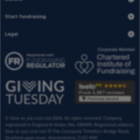
Start fundraising
Legal
From 3,587 reviews
Platinum Award
© Give as you Live Ltd 2026. All rights reserved. Company
registered in England & Wales (No. 5181419). Registered address:
Give as you Live Ltd,
13 The Courtyard,
Timothy's Bridge Road,
Stratford-upon-Avon,
Warwickshire,
CV37 9NP.