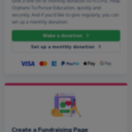
Give a one-off or monthly donation to H.O.P.E. Help
Orphans To Pursue Education, quickly and
securely. And if you'd like to give regularly, you can
set up a monthly donation.
Make a donation
Set up a monthly donation
Create a Fundraising Page