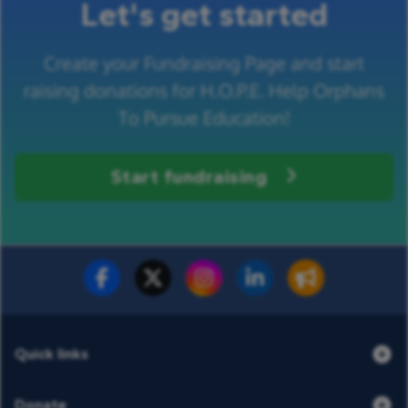
Let's get started
Create your Fundraising Page and start
raising donations for H.O.P.E. Help Orphans
To Pursue Education!
Start fundraising
Fundraise for us
Donate now
Quick links
Donate