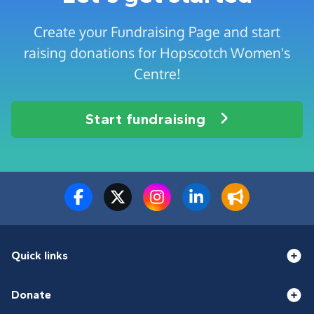
Create your Fundraising Page and start
raising donations for Hopscotch Women's
Centre!
Start fundraising
Quick links
Donate