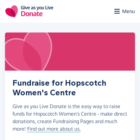
Skip to main content
Menu
Fundraise for Hopscotch
Women's Centre
Give as you Live Donate is the easy way to raise
funds for Hopscotch Women's Centre - make direct
donations, create Fundraising Pages and much
more!
Find out more about us.