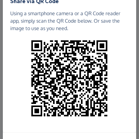
Share via QR Code
Using a smartphone camera or a QR Code reader
app, simply scan the QR Code below. Or save the
image to use as you need.
£100.00
Raised so far
Fundraise
for us
Donate now
Share this page with your friends: