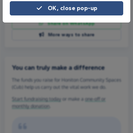
OK, close pop-up
Share on Facebook
Share on WhatsApp
More ways to share
You can truly make a difference
The funds you raise for Honiton Community Spaces
(Cub) help us carry out the vital work we do.
Start fundraising today
or make a
one-off or
monthly donation
.