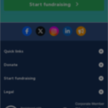
Start fundraising
Fundraise for us
Donate now
Quick links
Donate
Start fundraising
Legal