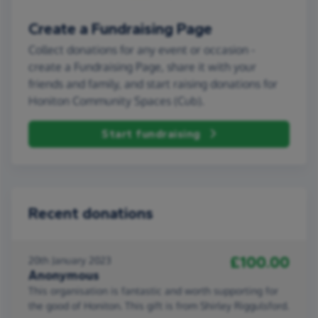
Create a Fundraising Page
Collect donations for any event or occasion -
create a Fundraising Page, share it with your
friends and family, and start raising donations for
Honiton Community Spaces (Cub).
Start fundraising
Recent donations
£100.00
20th January 2023
Anonymous
This organisation is fantastic and worth supporting for
the good of Honiton. This gift is from Shirley Riggulsford.