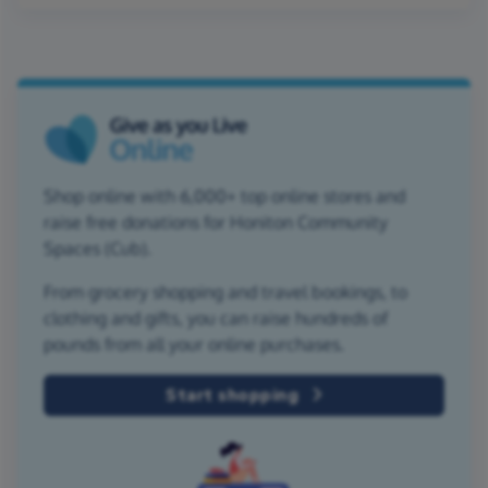
Shop online with 6,000+ top online stores and
raise free donations for Honiton Community
Spaces (Cub).
From grocery shopping and travel bookings, to
clothing and gifts, you can raise hundreds of
pounds from all your online purchases.
Start shopping