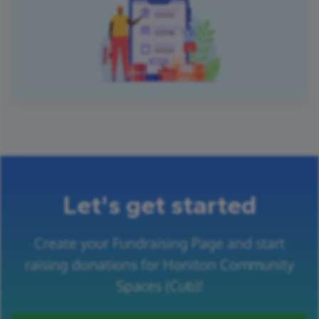
Let's get started
Create your Fundraising Page and start
raising donations for Honiton Community
Spaces (Cub)!