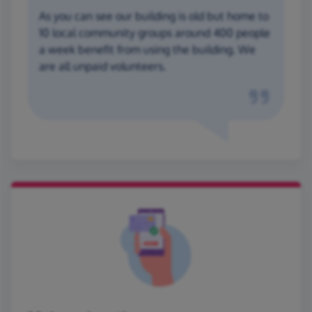
As you can see our building is old but home to
10 local community groups around 400 people
a week benefit from using the building. We
are all unpaid volunteers.