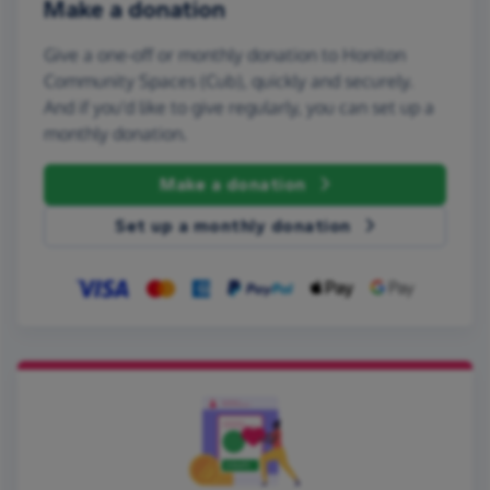
Make a donation
Give a one-off or monthly donation to Honiton
Community Spaces (Cub), quickly and securely.
And if you'd like to give regularly, you can set up a
monthly donation.
Make a donation
Set up a monthly donation