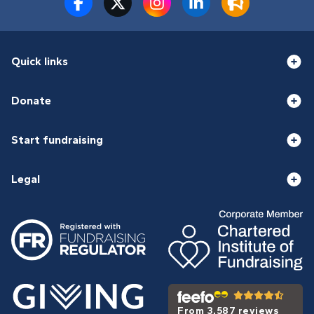
Quick links
Donate
Start fundraising
Legal
From 3,587 reviews