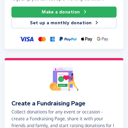
Make a donation
Set up a monthly donation
Create a Fundraising Page
Collect donations for any event or occasion -
create a Fundraising Page, share it with your
friends and family, and start raising donations for I