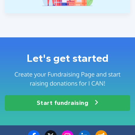
Let's get started
Create your Fundraising Page and start
raising donations for I CAN!
Start fundraising