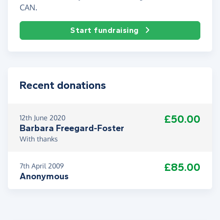
CAN.
Start fundraising
Recent donations
£50.00
12th June 2020
Barbara Freegard-Foster
With thanks
£85.00
7th April 2009
Anonymous