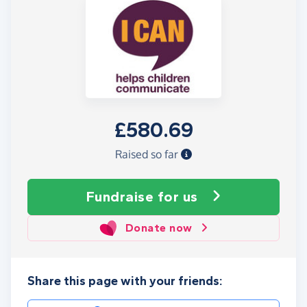
£580.69
Raised so far
Fundraise
for us
Donate now
Share this page with your friends: