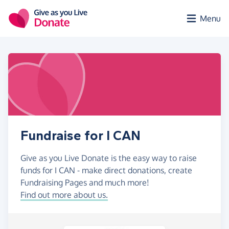
Skip to main content
Menu
Fundraise for I CAN
Give as you Live Donate is the easy way to raise
funds for I CAN - make direct donations, create
Fundraising Pages and much more!
Find out more about us.