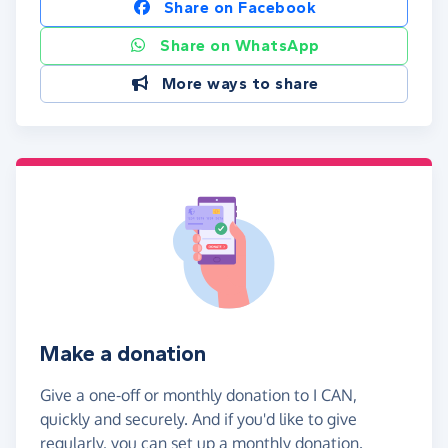
Share on Facebook
Share on WhatsApp
More ways to share
Make a donation
Give a one-off or monthly donation to I CAN,
quickly and securely. And if you'd like to give
regularly, you can set up a monthly donation.