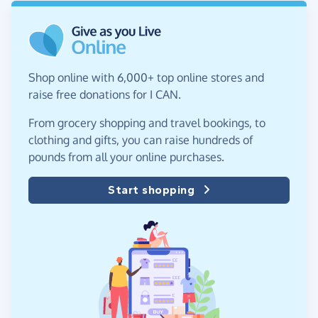
Shop online with 6,000+ top online stores and
raise free donations for I CAN.
From grocery shopping and travel bookings, to
clothing and gifts, you can raise hundreds of
pounds from all your online purchases.
Start shopping