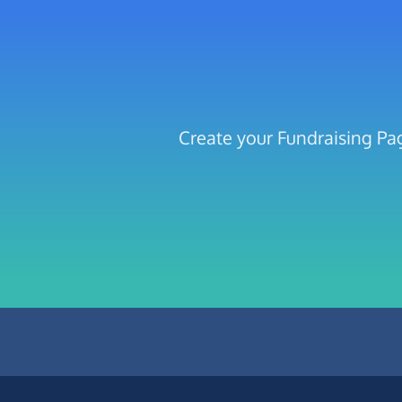
Create your Fundraising Pag