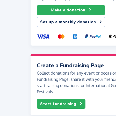
Make a donation
Set up a monthly donation
Create a Fundraising Page
Collect donations for any event or occasion
Fundraising Page, share it with your friend
start raising donations for International G
Festivals.
Start fundraising