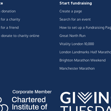
te
Start fundraising
 donation
Create a page
for a charity
Search for an event
for a friend
How to set up a Fundraising Pa
 donate to charity online
Great North Run
Vitality London 10,000
London Landmarks Half Marath
Brighton Marathon Weekend
Manchester Marathon