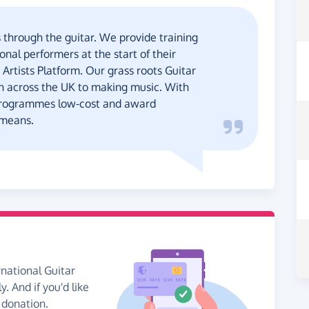
 through the guitar. We provide training
nal performers at the start of their
 Artists Platform. Our grass roots Guitar
en across the UK to making music. With
programmes low-cost and award
 means.
rnational Guitar
. And if you'd like
 donation.