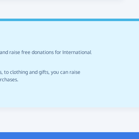
and raise free donations for International
 to clothing and gifts, you can raise
urchases.