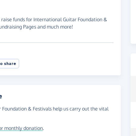
 raise funds for International Guitar Foundation &
 Fundraising Pages and much more!
o share
e
r Foundation & Festivals help us carry out the vital
or monthly donation
.