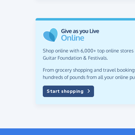
Shop online with 6,000+ top online stores 
Guitar Foundation & Festivals.
From grocery shopping and travel bookings,
hundreds of pounds from all your online p
Start shopping