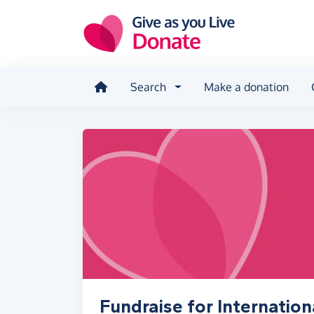
Skip to main content
Search
Make a donation
Fundraise for Internation