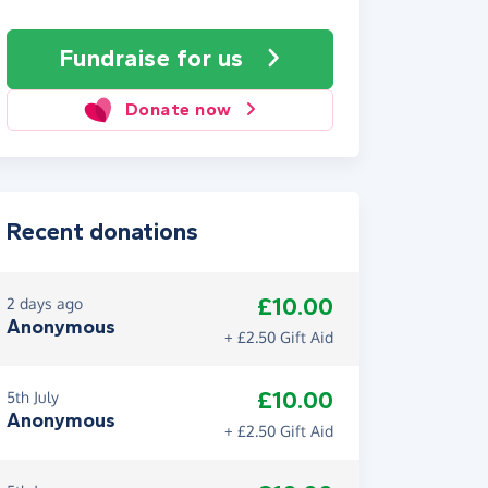
Fundraise
for us
Donate now
Recent donations
£10.00
2 days ago
Anonymous
+ £2.50 Gift Aid
£10.00
5th July
Anonymous
+ £2.50 Gift Aid