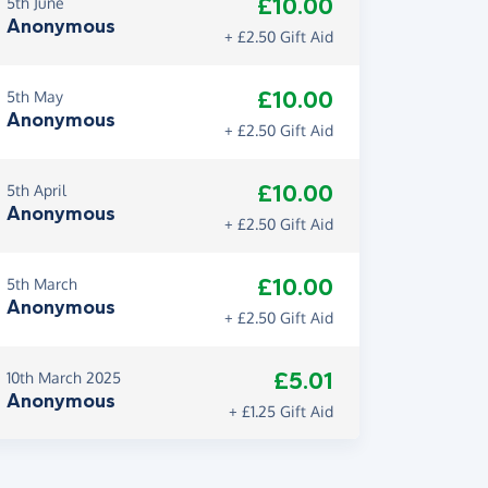
£10.00
5th June
Anonymous
+ £2.50 Gift Aid
£10.00
5th May
Anonymous
+ £2.50 Gift Aid
£10.00
5th April
Anonymous
+ £2.50 Gift Aid
£10.00
5th March
Anonymous
+ £2.50 Gift Aid
£5.01
10th March 2025
Anonymous
+ £1.25 Gift Aid