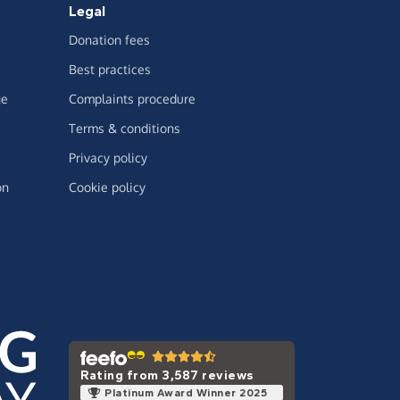
Legal
Donation fees
Best practices
ge
Complaints procedure
Terms & conditions
Privacy policy
on
Cookie policy
Rating from 3,587 reviews
Platinum Award Winner 2025