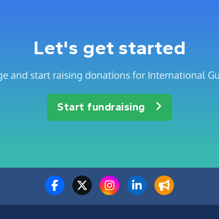
Let's get started
e and start raising donations for International Gu
Start fundraising