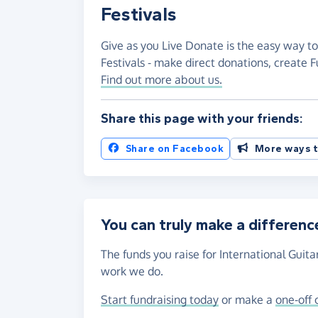
Festivals
Give as you Live Donate is the easy way to
Festivals - make direct donations, create
Find out more about us.
Share this page with your friends:
Share on Facebook
More ways t
You can truly make a differenc
The funds you raise for International Guita
work we do.
Start fundraising today
or make a
one-off 