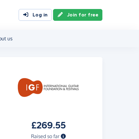
Log in
Join for free
out us
£269.55
Raised so far