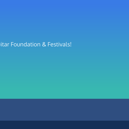
itar Foundation & Festivals!