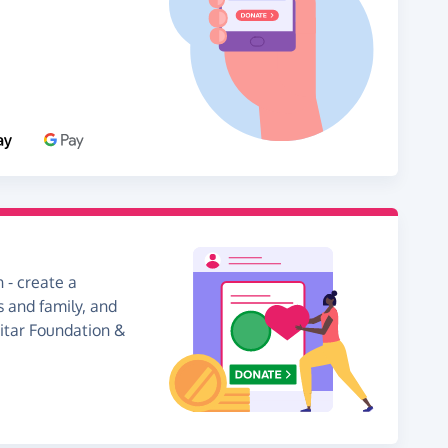
 - create a
s and family, and
uitar Foundation &