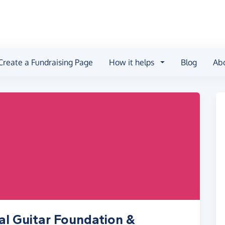
Create a Fundraising Page
How it helps
Blog
Ab
al Guitar Foundation &