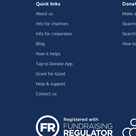
Quick links
Dona
About us
Make a
Info for charities
Search 
Info for corporates
Search 
Blog
How to
How it helps
Tap to Donate App
Grant for Good
Help & support
Contact us