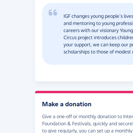
IGF changes young people’s lives
and mentoring to young professio
careers with our visionary Young
Circus project introduces childr
your support, we can keep our 
scholarships to those of modest
Make a donation
Give a one-off or monthly donation to Inte
Foundation & Festivals, quickly and securely
to give regularly, you can set up a monthly