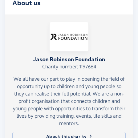
About us
Jason Robinson Foundation
Charity number: 1197664
We all have our part to play in opening the field of
opportunity up to children and young people so
they can realise their full potential. We are a non-
profit organisation that connects children and
young people with opportunities to transform their
lives by providing training, events, life skills and
mentors.
About this charity