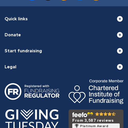
Quick links
Donate
Start fundraising
Legal
From 3,587 reviews
Platinum Award