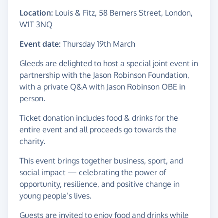
Location:
Louis & Fitz, 58 Berners Street, London,
W1T 3NQ
Event date:
Thursday 19th March
Gleeds are delighted to host a special joint event in
partnership with the Jason Robinson Foundation,
with a private Q&A with Jason Robinson OBE in
person.
Ticket donation includes food & drinks for the
entire event and all proceeds go towards the
charity.
This event brings together business, sport, and
social impact — celebrating the power of
opportunity, resilience, and positive change in
young people’s lives.
Guests are invited to enjoy food and drinks while