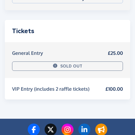
Tickets
General Entry
£25.00
SOLD OUT
VIP Entry (includes 2 raffle tickets)
£100.00