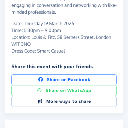
engaging in conversation and networking with like-
minded professionals.
Date: Thursday 19 March 2026
Time: 5:30pm – 9:00pm
Location: Louis & Fitz, 58 Berners Street, London
W1T 3NQ
Dress Code: Smart Casual
Share this event with your friends:
Share on Facebook
Share on WhatsApp
More ways to share