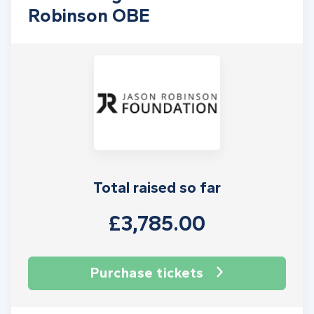
Robinson OBE
Total raised so far
£3,785.00
Purchase tickets