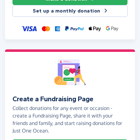
Set up a monthly donation
Create a Fundraising Page
Collect donations for any event or occasion -
create a Fundraising Page, share it with your
friends and family, and start raising donations for
Just One Ocean.