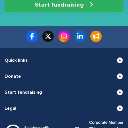
Start fundraising
Quick links
Donate
Start fundraising
Legal