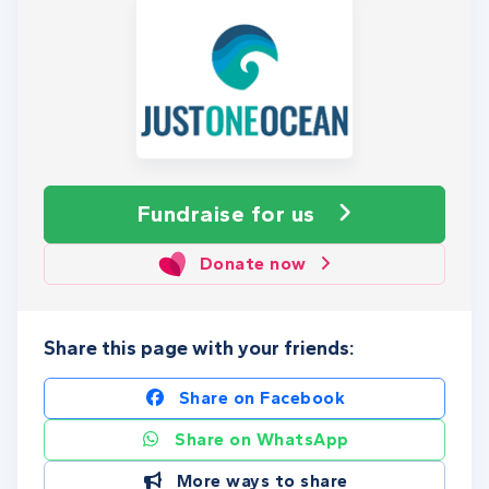
Fundraise
for us
Donate now
Share this page with your friends:
Share on Facebook
Share on WhatsApp
More ways to share