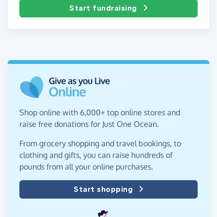
Start fundraising
Shop online with 6,000+ top online stores and
raise free donations for Just One Ocean.
From grocery shopping and travel bookings, to
clothing and gifts, you can raise hundreds of
pounds from all your online purchases.
Start shopping