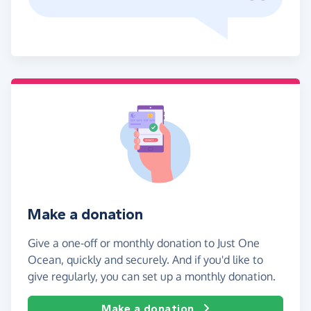
Make a donation
Give a one-off or monthly donation to Just One
Ocean, quickly and securely. And if you'd like to
give regularly, you can set up a monthly donation.
Make a donation