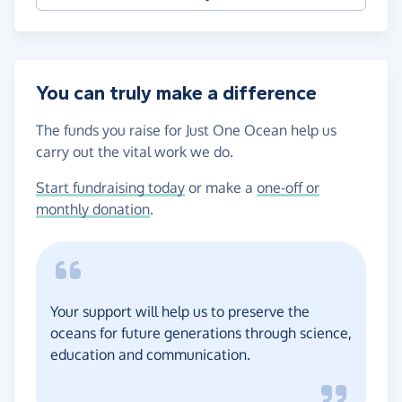
You can truly make a difference
The funds you raise for Just One Ocean help us
carry out the vital work we do.
Start fundraising today
or make a
one-off or
monthly donation
.
Your support will help us to preserve the
oceans for future generations through science,
education and communication.