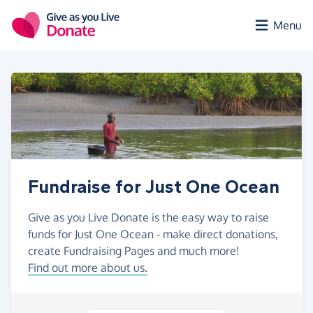
Skip to main content
Menu
Fundraise for Just One Ocean
Give as you Live Donate is the easy way to raise
funds for Just One Ocean - make direct donations,
create Fundraising Pages and much more!
Find out more about us.