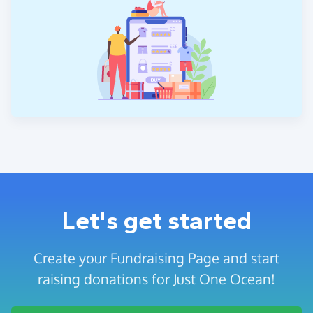
Let's get started
Create your Fundraising Page and start
raising donations for Just One Ocean!