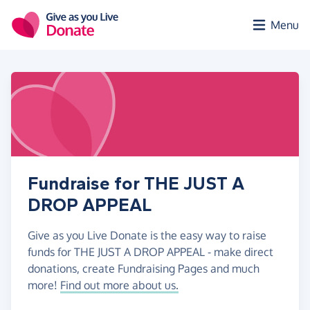
Skip to main content
Menu
Fundraise for THE JUST A
DROP APPEAL
Give as you Live Donate is the easy way to raise
funds for THE JUST A DROP APPEAL - make direct
donations, create Fundraising Pages and much
more!
Find out more about us.