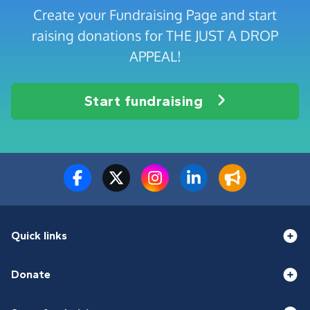
Create your Fundraising Page and start
raising donations for THE JUST A DROP
APPEAL!
Start fundraising
Quick links
Donate