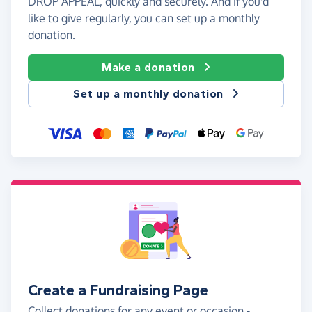
DROP APPEAL, quickly and securely. And if you'd
like to give regularly, you can set up a monthly
donation.
Make a donation
Set up a monthly donation
Create a Fundraising Page
Collect donations for any event or occasion -