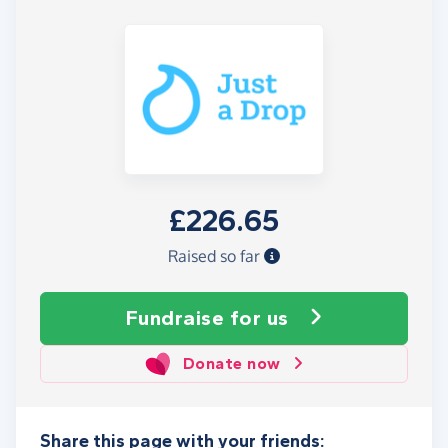
£226.65
Raised so far
Fundraise
for us
Donate now
Share this page with your friends: