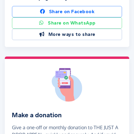
Share on Facebook
Share on WhatsApp
More ways to share
Make a donation
Give a one-off or monthly donation to THE JUST A