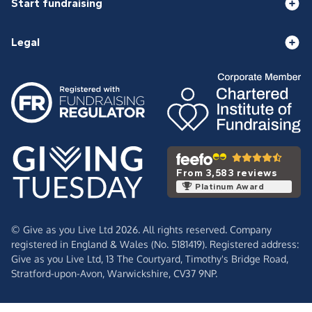
Start fundraising
Legal
From 3,583 reviews
Platinum Award
© Give as you Live Ltd 2026. All rights reserved. Company
registered in England & Wales (No. 5181419). Registered address:
Give as you Live Ltd,
13 The Courtyard,
Timothy's Bridge Road,
Stratford-upon-Avon,
Warwickshire,
CV37 9NP.