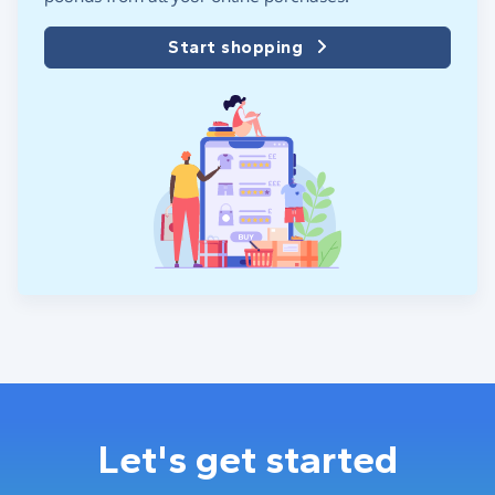
Start shopping
Let's get started