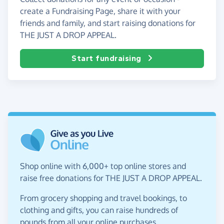
create a Fundraising Page, share it with your
friends and family, and start raising donations for
THE JUST A DROP APPEAL.
Start fundraising
Shop online with 6,000+ top online stores and
raise free donations for THE JUST A DROP APPEAL.
From grocery shopping and travel bookings, to
clothing and gifts, you can raise hundreds of
pounds from all your online purchases.