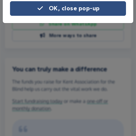
OK, close pop-up
Share on Facebook
Share on WhatsApp
More ways to share
You can truly make a difference
The funds you raise for Kent Association for the
Blind help us carry out the vital work we do.
Start fundraising today
or make a
one-off or
monthly donation
.