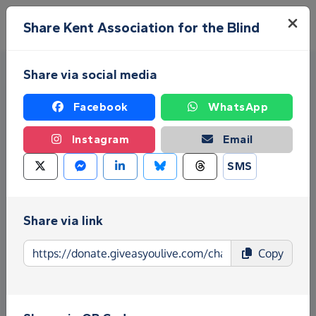
Skip to main content
Menu
Share Kent Association for the Blind
Share via social media
Facebook
WhatsApp
Instagram
Email
SMS
Fundraise for Kent
Association for the Blind
Share via link
Give as you Live Donate is the easy way to raise
Copy
funds for Kent Association for the Blind - make
direct donations, create Fundraising Pages and
much more!
Find out more about us.