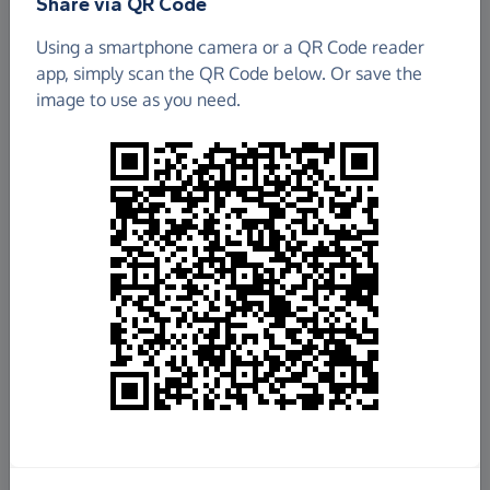
Share via QR Code
Using a smartphone camera or a QR Code reader
app, simply scan the QR Code below. Or save the
image to use as you need.
£1,069.09
Raised so far
Fundraise
for us
Donate now
Share this page with your friends: