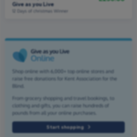
Give as you Live
12 Days of christmas Winner
Shop online with 6,000+ top online stores and
raise free donations for Kent Association for the
Blind.
From grocery shopping and travel bookings, to
clothing and gifts, you can raise hundreds of
pounds from all your online purchases.
Start shopping