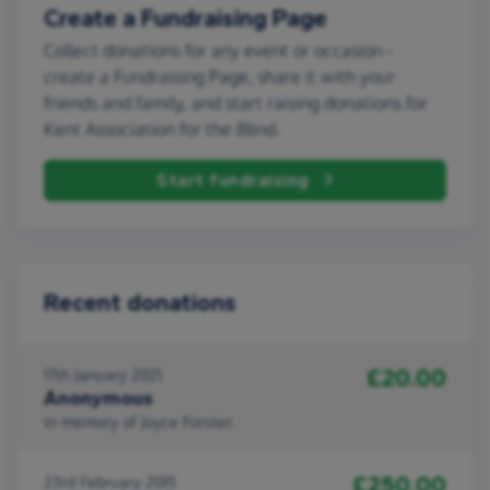
Create a Fundraising Page
Collect donations for any event or occasion -
create a Fundraising Page, share it with your
friends and family, and start raising donations for
Kent Association for the Blind.
Start fundraising
Recent donations
£20.00
17th January 2021
Anonymous
In memory of Joyce Forster.
£250.00
23rd February 2015