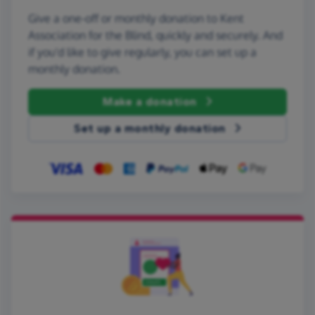
Give a one-off or monthly donation to Kent
Association for the Blind, quickly and securely. And
if you'd like to give regularly, you can set up a
monthly donation.
Make a donation
Set up a monthly donation