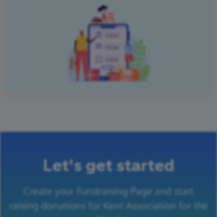
Let's get started
Create your Fundraising Page and start
raising donations for Kent Association for the