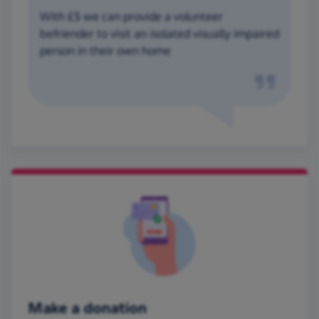
With £5 we can provide a volunteer
befriender to visit an isolated visually impaired
person in their own home
Make a donation