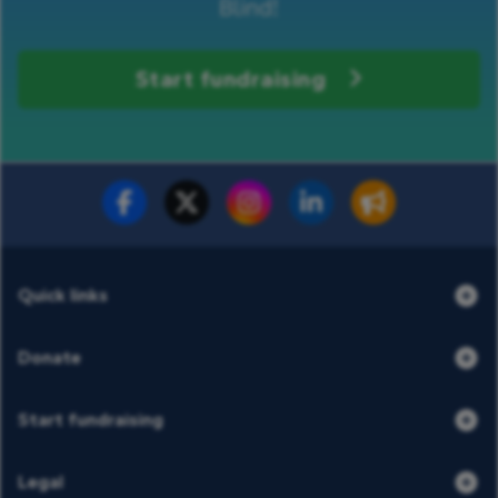
Blind!
Start fundraising
Fundraise for us
Donate now
Quick links
Donate
Start fundraising
Legal