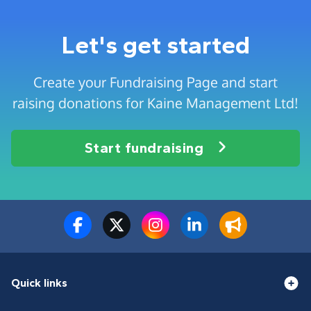
Let's get started
Create your Fundraising Page and start
raising donations for Kaine Management Ltd!
Start fundraising
Quick links