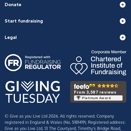
Donate
Start fundraising
Legal
From 3,587 reviews
Platinum Award
© Give as you Live Ltd 2026. All rights reserved. Company
registered in England & Wales (No. 5181419). Registered address:
Give as you Live Ltd,
13 The Courtyard,
Timothy's Bridge Road,