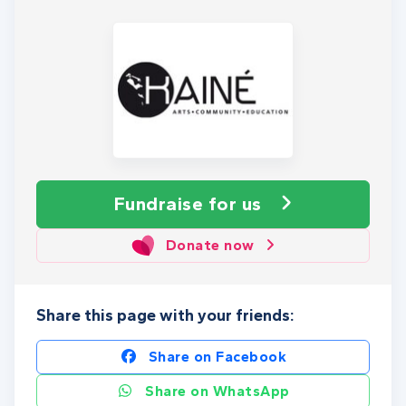
Fundraise
for us
Donate now
Share this page with your friends:
Share on Facebook
Share on WhatsApp