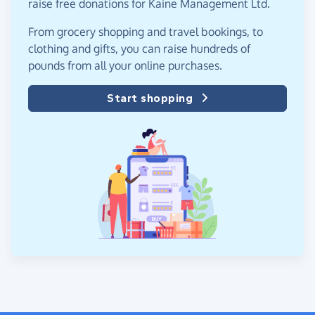
raise free donations for Kaine Management Ltd.
From grocery shopping and travel bookings, to
clothing and gifts, you can raise hundreds of
pounds from all your online purchases.
Start shopping