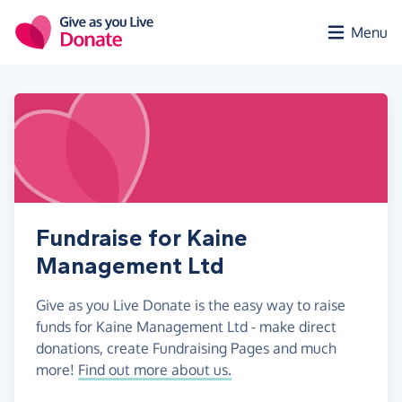
Skip to main content
Menu
Fundraise for Kaine
Management Ltd
Give as you Live Donate is the easy way to raise
funds for Kaine Management Ltd - make direct
donations, create Fundraising Pages and much
more!
Find out more about us.