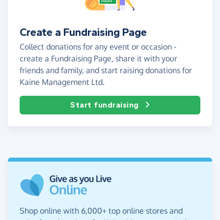
Create a Fundraising Page
Collect donations for any event or occasion -
create a Fundraising Page, share it with your
friends and family, and start raising donations for
Kaine Management Ltd.
Start fundraising
Shop online with 6,000+ top online stores and