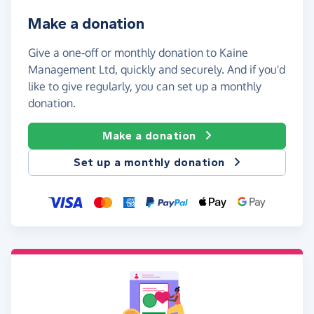
Make a donation
Give a one-off or monthly donation to Kaine
Management Ltd, quickly and securely. And if you'd
like to give regularly, you can set up a monthly
donation.
Make a donation
Set up a monthly donation