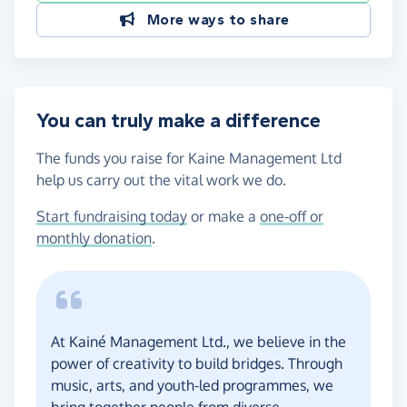
More ways to share
You can truly make a difference
The funds you raise for Kaine Management Ltd
help us carry out the vital work we do.
Start fundraising today
or make a
one-off or
monthly donation
.
At Kainé Management Ltd., we believe in the
power of creativity to build bridges. Through
music, arts, and youth-led programmes, we
bring together people from diverse