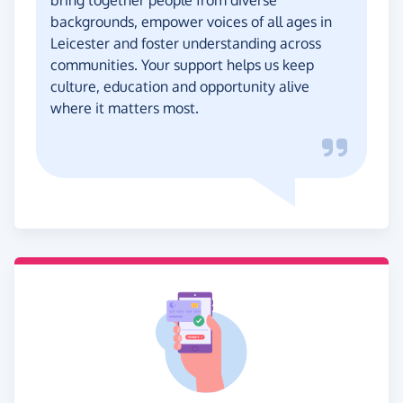
backgrounds, empower voices of all ages in
Leicester and foster understanding across
communities. Your support helps us keep
culture, education and opportunity alive
where it matters most.