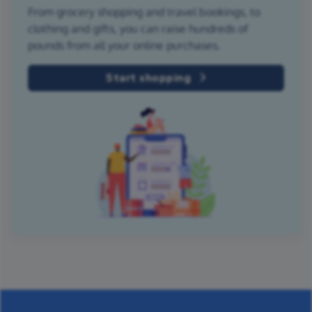
From grocery shopping and travel bookings, to
clothing and gifts, you can raise hundreds of
pounds from all your online purchases.
Start shopping