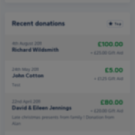
Recent donations
Top
£100.00
4th August 2011
Richard Wildsmith
+ £25.00 Gift Aid
£5.00
24th May 2011
John Cotton
+ £1.25 Gift Aid
Test
£80.00
22nd April 2011
David & Eileen Jennings
+ £20.00 Gift Aid
Late christmas presents from family ! Donation from
Alan