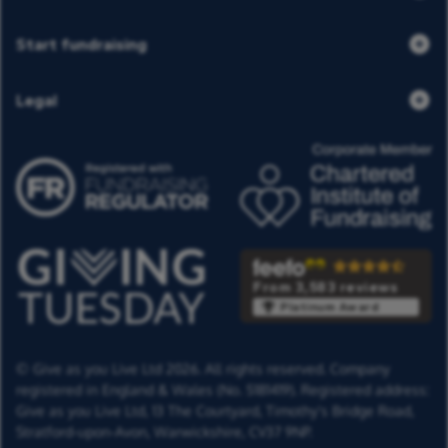
Start fundraising
Legal
From 3,583 reviews
Platinum Award
© Give as you Live Ltd 2026. All rights reserved. Company
registered in England & Wales (No. 5181419). Registered address:
Give as you Live Ltd,
13 The Courtyard,
Timothy's Bridge Road,
Stratford-upon-Avon,
Warwickshire,
CV37 9NP.