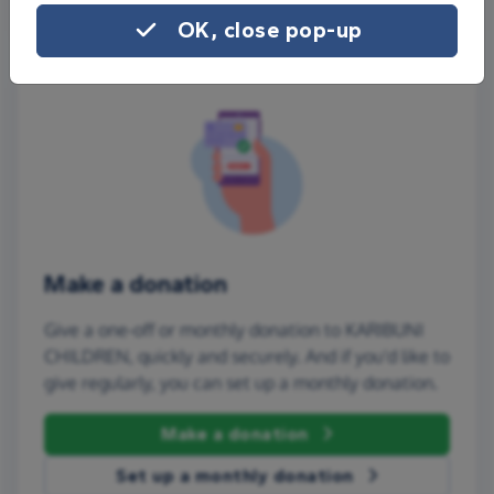
OK, close pop-up
Make a donation
Give a one-off or monthly donation to KARIBUNI
CHILDREN, quickly and securely. And if you'd like to
give regularly, you can set up a monthly donation.
Make a donation
Set up a monthly donation