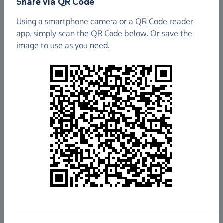
Share via QR Code
KARIBUNI CHILDREN
Using a smartphone camera or a QR Code reader
app, simply scan the QR Code below. Or save the
£1,197.17
image to use as you need.
Raised so far
Fundraise
for us
Donate now
Share this page with your friends:
Share on Facebook
Share on WhatsApp
More ways to share