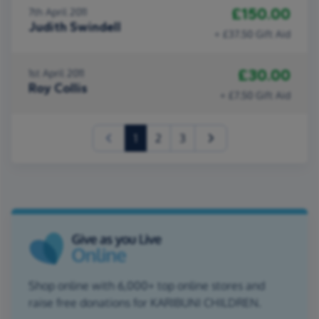
£150.00
7th April 2011
Judith Swindell
+ £37.50 Gift Aid
£30.00
1st April 2011
Roy Collis
+ £7.50 Gift Aid
(current)
1
2
3
Shop online with 6,000+ top online stores and
raise free donations for KARIBUNI CHILDREN.