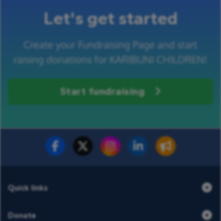
Let's get started
Create your Fundraising Page and start
raising donations for KARIBUNI CHILDREN!
Start fundraising
Fundraise for us
Donate now
Quick links
Donate