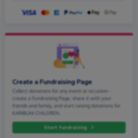
Create a Fundraising Page
Collect donations for any event or occasion -
create a Fundraising Page, share it with your
friends and family, and start raising donations for
KARIBUNI CHILDREN.
Start fundraising