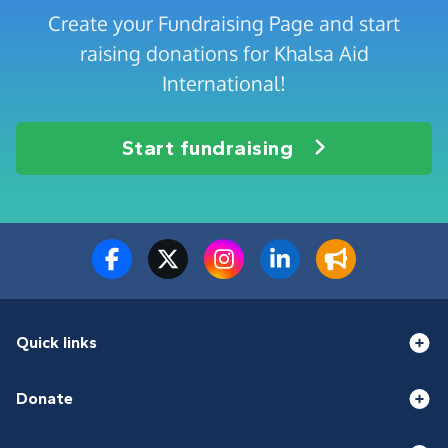
Create your Fundraising Page and start
raising donations for Khalsa Aid
International!
Start fundraising
Quick links
Donate