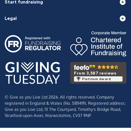
Start fundraising
Legal
From 3,587 reviews
Platinum Award
© Give as you Live Ltd 2026. All rights reserved. Company
registered in England & Wales (No. 5181419). Registered address:
Give as you Live Ltd,
13 The Courtyard,
Timothy's Bridge Road,
Stratford-upon-Avon,
Warwickshire,
CV37 9NP.