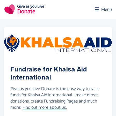
Skip to main content
Menu
Fundraise for Khalsa Aid
International
Give as you Live Donate is the easy way to raise
funds for Khalsa Aid International - make direct
donations, create Fundraising Pages and much
more!
Find out more about us.