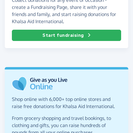
create a Fundraising Page, share it with your
friends and family, and start raising donations for
Khalsa Aid International.
Start fundraising
Shop online with 6,000+ top online stores and
raise free donations for Khalsa Aid International.
From grocery shopping and travel bookings, to
clothing and gifts, you can raise hundreds of
pounds from all your online purchases.