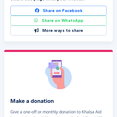
Share on Facebook
Share on WhatsApp
More ways to share
Make a donation
Give a one-off or monthly donation to Khalsa Aid