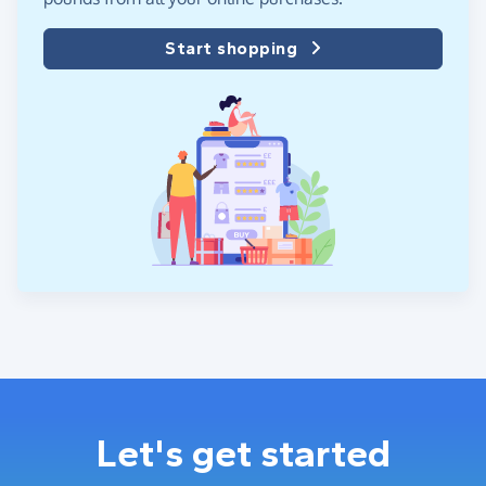
Start shopping
Let's get started