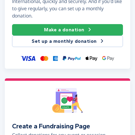
International, quickly and securely. And if you'd like
to give regularly, you can set up a monthly
donation.
Make a donation
Set up a monthly donation
Create a Fundraising Page
Collect donations for any event or occasion -