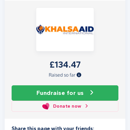
£134.47
Raised so far
Fundraise
for us
Donate now
Share this page with your friends: