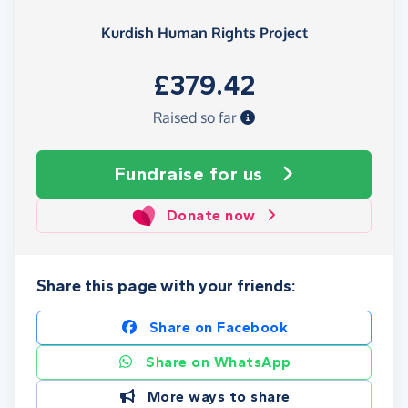
Kurdish Human Rights Project
£379.42
Raised so far
Fundraise
for us
Donate now
Share this page with your friends:
Share on Facebook
Share on WhatsApp
More ways to share