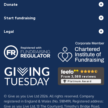
Donate
Start fundraising
Legal
From 3,588 reviews
Platinum Award
© Give as you Live Ltd 2026. All rights reserved. Company
registered in England & Wales (No. 5181419). Registered address:
Give as you Live Ltd,
13 The Courtyard,
Timothy's Bridge Road,