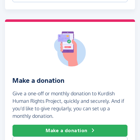
Make a donation
Give a one-off or monthly donation to Kurdish
Human Rights Project, quickly and securely. And if
you'd like to give regularly, you can set up a
monthly donation.
Make a donation