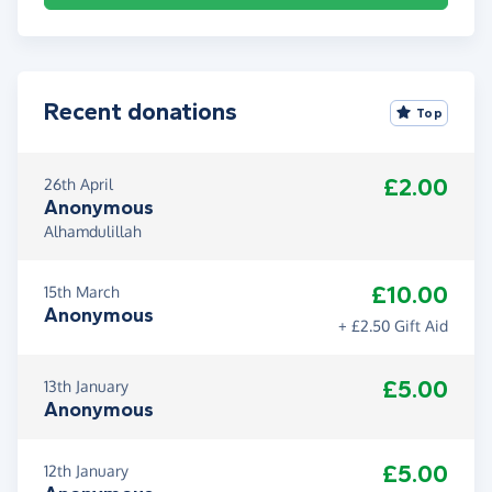
Recent donations
Top
£2.00
26th April
Anonymous
Alhamdulillah
£10.00
15th March
Anonymous
+ £2.50 Gift Aid
£5.00
13th January
Anonymous
£5.00
12th January