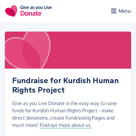
Skip to main content
Menu
Fundraise for Kurdish Human
Rights Project
Give as you Live Donate is the easy way to raise
funds for Kurdish Human Rights Project - make
direct donations, create Fundraising Pages and
much more!
Find out more about us.