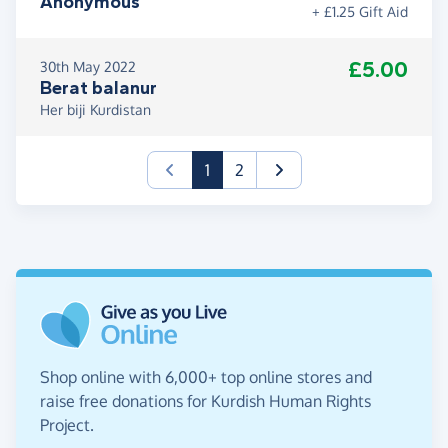
Anonymous
+ £1.25 Gift Aid
£5.00
30th May 2022
Berat balanur
Her biji Kurdistan
(current)
1
2
Shop online with 6,000+ top online stores and
raise free donations for Kurdish Human Rights
Project.