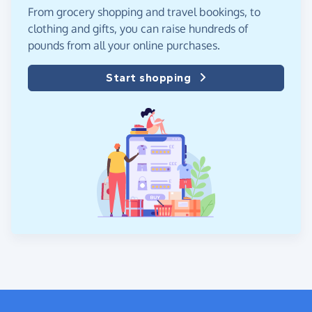
From grocery shopping and travel bookings, to
clothing and gifts, you can raise hundreds of
pounds from all your online purchases.
Start shopping