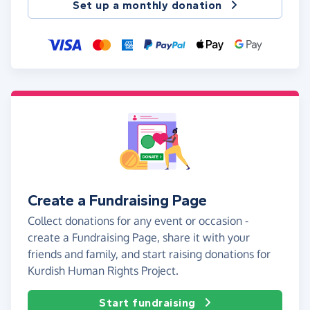
Set up a monthly donation
Create a Fundraising Page
Collect donations for any event or occasion -
create a Fundraising Page, share it with your
friends and family, and start raising donations for
Kurdish Human Rights Project.
Start fundraising