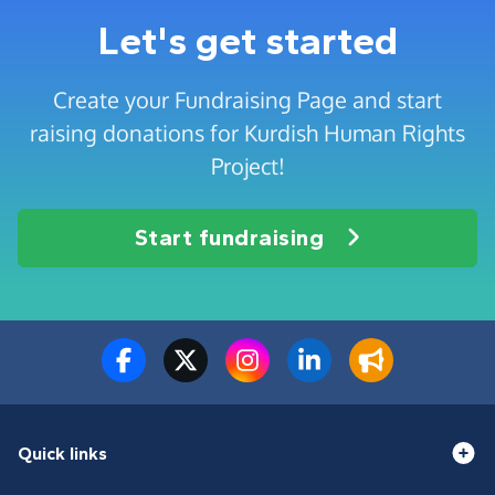
Let's get started
Create your Fundraising Page and start
raising donations for Kurdish Human Rights
Project!
Start fundraising
Quick links