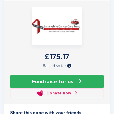
£175.17
Raised so far
Fundraise
for us
Donate now
Share this page with your friends: