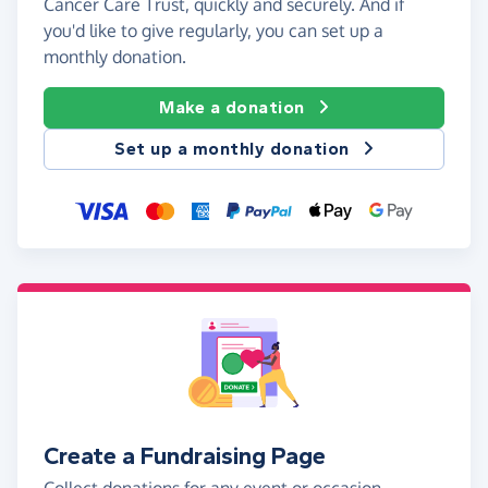
Cancer Care Trust, quickly and securely. And if
you'd like to give regularly, you can set up a
monthly donation.
Make a donation
Set up a monthly donation
Create a Fundraising Page
Collect donations for any event or occasion -