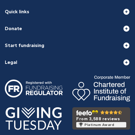
Quick links
Donate
Start fundraising
Legal
From 3,588 reviews
Platinum Award