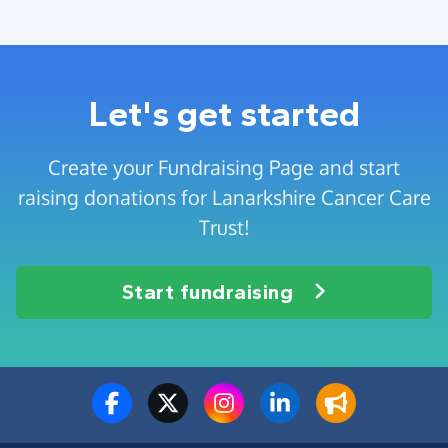
Let's get started
Create your Fundraising Page and start
raising donations for Lanarkshire Cancer Care
Trust!
Start fundraising