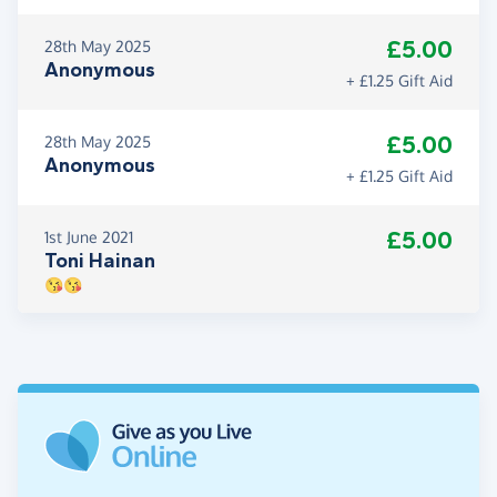
£5.00
28th May 2025
Anonymous
+ £1.25 Gift Aid
£5.00
28th May 2025
Anonymous
+ £1.25 Gift Aid
£5.00
1st June 2021
Toni Hainan
😘😘