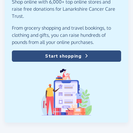
Shop online with 6,000+ top online stores and
raise free donations for Lanarkshire Cancer Care
Trust.
From grocery shopping and travel bookings, to
clothing and gifts, you can raise hundreds of
pounds from all your online purchases.
Start shopping