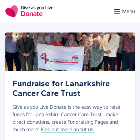
Skip to main content
Menu
Fundraise for Lanarkshire
Cancer Care Trust
Give as you Live Donate is the easy way to raise
funds for Lanarkshire Cancer Care Trust - make
direct donations, create Fundraising Pages and
much more!
Find out more about us.