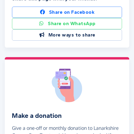
Share on Facebook
Share on WhatsApp
More ways to share
Make a donation
Give a one-off or monthly donation to Lanarkshire