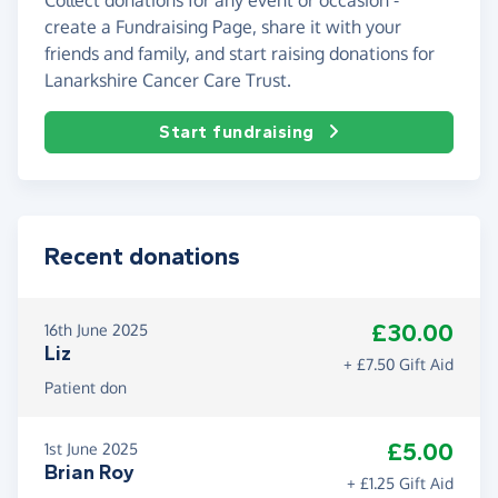
create a Fundraising Page, share it with your
friends and family, and start raising donations for
Lanarkshire Cancer Care Trust.
Start fundraising
Recent donations
£30.00
16th June 2025
Liz
+ £7.50 Gift Aid
Patient don
£5.00
1st June 2025
Brian Roy
+ £1.25 Gift Aid