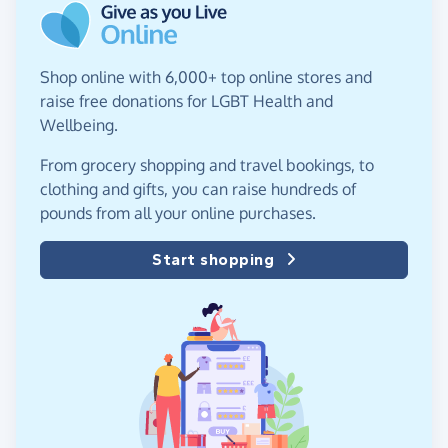
Shop online with 6,000+ top online stores and
raise free donations for LGBT Health and
Wellbeing.
From grocery shopping and travel bookings, to
clothing and gifts, you can raise hundreds of
pounds from all your online purchases.
Start shopping