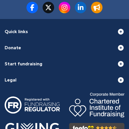
Quick links
Donate
Start fundraising
Legal