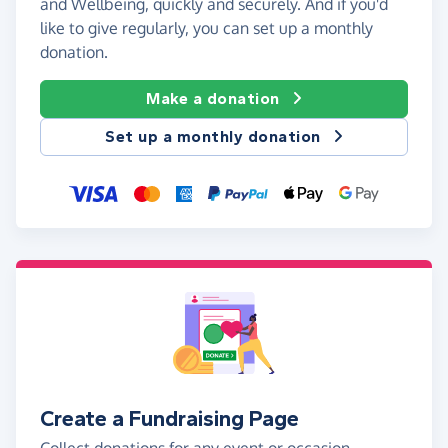
and Wellbeing, quickly and securely. And if you'd
like to give regularly, you can set up a monthly
donation.
Make a donation
Set up a monthly donation
Create a Fundraising Page
Collect donations for any event or occasion -