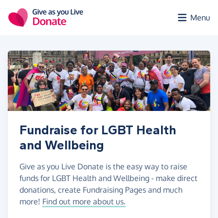
Skip to main content
Menu
Fundraise for LGBT Health
and Wellbeing
Give as you Live Donate is the easy way to raise
funds for LGBT Health and Wellbeing - make direct
donations, create Fundraising Pages and much
more!
Find out more about us.