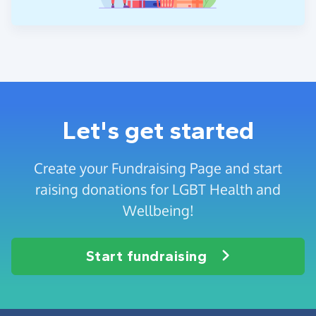
Let's get started
Create your Fundraising Page and start
raising donations for LGBT Health and
Wellbeing!
Start fundraising