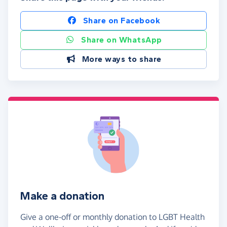
Share on Facebook
Share on WhatsApp
More ways to share
Make a donation
Give a one-off or monthly donation to LGBT Health