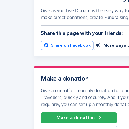
Give as you Live Donate is the easy way to
make direct donations, create Fundraisi
Share this page with your friends:
Share on Facebook
More ways t
Make a donation
Give a one-off or monthly donation to Lon
Travellers, quickly and securely. And if you'
regularly, you can set up a monthly donati
Make a donation