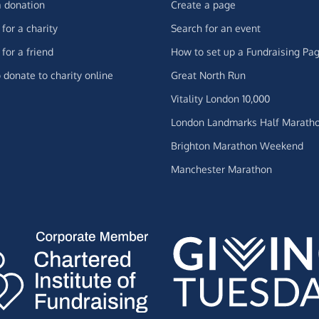
 donation
Create a page
for a charity
Search for an event
for a friend
How to set up a Fundraising Pa
 donate to charity online
Great North Run
Vitality London 10,000
London Landmarks Half Marath
Brighton Marathon Weekend
Manchester Marathon