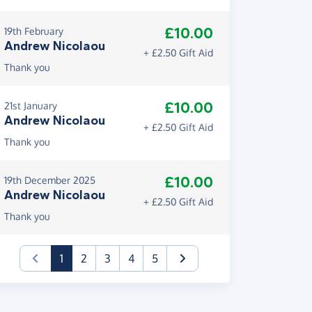
£10.00
19th February
Andrew Nicolaou
+ £2.50 Gift Aid
Thank you
£10.00
21st January
Andrew Nicolaou
+ £2.50 Gift Aid
Thank you
£10.00
19th December 2025
Andrew Nicolaou
+ £2.50 Gift Aid
Thank you
(current)
1
2
3
4
5