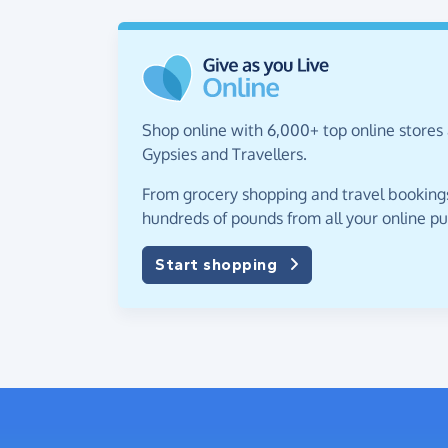
Shop online with 6,000+ top online stores 
Gypsies and Travellers.
From grocery shopping and travel bookings,
hundreds of pounds from all your online p
Start shopping