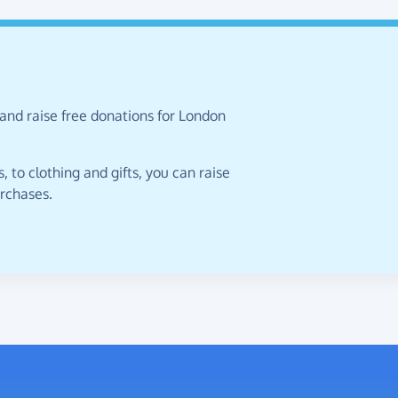
and raise free donations for London
 to clothing and gifts, you can raise
urchases.