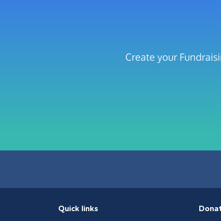
Create your Fundraisi
Quick links
Dona