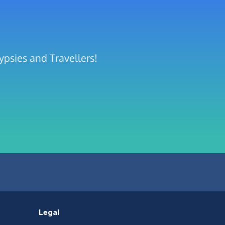
ypsies and Travellers!
Legal