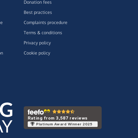
Donation fees
Best practices
ge
Complaints procedure
Terms & conditions
Privacy policy
on
Cookie policy
Rating from 3,587 reviews
Platinum Award Winner 2025