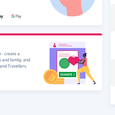
 - create a
s and family, and
and Travellers.