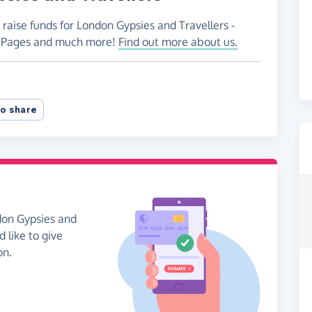
 raise funds for London Gypsies and Travellers -
ng Pages and much more!
Find out more about us.
o share
don Gypsies and
d like to give
on.