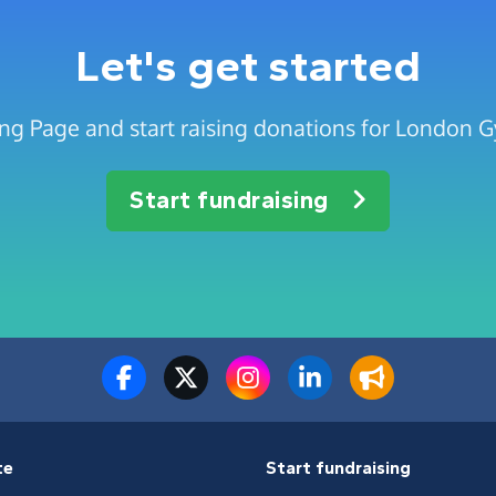
Let's get started
ng Page and start raising donations for London G
Start fundraising
te
Start fundraising