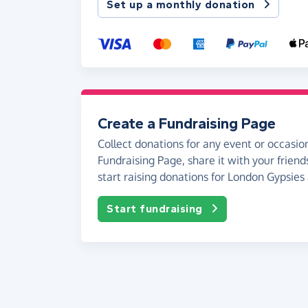
Set up a monthly donation
Create a Fundraising Page
Collect donations for any event or occasion
Fundraising Page, share it with your friend
start raising donations for London Gypsies 
Start fundraising