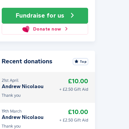
Fundraise
for us
Donate now
Recent donations
Top
£10.00
21st April
Andrew Nicolaou
+ £2.50 Gift Aid
Thank you
£10.00
19th March
Andrew Nicolaou
+ £2.50 Gift Aid
Thank you