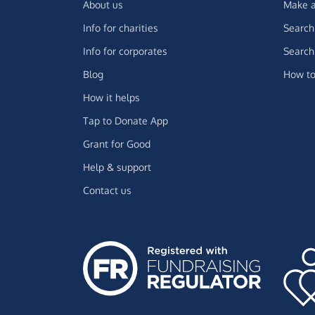
About us
Make a
Info for charities
Search 
Info for corporates
Search 
Blog
How to
How it helps
Tap to Donate App
Grant for Good
Help & support
Contact us