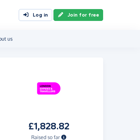
Log in
Join for free
out us
£1,828.82
Raised so far