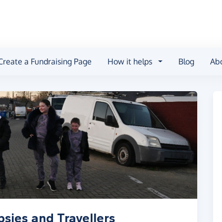
Create a Fundraising Page
How it helps
Blog
Ab
sies and Travellers