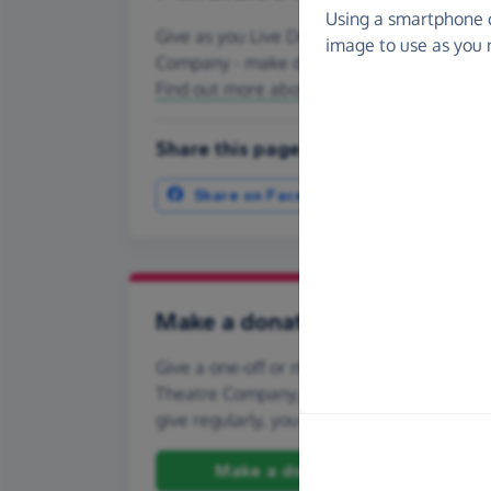
Using a smartphone 
Give as you Live Donate is the easy way to
image to use as you 
Company - make direct donations, create
Find out more about us.
Share this page with your friends:
Share on Facebook
More ways t
Make a donation
Give a one-off or monthly donation to Lav
Theatre Company, quickly and securely. And 
give regularly, you can set up a monthly d
Make a donation