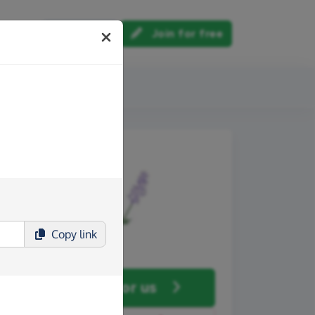
Log in
Join for free
out us
Copy
link
Fundraise
for us