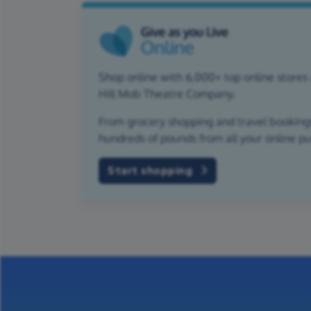
Shop online with 6,000+ top online stores 
Hill Mob Theatre Company.
From grocery shopping and travel bookings,
hundreds of pounds from all your online p
Start shopping