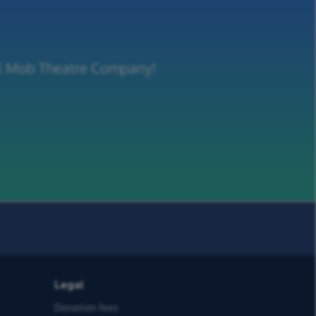
ill Mob Theatre Company!
Legal
Donation fees