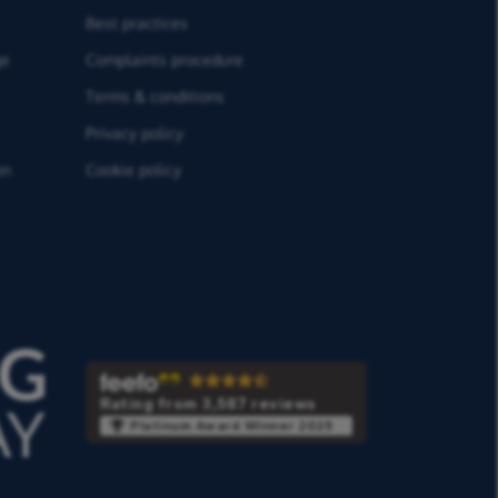
Best practices
ge
Complaints procedure
Terms & conditions
Privacy policy
on
Cookie policy
Rating from 3,587 reviews
Platinum Award Winner 2025