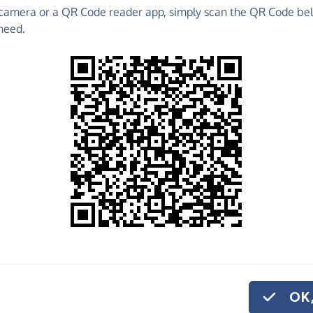
camera or a QR Code reader app, simply scan the QR Code bel
 raise funds for Lavender Hill Mob Theatre
need.
 Fundraising Pages and much more!
o share
ender Hill Mob
if you'd like to
onation.
OK,