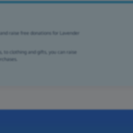
and raise free donations for Lavender
 to clothing and gifts, you can raise
urchases.