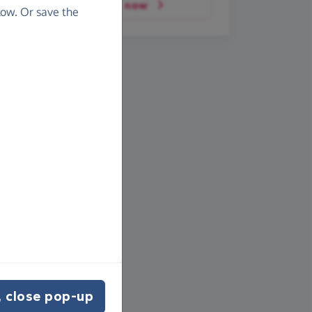
Donate now
ow. Or save the
 close pop-up