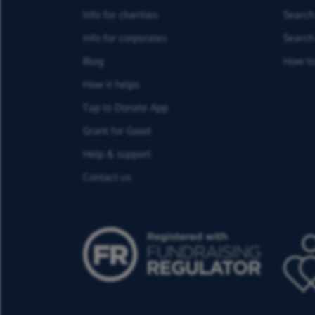
Info for charities
Search 
Info for corporates
Search 
Blog
How to
How it helps
Tap to Donate App
Grant for Good
Help & support
Contact us