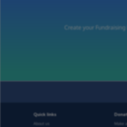
Create your Fundraising
Quick links
Dona
About us
Make a