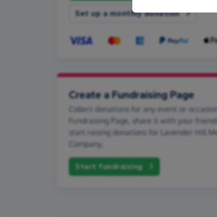
Set up a monthly donation
Create a Fundraising Page
Collect donations for any event or occasion
Fundraising Page, share it with your friend
start raising donations for Lavender Hill 
Company.
Start fundraising