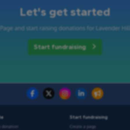
Let's get started
 Page and start raising donations for Lavender H
Start fundraising
te
Start fundraising
 donation
Create a page