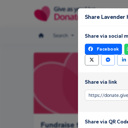
Skip to main content
Share Lavender
Search
Make a donation
Share via social 
Facebook
Share via link
Share via QR Cod
Fundraise for Lavender 