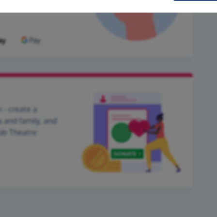
 - create a
s and family, and
Mob Theatre