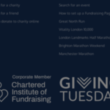
for a charity
Search for an event
for a friend
How to set up a Fundraising Pa
 donate to charity online
Great North Run
Vitality London 10,000
London Landmarks Half Marath
Brighton Marathon Weekend
Manchester Marathon