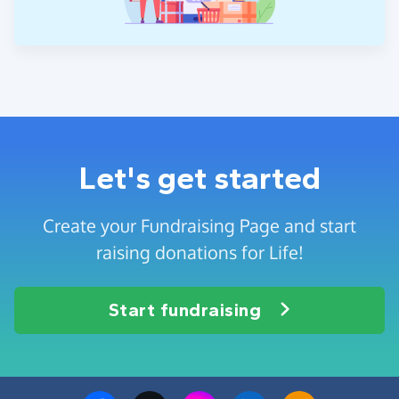
Let's get started
Create your Fundraising Page and start
raising donations for Life!
Start fundraising