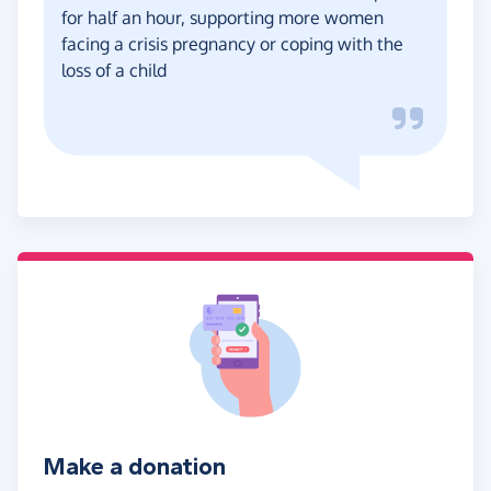
for half an hour, supporting more women
facing a crisis pregnancy or coping with the
loss of a child
Make a donation