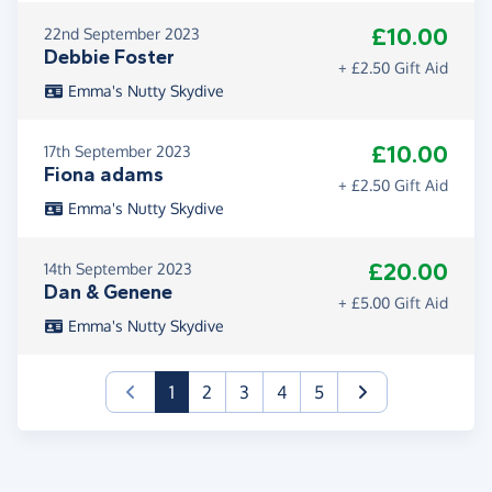
£10.00
22nd September 2023
Debbie Foster
+ £2.50 Gift Aid
Emma's Nutty Skydive
£10.00
17th September 2023
Fiona adams
+ £2.50 Gift Aid
Emma's Nutty Skydive
£20.00
14th September 2023
Dan & Genene
+ £5.00 Gift Aid
Emma's Nutty Skydive
(current)
1
2
3
4
5