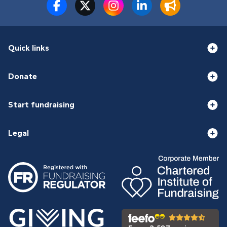
Quick links
Donate
Start fundraising
Legal