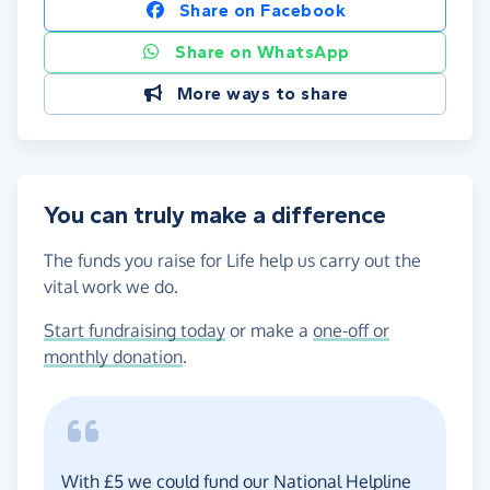
Share on Facebook
Share on WhatsApp
More ways to share
You can truly make a difference
The funds you raise for Life help us carry out the
vital work we do.
Start fundraising today
or make a
one-off or
monthly donation
.
With £5 we could fund our National Helpline