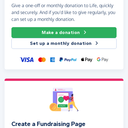
Give a one-off or monthly donation to Life, quickly
and securely. And if you'd like to give regularly, you
can set up a monthly donation.
Make a donation
Set up a monthly donation
Create a Fundraising Page