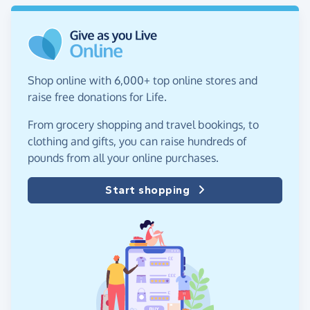
Shop online with 6,000+ top online stores and
raise free donations for Life.
From grocery shopping and travel bookings, to
clothing and gifts, you can raise hundreds of
pounds from all your online purchases.
Start shopping