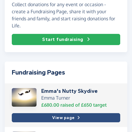
Collect donations for any event or occasion -
create a Fundraising Page, share it with your
friends and family, and start raising donations for
Life.
Start fundraising
Fundraising Pages
Emma's Nutty Skydive
Emma Turner
£680.00
raised of
£650
target
View page