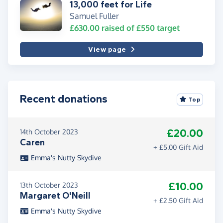
13,000 feet for Life
Samuel Fuller
£630.00
raised of
£550
target
View page
Recent donations
Top
£20.00
14th October 2023
Caren
+ £5.00 Gift Aid
Emma's Nutty Skydive
£10.00
13th October 2023
Margaret O'Neill
+ £2.50 Gift Aid
Emma's Nutty Skydive