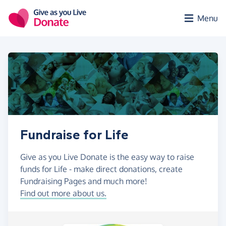
Skip to main content
Menu
Fundraise for Life
Give as you Live Donate is the easy way to raise
funds for Life - make direct donations, create
Fundraising Pages and much more!
Find out more about us.