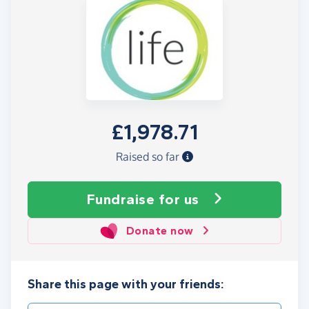
£1,978.71
Raised so far
Fundraise
for us
Donate now
Share this page with your friends: