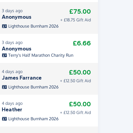
£75.00
3 days ago
Anonymous
+ £18.75 Gift Aid
Lighthouse Burnham 2026
£6.66
3 days ago
Anonymous
Terry's Half Marathon Charity Run
£50.00
4 days ago
James Farrance
+ £12.50 Gift Aid
Lighthouse Burnham 2026
£50.00
4 days ago
Heather
+ £12.50 Gift Aid
Lighthouse Burnham 2026