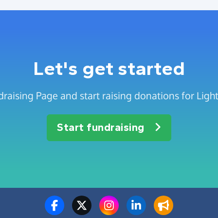
Let's get started
draising Page and start raising donations for Lig
Start fundraising