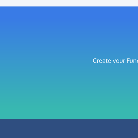
Create your Fun