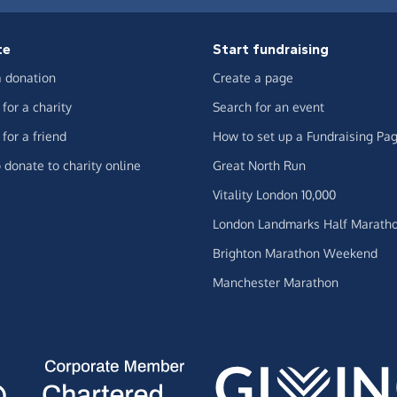
te
Start fundraising
 donation
Create a page
for a charity
Search for an event
for a friend
How to set up a Fundraising Pa
 donate to charity online
Great North Run
Vitality London 10,000
London Landmarks Half Marath
Brighton Marathon Weekend
Manchester Marathon