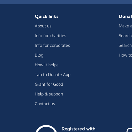
Quick links
Dona
About us
Make a
Info for charities
Search 
Info for corporates
Search 
Blog
How to
How it helps
Tap to Donate App
Grant for Good
Help & support
Contact us