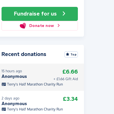
Fundraise
for us
Donate now
Recent donations
Top
£6.66
15 hours ago
Anonymous
+ £1.66 Gift Aid
Terry's Half Marathon Charity Run
£3.34
2 days ago
Anonymous
Terry's Half Marathon Charity Run