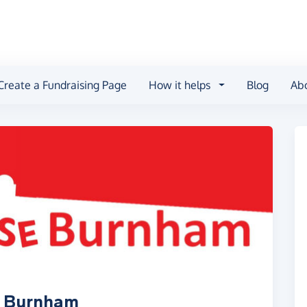
Create a Fundraising Page
How it helps
Blog
Ab
e Burnham