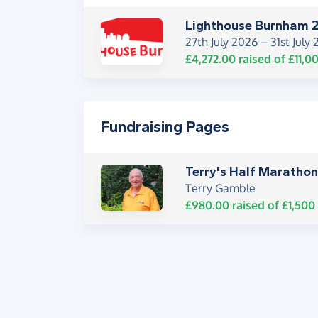
Lighthouse Burnham 
27th July 2026 –
31st July
£4,272.00
raised of
£11,0
Fundraising Pages
Terry's Half Marathon
Terry Gamble
£980.00
raised of
£1,500