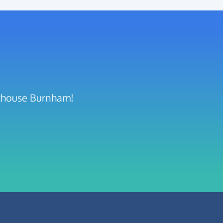
hthouse Burnham!