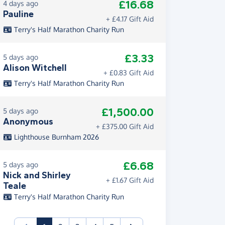
£16.68
4 days ago
Pauline
+ £4.17 Gift Aid
Terry's Half Marathon Charity Run
£3.33
5 days ago
Alison Witchell
+ £0.83 Gift Aid
Terry's Half Marathon Charity Run
£1,500.00
5 days ago
Anonymous
+ £375.00 Gift Aid
Lighthouse Burnham 2026
£6.68
5 days ago
Nick and Shirley
+ £1.67 Gift Aid
Teale
Terry's Half Marathon Charity Run