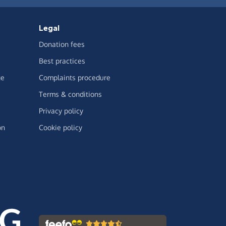
Legal
Donation fees
Best practices
ge
Complaints procedure
Terms & conditions
Privacy policy
on
Cookie policy