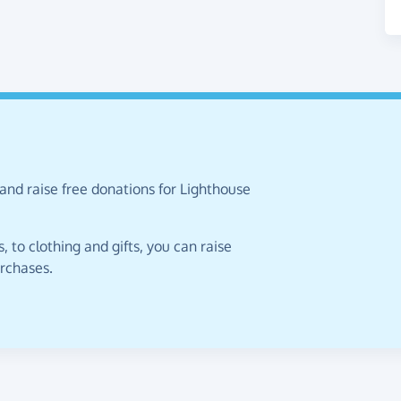
and raise free donations for Lighthouse
 to clothing and gifts, you can raise
urchases.