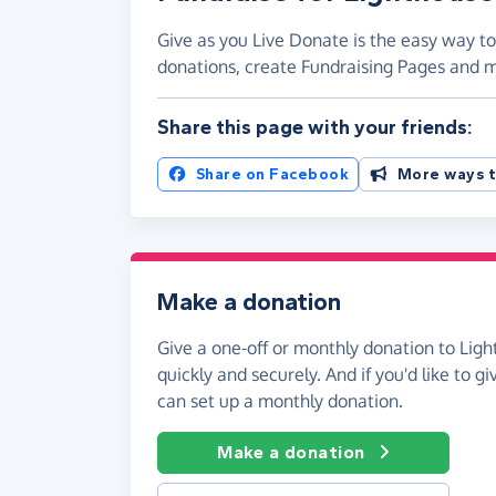
Give as you Live Donate is the easy way t
donations, create Fundraising Pages and
Share this page with your friends:
Share on Facebook
More ways t
Make a donation
Give a one-off or monthly donation to Li
quickly and securely. And if you'd like to gi
can set up a monthly donation.
Make a donation