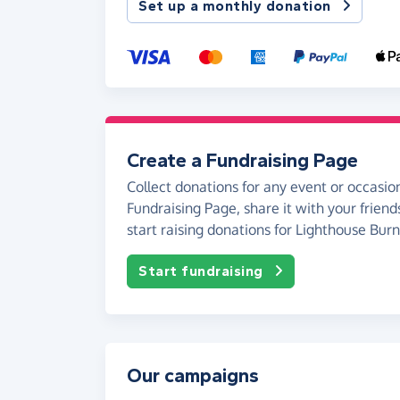
Set up a monthly donation
Create a Fundraising Page
Collect donations for any event or occasion
Fundraising Page, share it with your friend
start raising donations for Lighthouse Bur
Start fundraising
Our campaigns