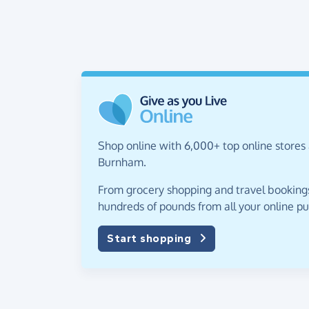
Shop online with 6,000+ top online stores 
Burnham.
From grocery shopping and travel bookings,
hundreds of pounds from all your online p
Start shopping