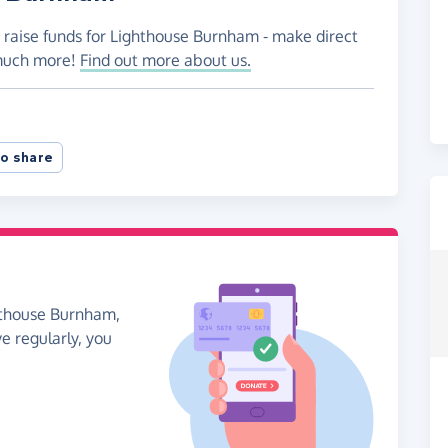
o raise funds for Lighthouse Burnham - make direct
 much more!
Find out more about us.
o share
ghthouse Burnham,
ve regularly, you