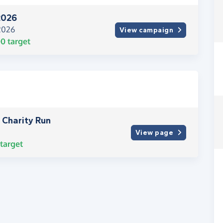
2026
 2026
View campaign
00
target
 Charity Run
View page
target