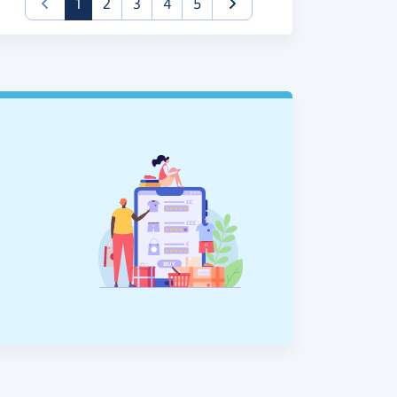
(current)
1
2
3
4
5