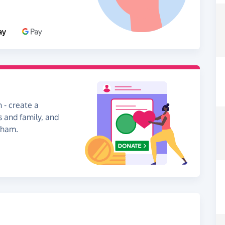
 - create a
s and family, and
nham.