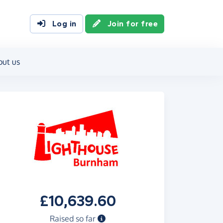
Log in
Join for free
out us
£10,639.60
Raised so far