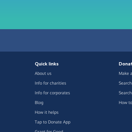
Quick links
Dona
About us
Make a
Info for charities
Search 
Info for corporates
Search 
Blog
How to
How it helps
Tap to Donate App
Grant for Good