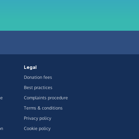
Legal
Donation fees
Best practices
ge
Complaints procedure
Terms & conditions
Privacy policy
on
Cookie policy