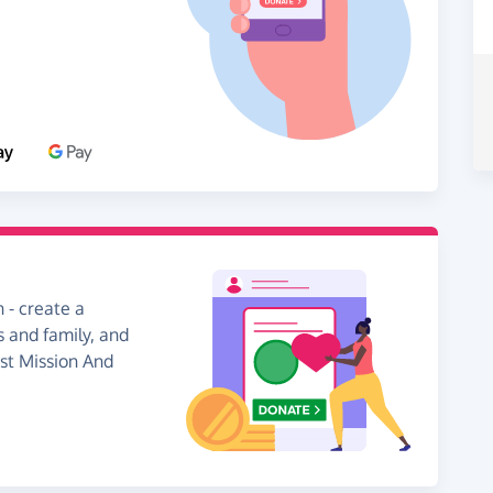
 - create a
s and family, and
ist Mission And