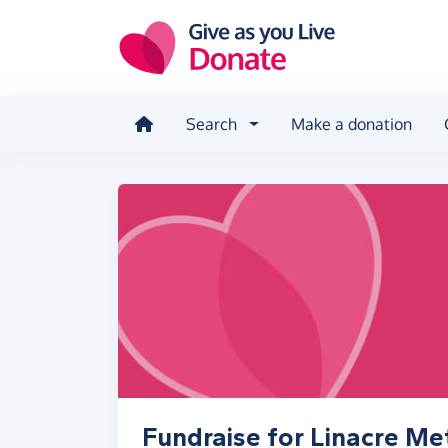
Skip to main content
Search
Make a donation
Fundraise for Linacre Me