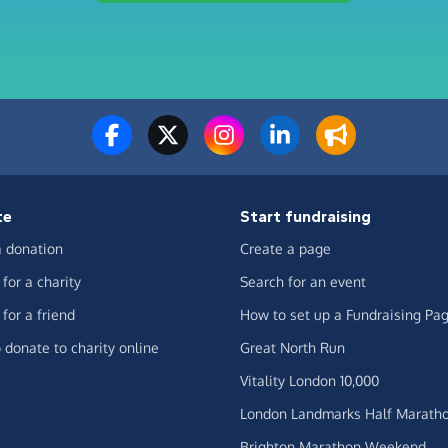
te
Start fundraising
 donation
Create a page
for a charity
Search for an event
for a friend
How to set up a Fundraising Pa
 donate to charity online
Great North Run
Vitality London 10,000
London Landmarks Half Marath
Brighton Marathon Weekend