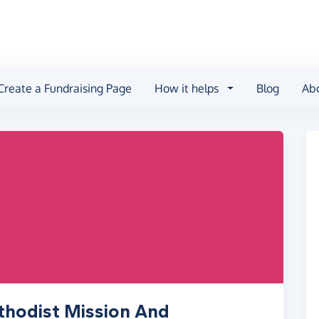
Create a Fundraising Page
How it helps
Blog
Ab
thodist Mission And