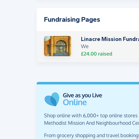
Fundraising Pages
Linacre Mission Fundr
We
£24.00
raised
Shop online with 6,000+ top online stores 
Methodist Mission And Neighbourhood Cen
From grocery shopping and travel bookings,