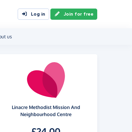
Log in
Join for free
out us
Linacre Methodist Mission And
Neighbourhood Centre
£24.00