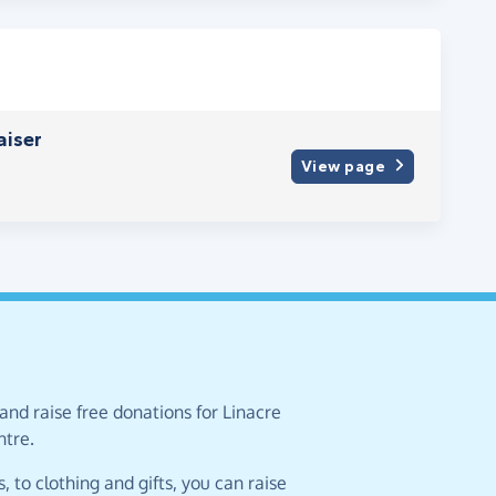
aiser
View page
and raise free donations for Linacre
tre.
 to clothing and gifts, you can raise