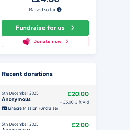
Raised so far
Fundraise
for us
Donate now
Recent donations
£20.00
6th December 2025
Anonymous
+ £5.00 Gift Aid
Linacre Mission Fundraiser
£2.00
5th December 2025