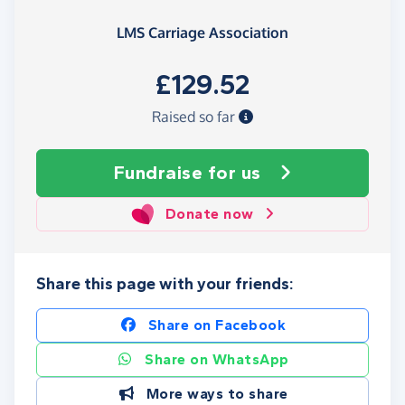
LMS Carriage Association
£129.52
Raised so far
Fundraise
for us
Donate now
Share this page with your friends:
Share on Facebook
Share on WhatsApp
More ways to share