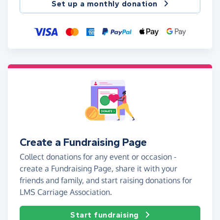
Set up a monthly donation
Create a Fundraising Page
Collect donations for any event or occasion -
create a Fundraising Page, share it with your
friends and family, and start raising donations for
LMS Carriage Association.
Start fundraising