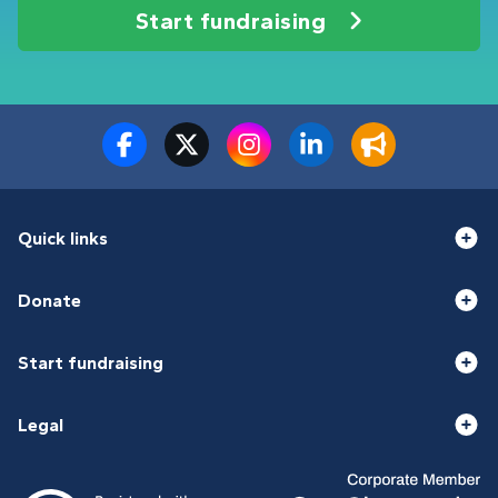
Start fundraising
Quick links
Donate
Start fundraising
Legal