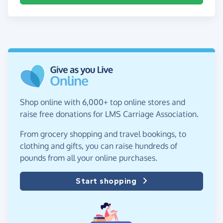
Shop online with 6,000+ top online stores and
raise free donations for LMS Carriage Association.
From grocery shopping and travel bookings, to
clothing and gifts, you can raise hundreds of
pounds from all your online purchases.
Start shopping