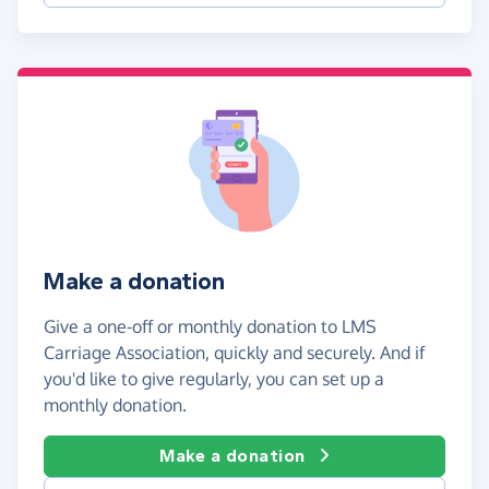
Make a donation
Give a one-off or monthly donation to LMS
Carriage Association, quickly and securely. And if
you'd like to give regularly, you can set up a
monthly donation.
Make a donation