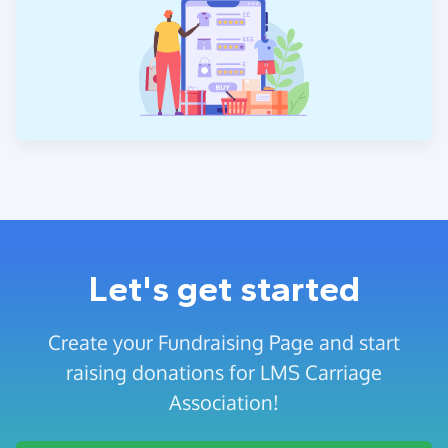
Let's get started
Create your Fundraising Page and start
raising donations for LMS Carriage
Association!