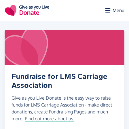
Skip to main content
Menu
Fundraise for LMS Carriage
Association
Give as you Live Donate is the easy way to raise
funds for LMS Carriage Association - make direct
donations, create Fundraising Pages and much
more!
Find out more about us.