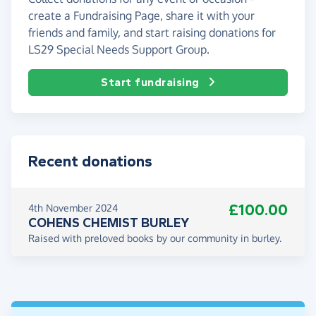
create a Fundraising Page, share it with your
friends and family, and start raising donations for
LS29 Special Needs Support Group.
Start fundraising
Recent donations
£100.00
4th November 2024
COHENS CHEMIST BURLEY
Raised with preloved books by our community in burley.