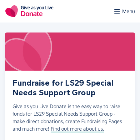
Skip to main content
Menu
Fundraise for LS29 Special
Needs Support Group
Give as you Live Donate is the easy way to raise
funds for LS29 Special Needs Support Group -
make direct donations, create Fundraising Pages
and much more!
Find out more about us.