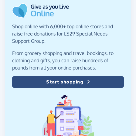
Shop online with 6,000+ top online stores and
raise free donations for LS29 Special Needs
Support Group.
From grocery shopping and travel bookings, to
clothing and gifts, you can raise hundreds of
pounds from all your online purchases.
Start shopping