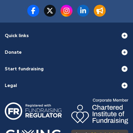
Quick links
Donate
Start fundraising
Legal