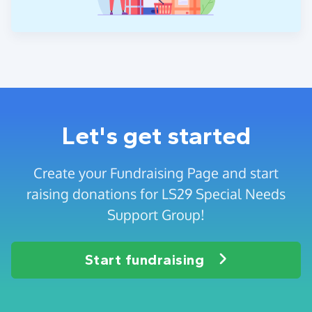
Let's get started
Create your Fundraising Page and start
raising donations for LS29 Special Needs
Support Group!
Start fundraising