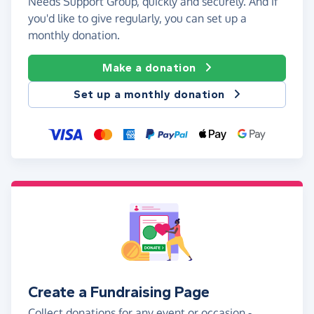
Needs Support Group, quickly and securely. And if
you'd like to give regularly, you can set up a
monthly donation.
Make a donation
Set up a monthly donation
Create a Fundraising Page
Collect donations for any event or occasion -