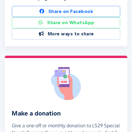
Share on Facebook
Share on WhatsApp
More ways to share
Make a donation
Give a one-off or monthly donation to LS29 Special