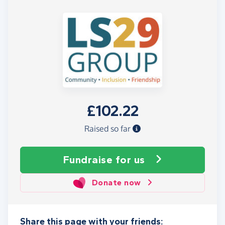
£102.22
Raised so far
Fundraise
for us
Donate now
Share this page with your friends: