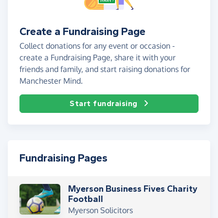
Create a Fundraising Page
Collect donations for any event or occasion -
create a Fundraising Page, share it with your
friends and family, and start raising donations for
Manchester Mind.
Start fundraising
Fundraising Pages
Myerson Business Fives Charity
Football
Myerson Solicitors