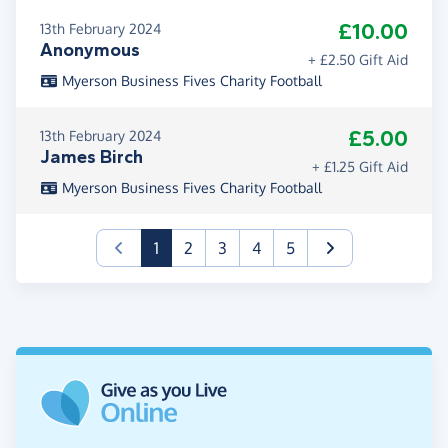
£10.00
13th February 2024
Anonymous
+ £2.50 Gift Aid
Myerson Business Fives Charity Football
£5.00
13th February 2024
James Birch
+ £1.25 Gift Aid
Myerson Business Fives Charity Football
(current)
1
2
3
4
5