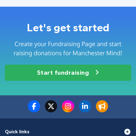
Let's get started
Create your Fundraising Page and start
raising donations for Manchester Mind!
Start fundraising
Quick links