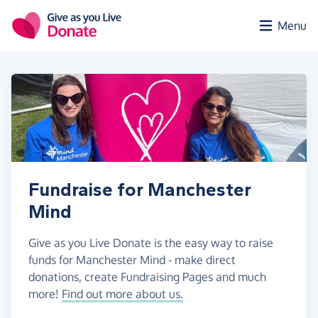
Skip to main content
Menu
Fundraise for Manchester
Mind
Give as you Live Donate is the easy way to raise
funds for Manchester Mind - make direct
donations, create Fundraising Pages and much
more!
Find out more about us.