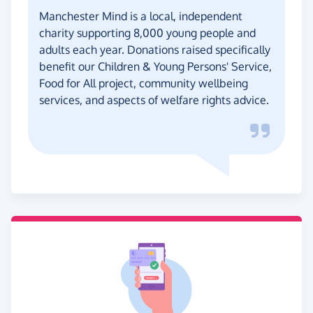
Manchester Mind is a local, independent
charity supporting 8,000 young people and
adults each year. Donations raised specifically
benefit our Children & Young Persons' Service,
Food for All project, community wellbeing
services, and aspects of welfare rights advice.