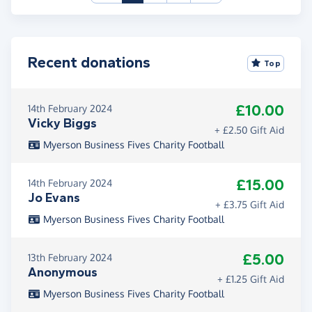
Recent donations
Top
£10.00
14th February 2024
Vicky Biggs
+ £2.50 Gift Aid
Myerson Business Fives Charity Football
£15.00
14th February 2024
Jo Evans
+ £3.75 Gift Aid
Myerson Business Fives Charity Football
£5.00
13th February 2024
Anonymous
+ £1.25 Gift Aid
Myerson Business Fives Charity Football