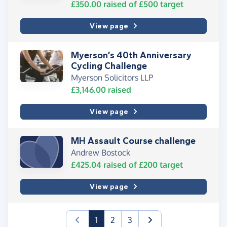
£350.00
raised of
£500
target
View page
Myerson’s 40th Anniversary
Cycling Challenge
Myerson Solicitors LLP
£3,146.00
raised
View page
MH Assault Course challenge
Andrew Bostock
£425.04
raised of
£200
target
View page
(current)
1
2
3