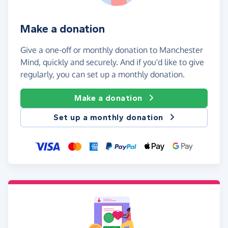
Make a donation
Give a one-off or monthly donation to Manchester
Mind, quickly and securely. And if you'd like to give
regularly, you can set up a monthly donation.
Make a donation
Set up a monthly donation