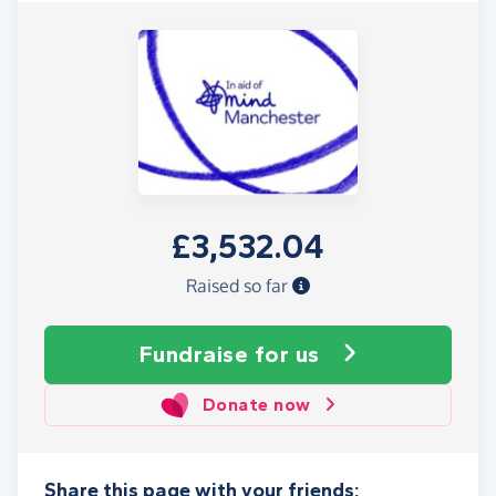
£3,532.04
Raised so far
Fundraise
for us
Donate now
Share this page with your friends: