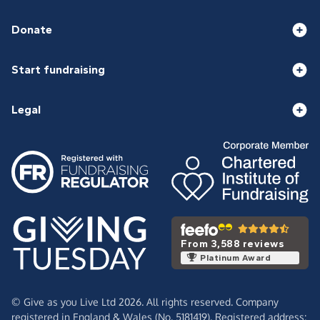
Donate
Start fundraising
Legal
From 3,588 reviews
Platinum Award
© Give as you Live Ltd 2026. All rights reserved. Company
registered in England & Wales (No. 5181419). Registered address: