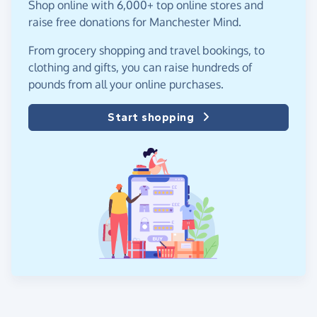
Shop online with 6,000+ top online stores and
raise free donations for Manchester Mind.
From grocery shopping and travel bookings, to
clothing and gifts, you can raise hundreds of
pounds from all your online purchases.
Start shopping