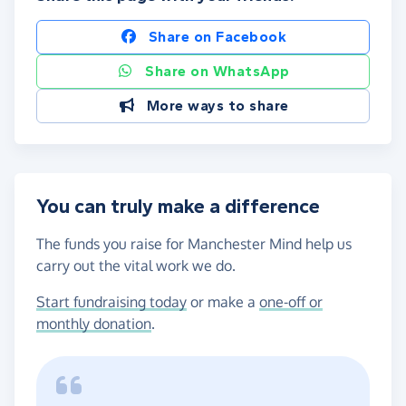
Share on Facebook
Share on WhatsApp
More ways to share
You can truly make a difference
The funds you raise for Manchester Mind help us
carry out the vital work we do.
Start fundraising today
or make a
one-off or
monthly donation
.