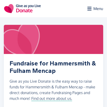
Skip to main content
Menu
Fundraise for Hammersmith &
Fulham Mencap
Give as you Live Donate is the easy way to raise
funds for Hammersmith & Fulham Mencap - make
direct donations, create Fundraising Pages and
much more!
Find out more about us.