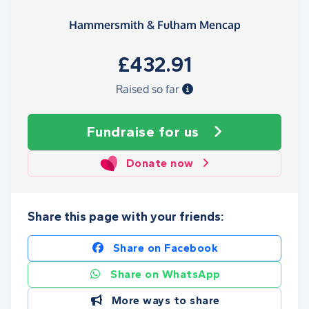
Hammersmith & Fulham Mencap
£432.91
Raised so far
Fundraise
for us
Donate now
Share this page with your friends:
Share on Facebook
Share on WhatsApp
More ways to share