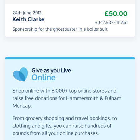
£50.00
24th June 2012
Keith Clarke
+ £12.50 Gift Aid
Sponsorship for the ghostbuster in a boiler suit
Shop online with 6,000+ top online stores and
raise free donations for Hammersmith & Fulham
Mencap.
From grocery shopping and travel bookings, to
clothing and gifts, you can raise hundreds of
pounds from all your online purchases.