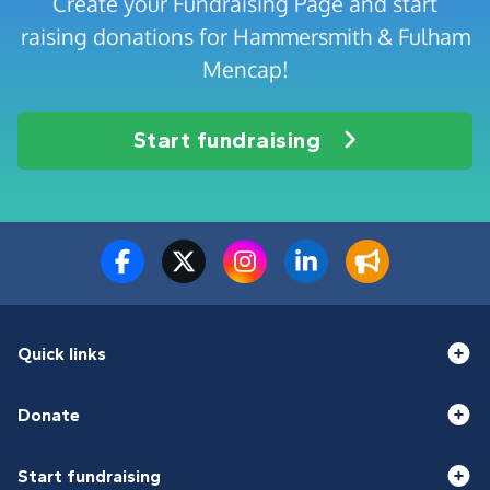
Create your Fundraising Page and start
raising donations for Hammersmith & Fulham
Mencap!
Start fundraising
Quick links
Donate
Start fundraising