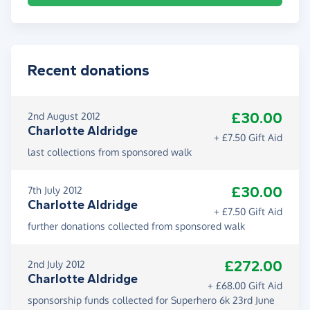
Recent donations
£30.00
2nd August 2012
Charlotte Aldridge
+ £7.50 Gift Aid
last collections from sponsored walk
£30.00
7th July 2012
Charlotte Aldridge
+ £7.50 Gift Aid
further donations collected from sponsored walk
£272.00
2nd July 2012
Charlotte Aldridge
+ £68.00 Gift Aid
sponsorship funds collected for Superhero 6k 23rd June