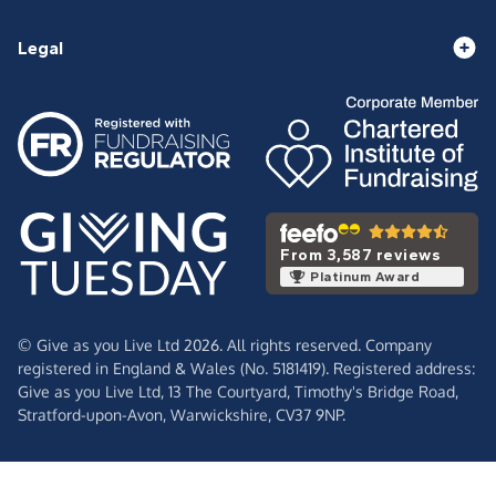
Legal
From 3,587 reviews
Platinum Award
© Give as you Live Ltd 2026. All rights reserved. Company
registered in England & Wales (No. 5181419). Registered address:
Give as you Live Ltd,
13 The Courtyard,
Timothy's Bridge Road,
Stratford-upon-Avon,
Warwickshire,
CV37 9NP.