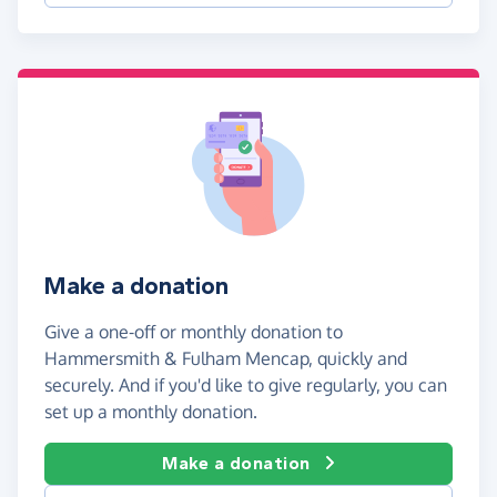
Make a donation
Give a one-off or monthly donation to
Hammersmith & Fulham Mencap, quickly and
securely. And if you'd like to give regularly, you can
set up a monthly donation.
Make a donation