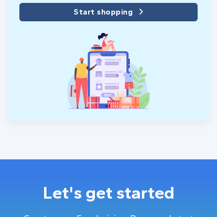
Start shopping
Let's get started