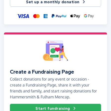
Set up a monthly donation
Create a Fundraising Page
Collect donations for any event or occasion -
create a Fundraising Page, share it with your
friends and family, and start raising donations for
Hammersmith & Fulham Mencap.
Start fundraising