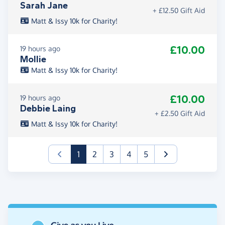
Sarah Jane
+ £12.50 Gift Aid
Matt & Issy 10k for Charity!
£10.00
19 hours ago
Mollie
Matt & Issy 10k for Charity!
£10.00
19 hours ago
Debbie Laing
+ £2.50 Gift Aid
Matt & Issy 10k for Charity!
(current)
1
2
3
4
5