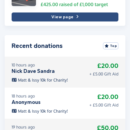
£425.00
raised of
£1,000
target
View page
Recent donations
Top
£20.00
10 hours ago
Nick Dave Sandra
+ £5.00 Gift Aid
Matt & Issy 10k for Charity!
£20.00
18 hours ago
Anonymous
+ £5.00 Gift Aid
Matt & Issy 10k for Charity!
£50.00
19 hours ago