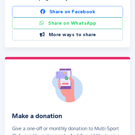
Share on Facebook
Share on WhatsApp
More ways to share
Make a donation
Give a one-off or monthly donation to Multi-Sport