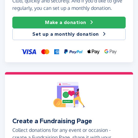
Club, quickly and securely. And if you'd like to give
regularly, you can set up a monthly donation.
Make a donation
Set up a monthly donation
Create a Fundraising Page
Collect donations for any event or occasion -
create a Fundraising Page, share it with your