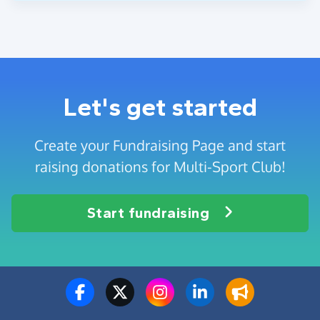
Let's get started
Create your Fundraising Page and start
raising donations for Multi-Sport Club!
Start fundraising