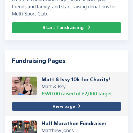
friends and family, and start raising donations for
Multi-Sport Club.
Start fundraising
Fundraising Pages
Matt & Issy 10k for Charity!
Matt & Issy
£590.00
raised of
£2,000
target
View page
Half Marathon Fundraiser
Matthew Jones