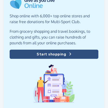
Shop online with 6,000+ top online stores and
raise free donations for Multi-Sport Club.
From grocery shopping and travel bookings, to
clothing and gifts, you can raise hundreds of
pounds from all your online purchases.
Start shopping