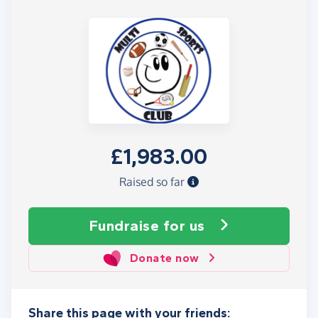
£1,983.00
Raised so far
Fundraise
for us
Donate now
Share this page with your friends: