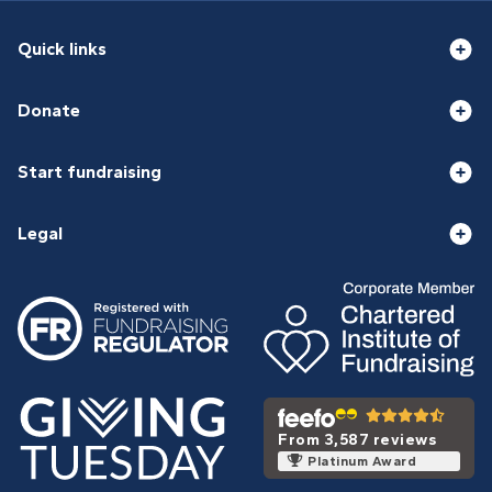
Quick links
Donate
Start fundraising
Legal
From 3,587 reviews
Platinum Award