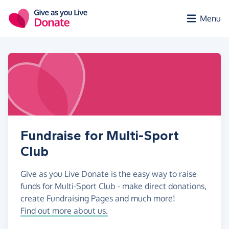
Skip to main content
Menu
Fundraise for Multi-Sport
Club
Give as you Live Donate is the easy way to raise
funds for Multi-Sport Club - make direct donations,
create Fundraising Pages and much more!
Find out more about us.