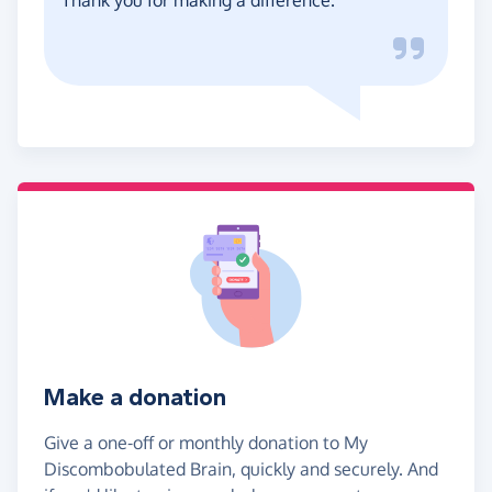
Make a donation
Give a one-off or monthly donation to My
Discombobulated Brain, quickly and securely. And