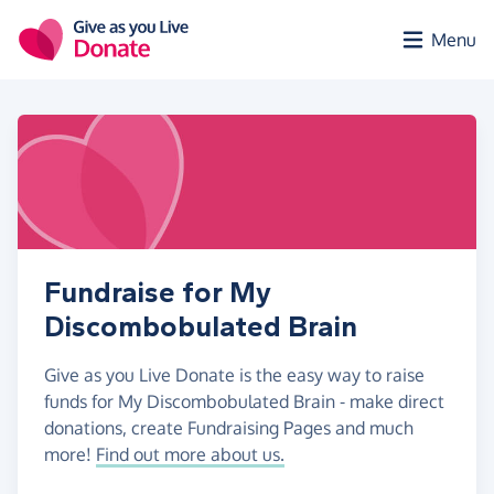
Skip to main content
Menu
Fundraise for My
Discombobulated Brain
Give as you Live Donate is the easy way to raise
funds for My Discombobulated Brain - make direct
donations, create Fundraising Pages and much
more!
Find out more about us.