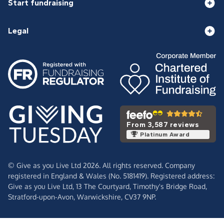
Start fundraising
Legal
From 3,587 reviews
Platinum Award
© Give as you Live Ltd 2026. All rights reserved. Company
registered in England & Wales (No. 5181419). Registered address:
Give as you Live Ltd,
13 The Courtyard,
Timothy's Bridge Road,
Stratford-upon-Avon,
Warwickshire,
CV37 9NP.