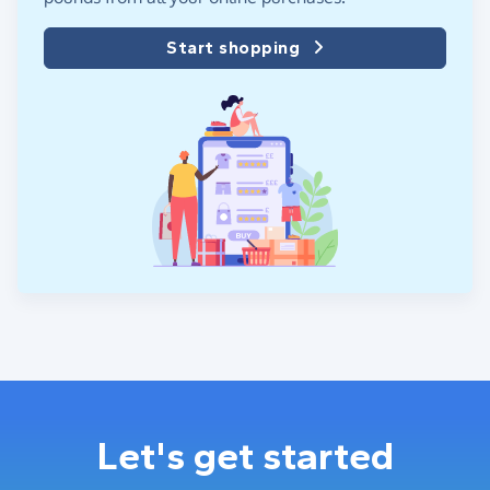
Start shopping
Let's get started