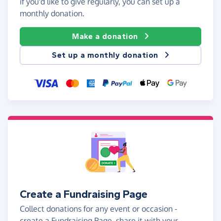
if you'd like to give regularly, you can set up a
monthly donation.
Make a donation
Set up a monthly donation
Create a Fundraising Page
Collect donations for any event or occasion -
create a Fundraising Page, share it with your