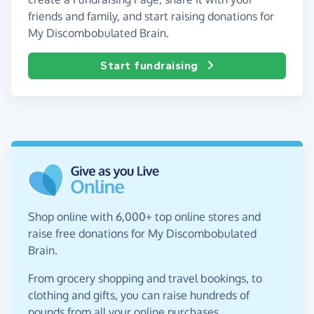
friends and family, and start raising donations for
My Discombobulated Brain.
Start fundraising
Shop online with 6,000+ top online stores and
raise free donations for My Discombobulated
Brain.
From grocery shopping and travel bookings, to
clothing and gifts, you can raise hundreds of
pounds from all your online purchases.