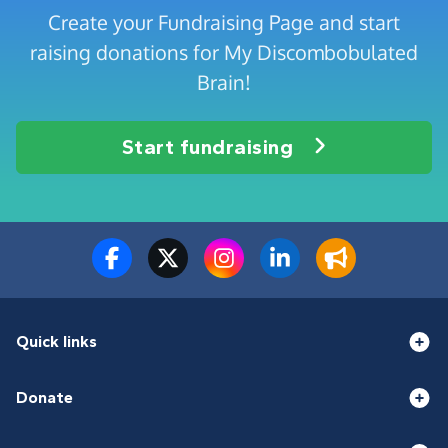
Create your Fundraising Page and start
raising donations for My Discombobulated
Brain!
Start fundraising
Quick links
Donate