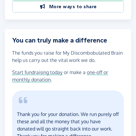
More ways to share
You can truly make a difference
The funds you raise for My Discombobulated Brain
help us carry out the vital work we do.
Start fundraising today
or make a
one-off or
monthly donation
.
Thank you for your donation. We run purely off
these and all the money that you have
donated will go straight back into our work.
Thank you for making a difference.