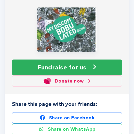
Fundraise
for us
Donate now
Share this page with your friends:
Share on Facebook
Share on WhatsApp