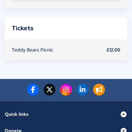
Tickets
Teddy Bears Picnic
£12.00
Quick links
Donate