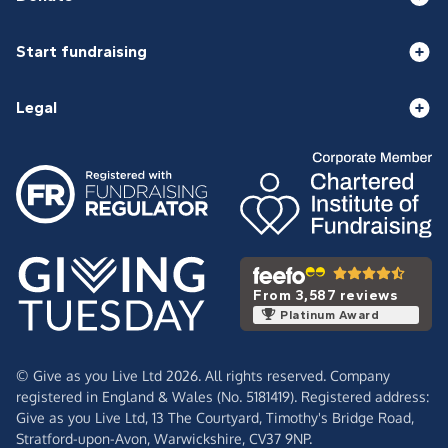
Start fundraising
Legal
From 3,587 reviews
Platinum Award
© Give as you Live Ltd 2026. All rights reserved. Company
registered in England & Wales (No. 5181419). Registered address:
Give as you Live Ltd,
13 The Courtyard,
Timothy's Bridge Road,
Stratford-upon-Avon,
Warwickshire,
CV37 9NP.