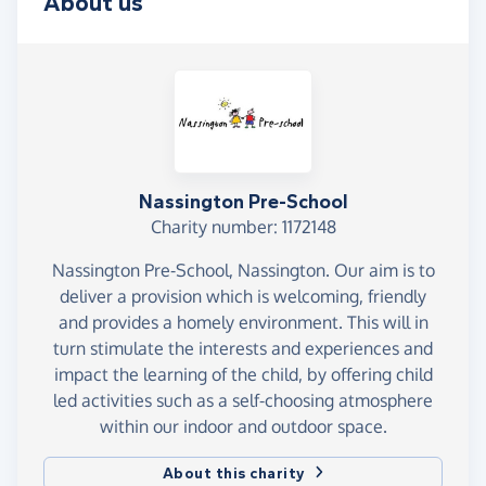
About us
Nassington Pre-School
Charity number: 1172148
Nassington Pre-School, Nassington. Our aim is to
deliver a provision which is welcoming, friendly
and provides a homely environment. This will in
turn stimulate the interests and experiences and
impact the learning of the child, by offering child
led activities such as a self-choosing atmosphere
within our indoor and outdoor space.
About this charity