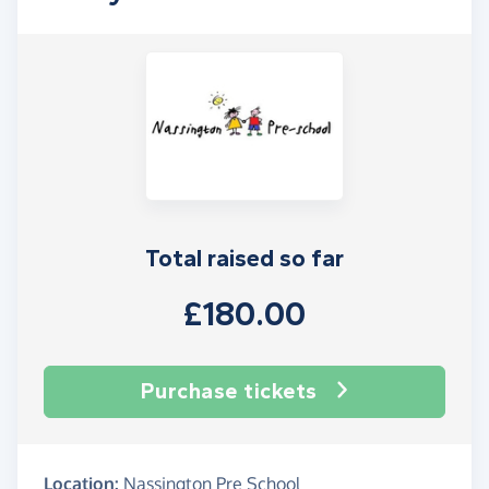
Total raised so far
£180.00
Purchase tickets
Location:
Nassington Pre School