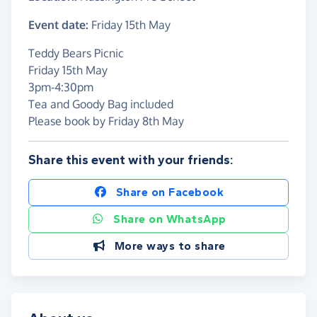
Event date:
Friday 15th May
Teddy Bears Picnic
Friday 15th May
3pm-4:30pm
Tea and Goody Bag included
Please book by Friday 8th May
Share this event with your friends:
Share on Facebook
Share on WhatsApp
More ways to share