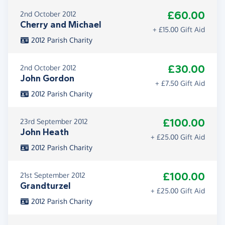
£60.00
2nd October 2012
Cherry and Michael
+ £15.00 Gift Aid
2012 Parish Charity
£30.00
2nd October 2012
John Gordon
+ £7.50 Gift Aid
2012 Parish Charity
£100.00
23rd September 2012
John Heath
+ £25.00 Gift Aid
2012 Parish Charity
£100.00
21st September 2012
Grandturzel
+ £25.00 Gift Aid
2012 Parish Charity