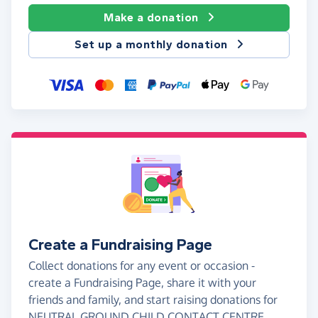
Make a donation
Set up a monthly donation
Create a Fundraising Page
Collect donations for any event or occasion -
create a Fundraising Page, share it with your
friends and family, and start raising donations for
NEUTRAL GROUND CHILD CONTACT CENTRE.