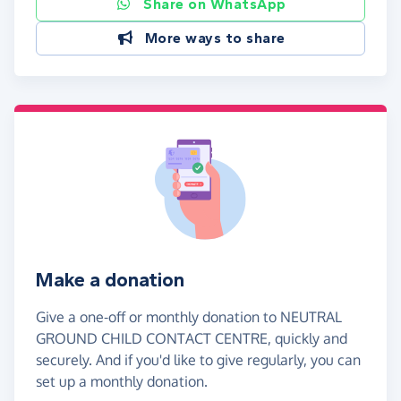
Share on WhatsApp
More ways to share
Make a donation
Give a one-off or monthly donation to NEUTRAL
GROUND CHILD CONTACT CENTRE, quickly and
securely. And if you'd like to give regularly, you can
set up a monthly donation.