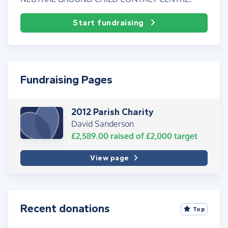
Start fundraising
Fundraising Pages
2012 Parish Charity
David Sanderson
£2,589.00
raised of
£2,000
target
View page
Recent donations
Top