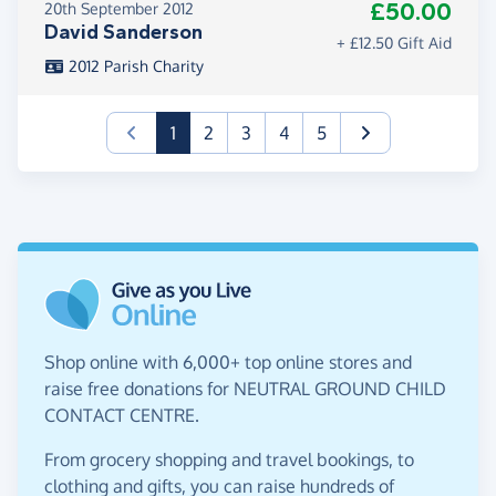
£50.00
20th September 2012
David Sanderson
+ £12.50 Gift Aid
2012 Parish Charity
(current)
1
2
3
4
5
Shop online with 6,000+ top online stores and
raise free donations for NEUTRAL GROUND CHILD
CONTACT CENTRE.
From grocery shopping and travel bookings, to
clothing and gifts, you can raise hundreds of