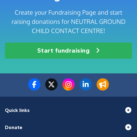
Create your Fundraising Page and start
raising donations for NEUTRAL GROUND
CHILD CONTACT CENTRE!
Start fundraising
Quick links
Donate