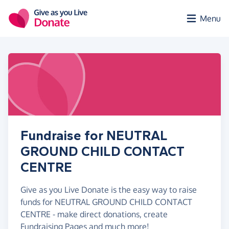
Skip to main content
Menu
Fundraise for NEUTRAL
GROUND CHILD CONTACT
CENTRE
Give as you Live Donate is the easy way to raise
funds for NEUTRAL GROUND CHILD CONTACT
CENTRE - make direct donations, create
Fundraising Pages and much more!