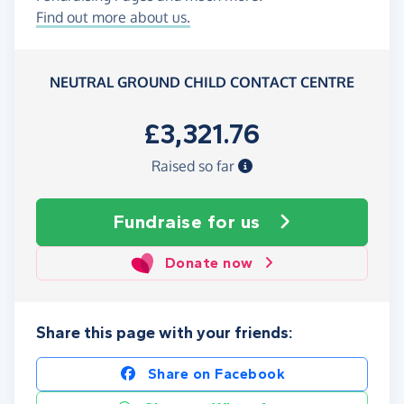
Find out more about us.
NEUTRAL GROUND CHILD CONTACT CENTRE
£3,321.76
Raised so far
Fundraise
for us
Donate now
Share this page with your friends:
Share on Facebook