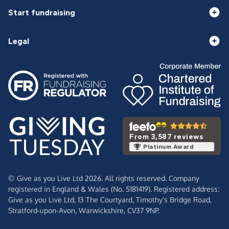
Start fundraising
Legal
From 3,587 reviews
Platinum Award
© Give as you Live Ltd 2026. All rights reserved. Company
registered in England & Wales (No. 5181419). Registered address:
Give as you Live Ltd,
13 The Courtyard,
Timothy's Bridge Road,
Stratford-upon-Avon,
Warwickshire,
CV37 9NP.