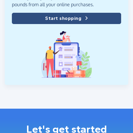
pounds from all your online purchases.
Start shopping
Let's get started