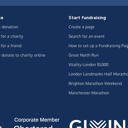
te
Start fundraising
 donation
Create a page
for a charity
Search for an event
for a friend
How to set up a Fundraising Pa
 donate to charity online
Great North Run
Vitality London 10,000
London Landmarks Half Marath
Brighton Marathon Weekend
Manchester Marathon