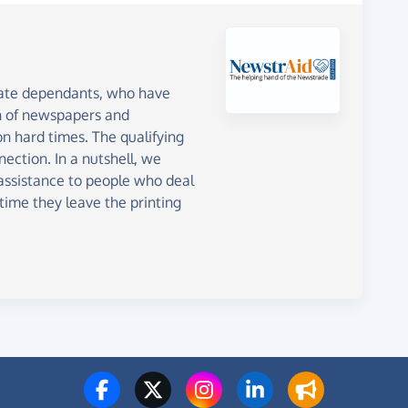
iate dependants, who have
on of newspapers and
n hard times. The qualifying
ection. In a nutshell, we
 assistance to people who deal
ime they leave the printing