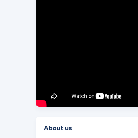
About us