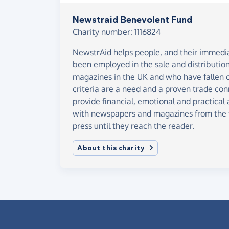
Newstraid Benevolent Fund
Charity number: 1116824
NewstrAid helps people, and their immed
been employed in the sale and distributi
magazines in the UK and who have fallen o
criteria are a need and a proven trade conn
provide financial, emotional and practical
with newspapers and magazines from the t
press until they reach the reader.
About this charity