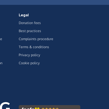
Legal
Donation fees
Best practices
ge
Complaints procedure
Terms & conditions
Privacy policy
on
Cookie policy