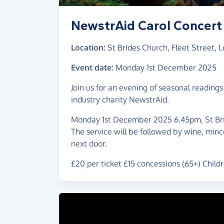
NewstrAid Carol Concert
Location:
St Brides Church, Fleet Street,
Event date:
Monday 1st December 2025
Join us for an evening of seasonal readings a
industry charity NewstrAid.
Monday 1st December 2025 6.45pm, St Bri
The service will be followed by wine, mince
next door.
£20 per ticket £15 concessions (65+) Childr