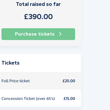
Total raised so far
£390.00
Purchase tickets
Tickets
Full Price ticket
£20.00
Concession Ticket (over 65's)
£15.00