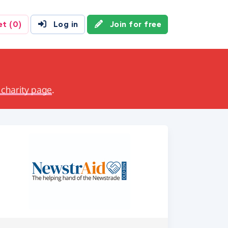
et
(0)
Log in
Join for free
 charity page
.