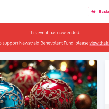
Bask
This event has now ended.
e to support Newstraid Benevolent Fund, please
view their