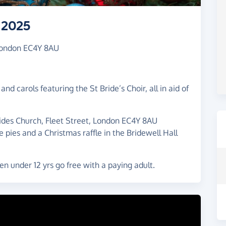
 2025
 London EC4Y 8AU
nd carols featuring the St Bride’s Choir, all in aid of
des Church, Fleet Street, London EC4Y 8AU
 pies and a Christmas raffle in the Bridewell Hall
en under 12 yrs go free with a paying adult.