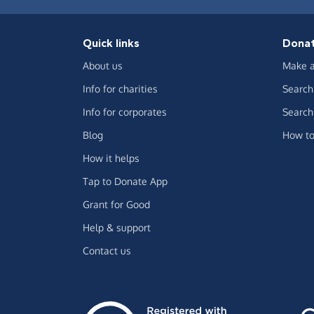
Quick links
Dona
About us
Make a
Info for charities
Search 
Info for corporates
Search 
Blog
How to
How it helps
Tap to Donate App
Grant for Good
Help & support
Contact us