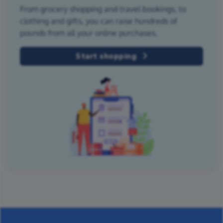
From grocery shopping and travel bookings, to
clothing and gifts, you can raise hundreds of
pounds from all your online purchases.
Start shopping