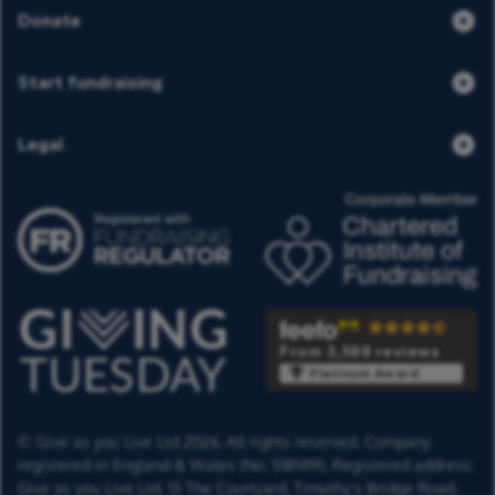
Donate
Start fundraising
Legal
From 3,588 reviews
Platinum Award
© Give as you Live Ltd 2026. All rights reserved. Company
registered in England & Wales (No. 5181419). Registered address:
Give as you Live Ltd,
13 The Courtyard,
Timothy's Bridge Road,