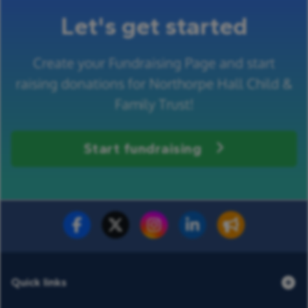
Let's get started
Create your Fundraising Page and start
raising donations for Northorpe Hall Child &
Family Trust!
Start fundraising
Fundraise for us
Donate now
Quick links