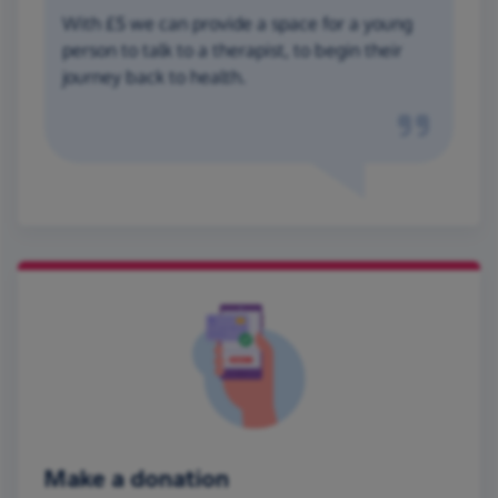
With £5 we can provide a space for a young
person to talk to a therapist, to begin their
journey back to health.
Make a donation