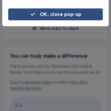
Share on Facebook
OK, close pop-up
Share on WhatsApp
More ways to share
You can truly make a difference
The funds you raise for Northorpe Hall Child &
Family Trust help us carry out the vital work we do.
Start fundraising today
or make a
one-off or
monthly donation
.