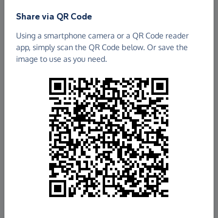
Share via QR Code
Using a smartphone camera or a QR Code reader
app, simply scan the QR Code below. Or save the
image to use as you need.
£2.94
Raised so far
Fundraise
for us
Donate now
Share this page with your friends: