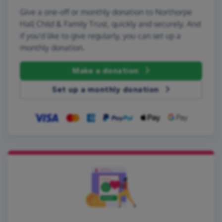
Give a one-off or monthly donation to Northorpe
Hall Child & Family Trust, quickly and securely. And
if you'd like to give regularly, you can set up a
monthly donation.
Make a donation
Set up a monthly donation