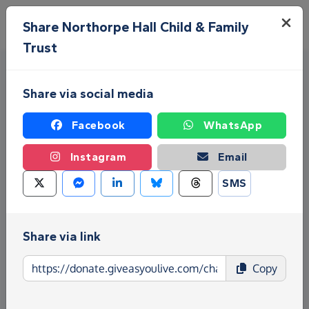
Skip to main content
Menu
Share Northorpe Hall Child & Family
Trust
Share via social media
Facebook
WhatsApp
Instagram
Email
Fundraise for Northorpe Hall
SMS
Child & Family Trust
Give as you Live Donate is the easy way to raise
Share via link
funds for Northorpe Hall Child & Family Trust -
make direct donations, create Fundraising Pages
Copy
and much more!
Find out more about us.