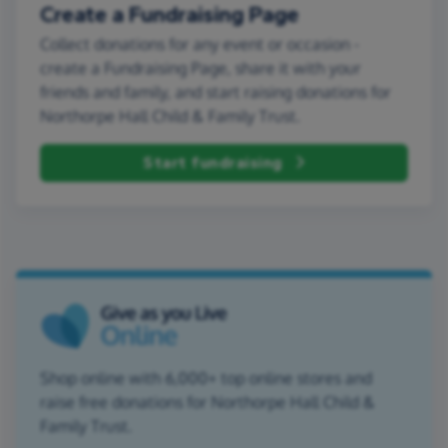
Create a Fundraising Page
Collect donations for any event or occasion -
create a Fundraising Page, share it with your
friends and family, and start raising donations for
Northorpe Hall Child & Family Trust.
Start fundraising
Shop online with 6,000+ top online stores and
raise free donations for Northorpe Hall Child &
Family Trust.