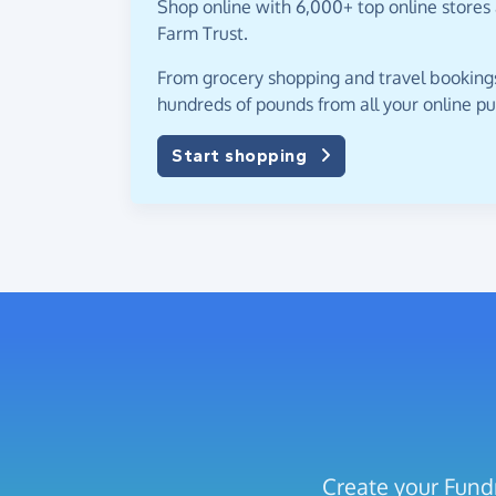
Shop online with 6,000+ top online stores 
Farm Trust.
From grocery shopping and travel bookings,
hundreds of pounds from all your online p
Start shopping
Create your Fundr