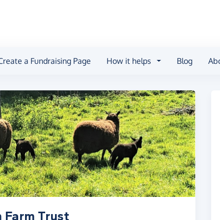
Create a Fundraising Page
How it helps
Blog
Ab
n Farm Trust