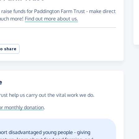
 raise funds for Paddington Farm Trust - make direct
 much more!
Find out more about us.
o share
e
ust help us carry out the vital work we do.
or monthly donation
.
ort disadvantaged young people - giving