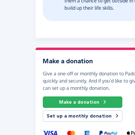
them a chance to get outside in
build up their life skills.
Make a donation
Give a one-off or monthly donation to Pad
quickly and securely. And if you'd like to gi
can set up a monthly donation.
Make a donation
Set up a monthly donation