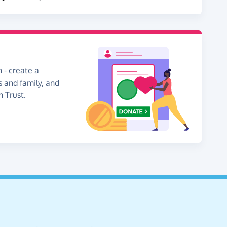
 - create a
s and family, and
m Trust.