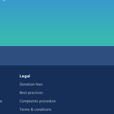
Legal
Donation fees
Best practices
ge
Complaints procedure
Terms & conditions