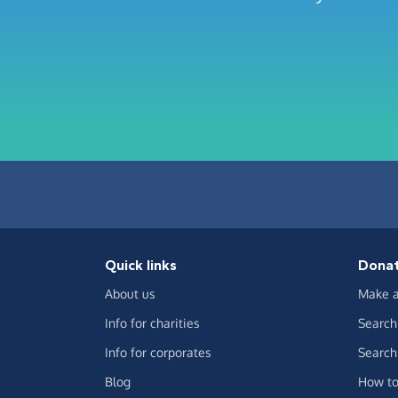
Quick links
Dona
About us
Make a
Info for charities
Search 
Info for corporates
Search 
Blog
How to