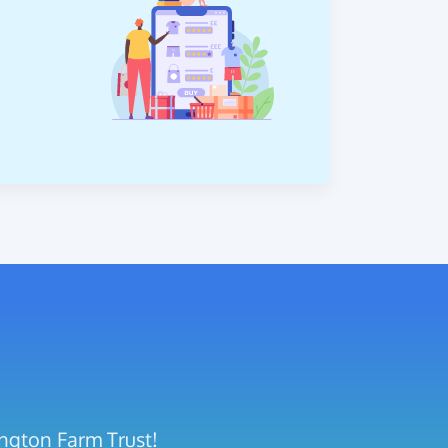
ington Farm Trust!