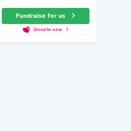
Fundraise
for us
Donate now