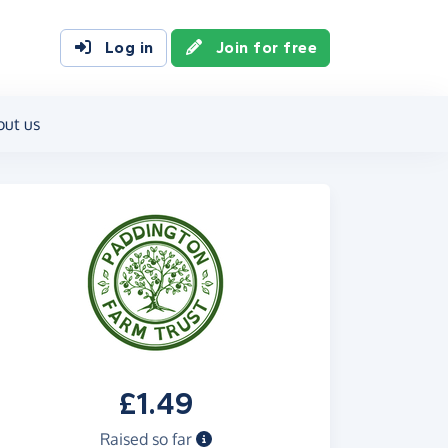
Log in
Join for free
out us
£1.49
Raised so far