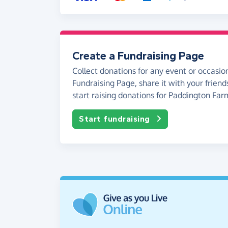
Create a Fundraising Page
Collect donations for any event or occasion
Fundraising Page, share it with your friend
start raising donations for Paddington Far
Start fundraising