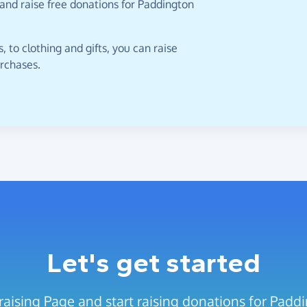
and raise free donations for Paddington
 to clothing and gifts, you can raise
urchases.
Let's get started
aising Page and start raising donations for Padd