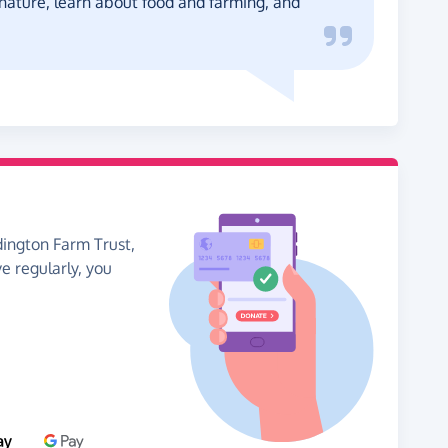
 nature, learn about food and farming, and
dington Farm Trust,
ve regularly, you