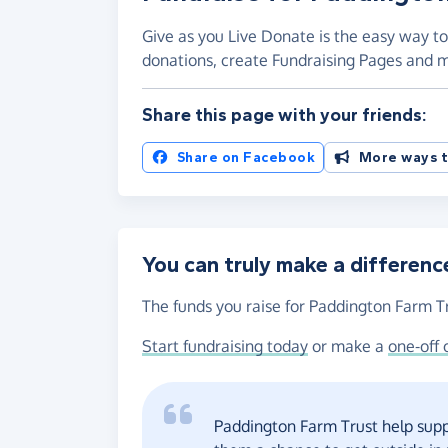
Give as you Live Donate is the easy way to
donations, create Fundraising Pages and
Share this page with your friends:
Share on Facebook
More ways t
You can truly make a differenc
The funds you raise for Paddington Farm Tr
Start fundraising today
or make a
one-off 
Paddington Farm Trust help supp