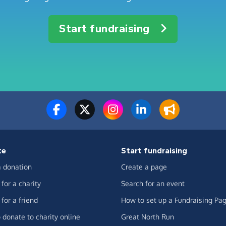
Start fundraising
te
Start fundraising
 donation
Create a page
for a charity
Search for an event
for a friend
How to set up a Fundraising Pa
 donate to charity online
Great North Run