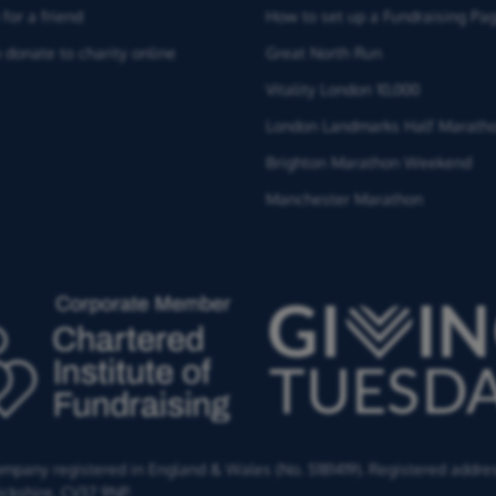
for a friend
How to set up a Fundraising Pa
 donate to charity online
Great North Run
Vitality London 10,000
London Landmarks Half Marath
Brighton Marathon Weekend
Manchester Marathon
Company registered in England & Wales (No. 5181419). Registered addre
ckshire,
CV37 9NP.