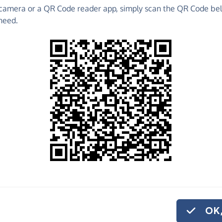
camera or a QR Code reader app, simply scan the QR Code bel
 raise funds for Parkstone Baptist Church - make
need.
es and much more!
Find out more about us.
o share
stone Baptist
ike to give
on.
OK,