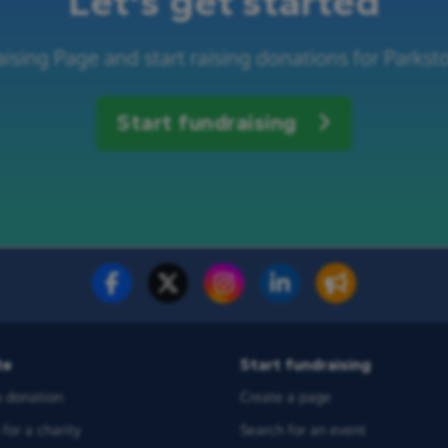
Let's get started
ising Page and start raising donations for Parkst
Start fundraising
te
Start fundraising
 donation
Create a page
for a charity
Search for an event