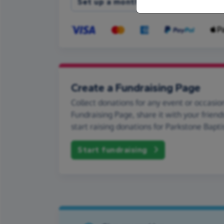
Set up a monthly donation
Create a Fundraising Page
Collect donations for any event or occasion
Fundraising Page, share it with your friend
start raising donations for Parkstone Bapti
Start fundraising