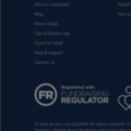
Info for corporates
Search 
Blog
How to
How it helps
Tap to Donate App
Grant for Good
Help & support
Contact us
© Give as you Live Ltd 2026. All rights reserved. 
Timothy's Bridge Road,
Stratford-upon-Avon,
Warwi