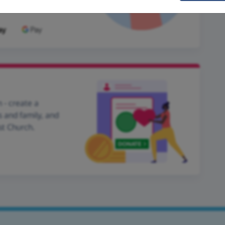
 - create a
s and family, and
st Church.