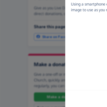
Using a smartphone 
Give as you Live Donate is the easy way to
image to use as you 
direct donations, create Fundraising Pag
Share this page with your friends:
Share on Facebook
More ways t
Make a donation
Give a one-off or monthly donation to Park
Church, quickly and securely. And if you'd l
regularly, you can set up a monthly donati
Make a donation