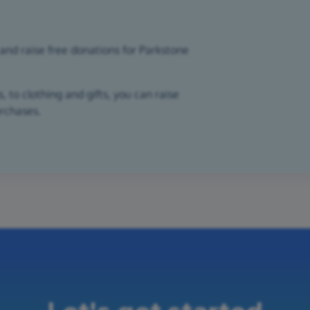
and raise free donations for Parkstone
 to clothing and gifts, you can raise
urchases.