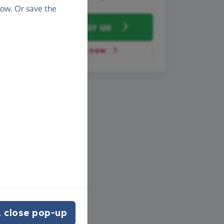
ow. Or save the
Fundraise
for us
Donate now
 close pop-up