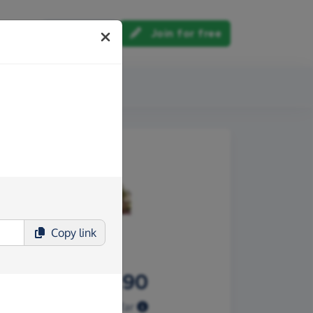
Log in
Join for free
out us
Copy
link
£109.90
Raised so far