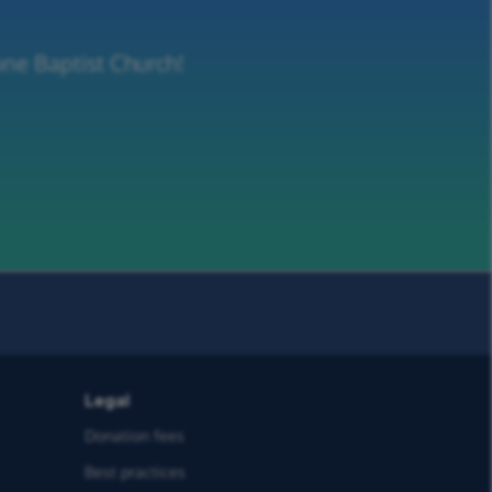
one Baptist Church!
Legal
Donation fees
Best practices