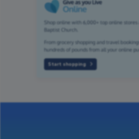
Shop online with 6,000+ top online stores 
Baptist Church.
From grocery shopping and travel bookings,
hundreds of pounds from all your online p
Start shopping