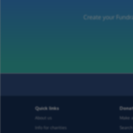
Create your Fundra
Quick links
Dona
About us
Make a
Info for charities
Search 