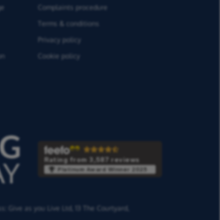
ge
Complaints procedure
Terms & conditions
Privacy policy
on
Cookie policy
Rating from 3,587 reviews
Platinum Award Winner 2025
ss:
Give as you Live Ltd,
13 The Courtyard,