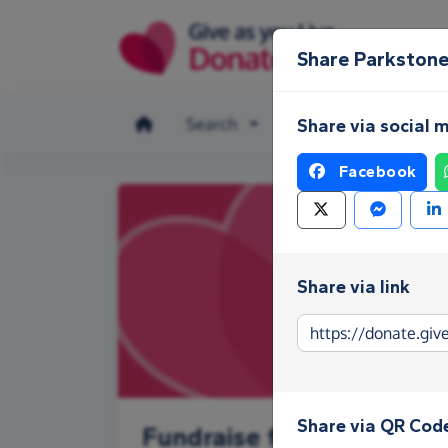
Skip to main content
Share Parkstone
Search
Make a donation
Share via social 
Facebook
Share via link
Share via QR Cod
Fundraise for Parkstone 