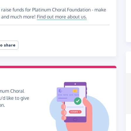
 raise funds for Platinum Choral Foundation - make
es and much more!
Find out more about us.
o share
tinum Choral
'd like to give
on.