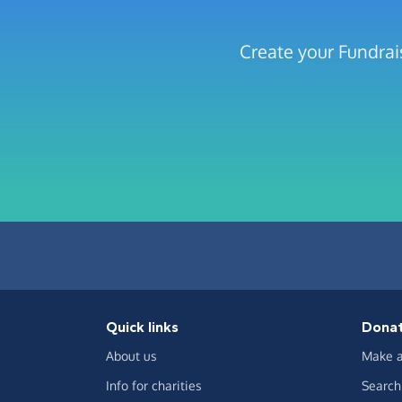
Create your Fundrai
Quick links
Dona
About us
Make a
Info for charities
Search 