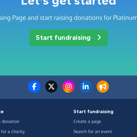
Let's get started
sing Page and start raising donations for Platinu
Start fundraising
te
Start fundraising
 donation
Create a page
for a charity
Search for an event