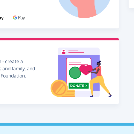
 - create a
s and family, and
l Foundation.