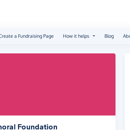
Create a Fundraising Page
How it helps
Blog
Ab
horal Foundation