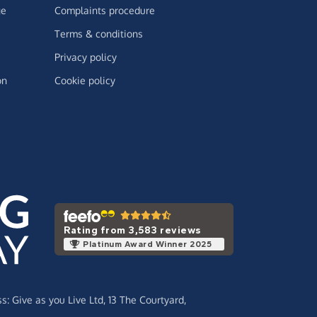
ge
Complaints procedure
Terms & conditions
Privacy policy
on
Cookie policy
Rating from 3,583 reviews
Platinum Award Winner 2025
ss:
Give as you Live Ltd,
13 The Courtyard,