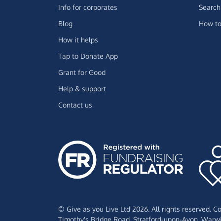
Info for corporates
Search 
Blog
How to
How it helps
Tap to Donate App
Grant for Good
Help & support
Contact us
© Give as you Live Ltd 2026. All rights reserved. 
Timothy's Bridge Road,
Stratford-upon-Avon,
Warwi