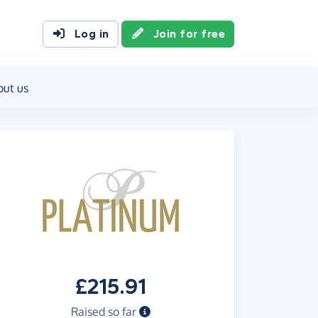
Log in
Join for free
out us
£215.91
Raised so far