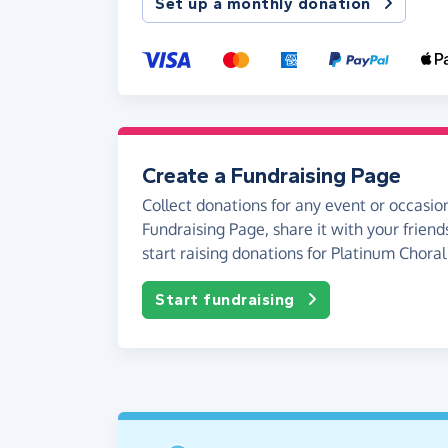
Set up a monthly donation
Create a Fundraising Page
Collect donations for any event or occasion
Fundraising Page, share it with your friend
start raising donations for Platinum Chora
Start fundraising