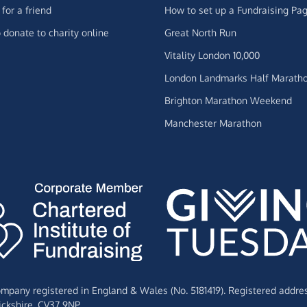
for a friend
How to set up a Fundraising Pa
 donate to charity online
Great North Run
Vitality London 10,000
London Landmarks Half Marath
Brighton Marathon Weekend
Manchester Marathon
Company registered in England & Wales (No. 5181419). Registered addre
ckshire,
CV37 9NP.