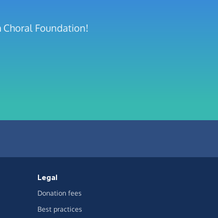
m Choral Foundation!
Legal
Donation fees
Best practices