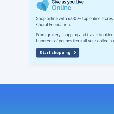
Shop online with 6,000+ top online stores 
Choral Foundation.
From grocery shopping and travel bookings,
hundreds of pounds from all your online p
Start shopping