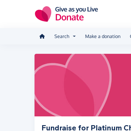
Skip to main content
Search
Make a donation
Fundraise for Platinum C