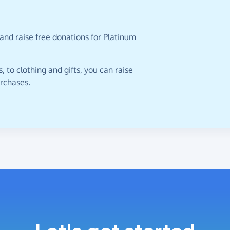
and raise free donations for Platinum
 to clothing and gifts, you can raise
urchases.