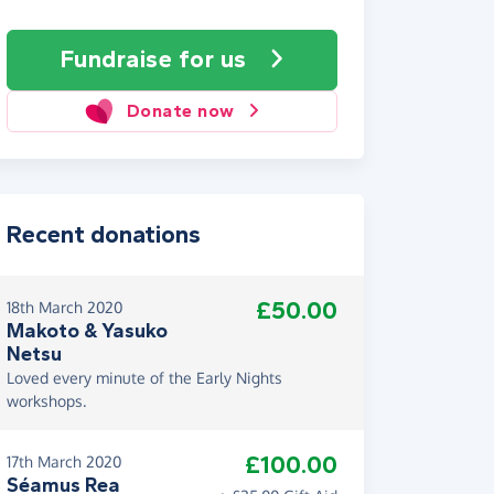
Fundraise
for us
Donate now
Recent donations
£50.00
18th March 2020
Makoto & Yasuko
Netsu
Loved every minute of the Early Nights
workshops.
£100.00
17th March 2020
Séamus Rea