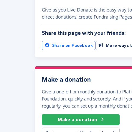
Give as you Live Donate is the easy way to
direct donations, create Fundraising Pag
Share this page with your friends:
Share on Facebook
More ways t
Make a donation
Give a one-off or monthly donation to Pla
Foundation, quickly and securely. And if you
regularly, you can set up a monthly donati
Make a donation