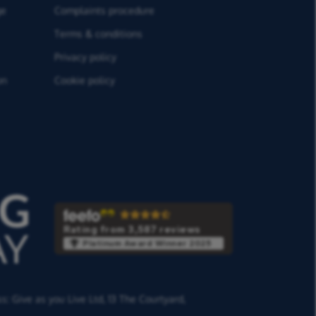
ge
Complaints procedure
Terms & conditions
Privacy policy
on
Cookie policy
Rating from 3,587 reviews
Platinum Award Winner 2025
ss:
Give as you Live Ltd,
13 The Courtyard,