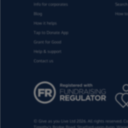
Info for corporates
Search 
Blog
How to
How it helps
Tap to Donate App
Grant for Good
Help & support
Contact us
© Give as you Live Ltd 2026. All rights reserved. 
Timothy's Bridge Road,
Stratford-upon-Avon,
Warwi