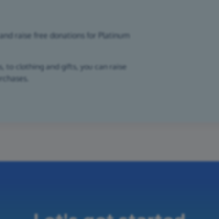
and raise free donations for Platinum
 to clothing and gifts, you can raise
urchases.