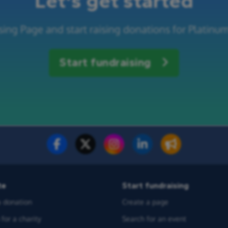
Let's get started
sing Page and start raising donations for Platinu
Start fundraising
te
Start fundraising
 donation
Create a page
for a charity
Search for an event