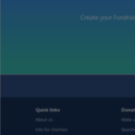
Create your Fundrai
Quick links
Dona
About us
Make a
Info for charities
Search 