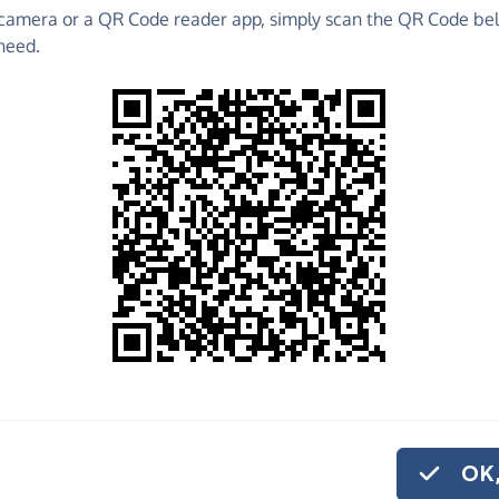
camera or a QR Code reader app, simply scan the QR Code bel
 raise funds for Platinum Choral Foundation - make
need.
es and much more!
Find out more about us.
o share
tinum Choral
'd like to give
on.
OK,