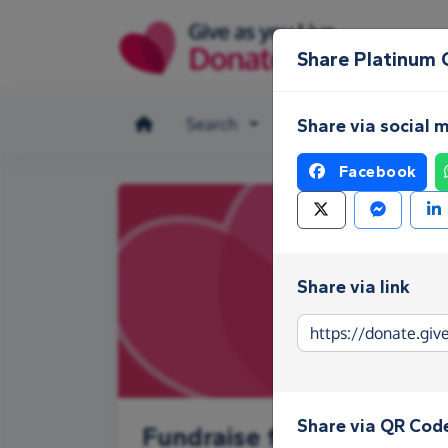
Skip to main content
Share Platinum 
Search
Make a donation
Share via social 
Facebook
Share via link
Share via QR Cod
Fundraise for Platinum C