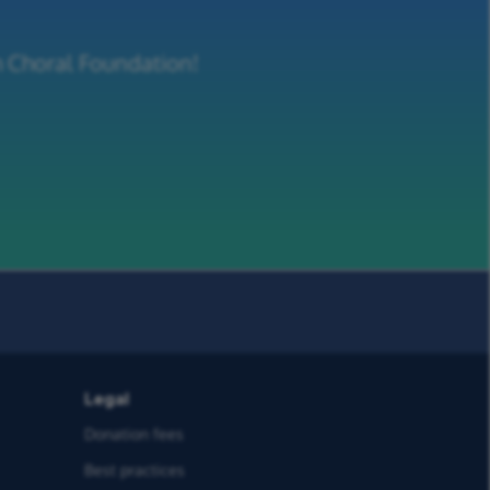
m Choral Foundation!
Legal
Donation fees
Best practices