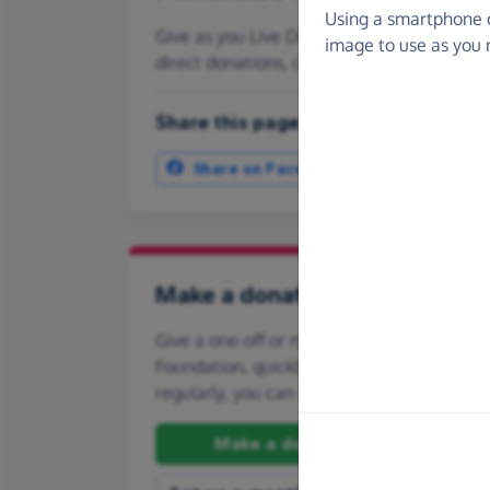
Using a smartphone 
Give as you Live Donate is the easy way to
image to use as you 
direct donations, create Fundraising Pag
Share this page with your friends:
Share on Facebook
More ways t
Make a donation
Give a one-off or monthly donation to Pla
Foundation, quickly and securely. And if you
regularly, you can set up a monthly donati
Make a donation