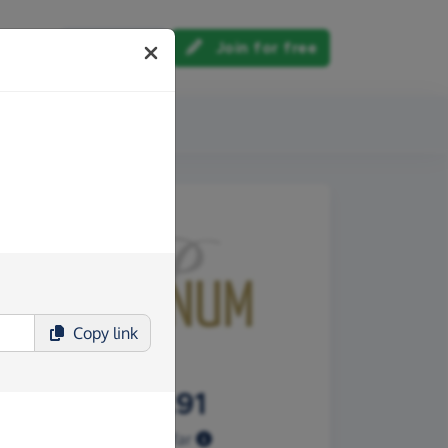
Log in
Join for free
out us
Copy
link
£215.91
Raised so far