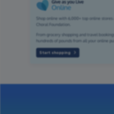
Shop online with 6,000+ top online stores 
Choral Foundation.
From grocery shopping and travel bookings,
hundreds of pounds from all your online p
Start shopping