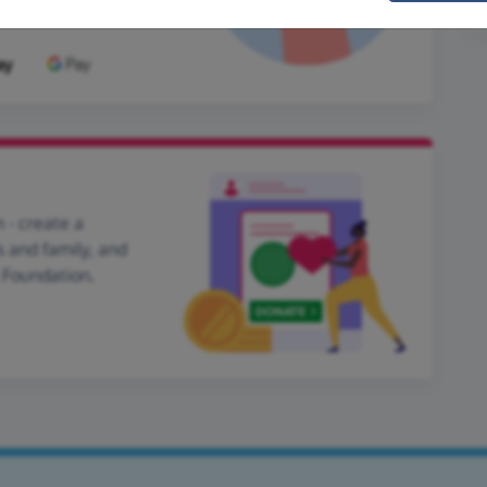
 - create a
s and family, and
l Foundation.