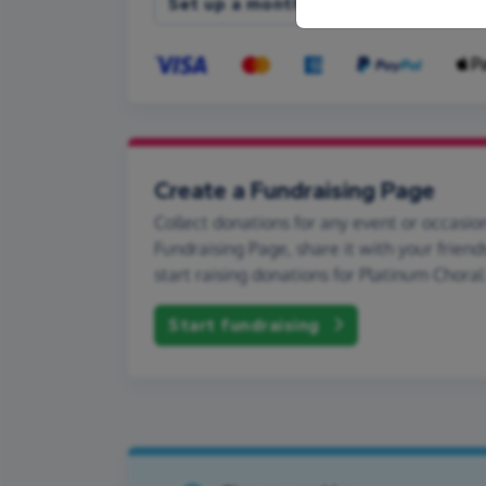
Set up a monthly donation
Create a Fundraising Page
Collect donations for any event or occasion
Fundraising Page, share it with your friend
start raising donations for Platinum Chora
Start fundraising