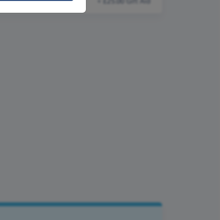
+ £25.00 Gift Aid