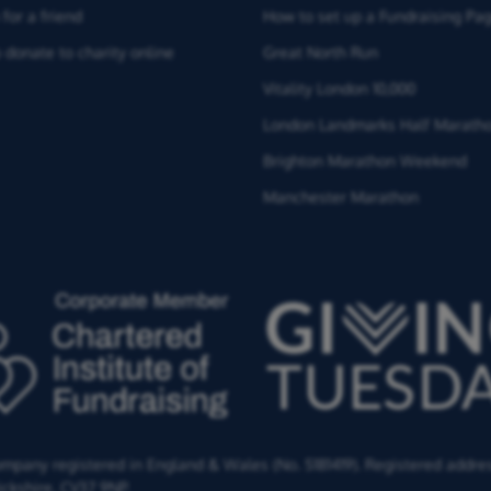
for a friend
How to set up a Fundraising Pa
 donate to charity online
Great North Run
Vitality London 10,000
London Landmarks Half Marath
Brighton Marathon Weekend
Manchester Marathon
Company registered in England & Wales (No. 5181419). Registered addre
ckshire,
CV37 9NP.