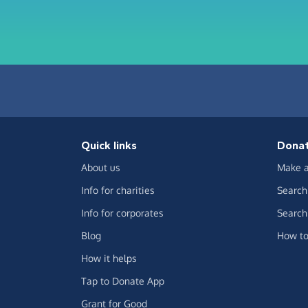
Quick links
Dona
About us
Make a
Info for charities
Search 
Info for corporates
Search 
Blog
How to
How it helps
Tap to Donate App
Grant for Good