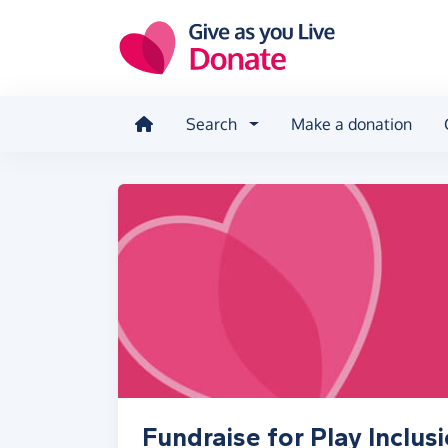
Skip to main content
Search
Make a donation
Fundraise for Play Inclusi