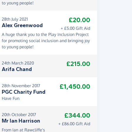
to young people!
£20.00
28th July 2021
Alex Greenwood
+ £5.00 Gift Aid
A huge thank you to the Play Inclusion Project
for promoting social inclusion and bringing joy
to young people!
£215.00
24th March 2020
Arifa Chand
£1,450.00
28th November 2017
PGC Charity Fund
Have Fun
£344.00
20th October 2017
Mr Ian Harrison
+ £86.00 Gift Aid
From Ian at Rawcliffe's