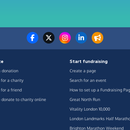
te
Start fundraising
 donation
Create a page
for a charity
Search for an event
for a friend
How to set up a Fundraising Pa
 donate to charity online
Great North Run
Vitality London 10,000
London Landmarks Half Marath
Brighton Marathon Weekend