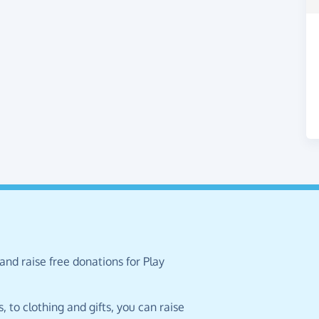
and raise free donations for Play
 to clothing and gifts, you can raise