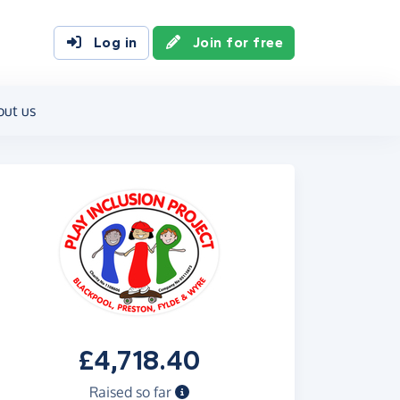
Log in
Join for free
out us
£4,718.40
Raised so far