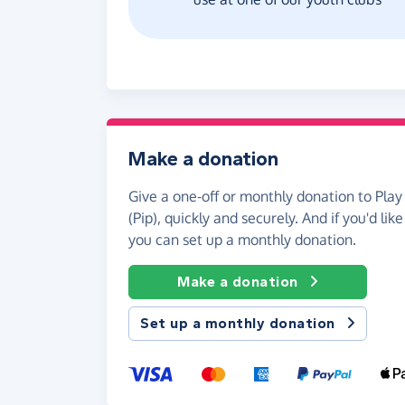
Make a donation
Give a one-off or monthly donation to Play 
(Pip), quickly and securely. And if you'd like
you can set up a monthly donation.
Make a donation
Set up a monthly donation