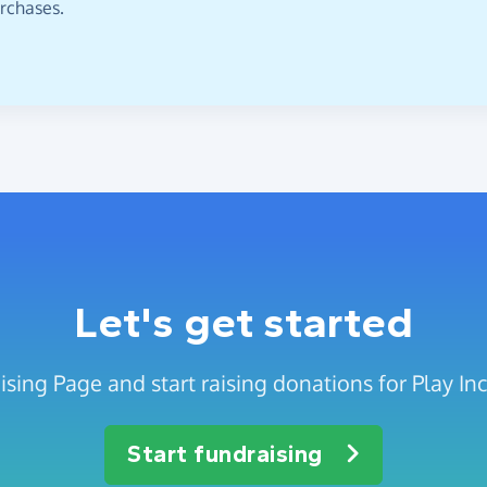
urchases.
Let's get started
sing Page and start raising donations for Play Incl
Start fundraising