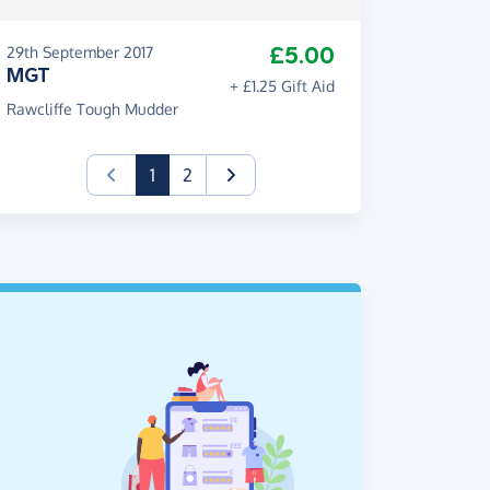
£5.00
29th September 2017
MGT
+ £1.25 Gift Aid
Rawcliffe Tough Mudder
(current)
1
2