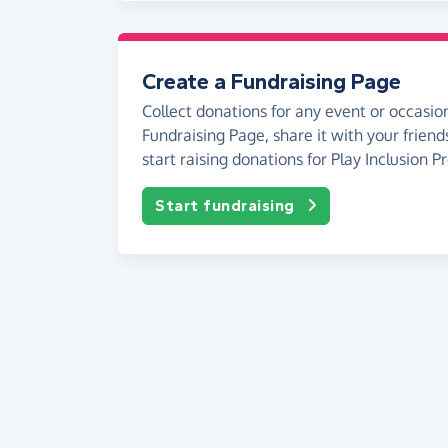
Create a Fundraising Page
Collect donations for any event or occasion
Fundraising Page, share it with your friend
start raising donations for Play Inclusion Pr
Start fundraising