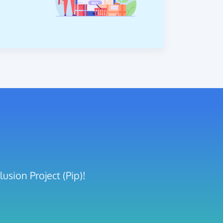
usion Project (Pip)!