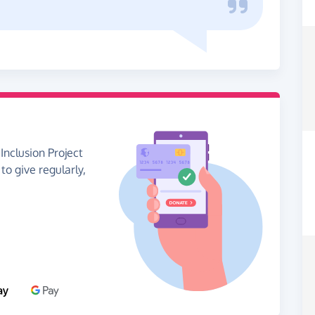
Inclusion Project
 to give regularly,