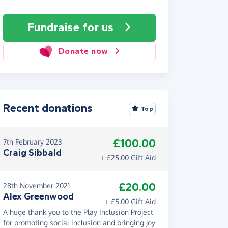
Fundraise
for us
Donate now
Recent donations
Top
£100.00
7th February 2023
Craig Sibbald
+ £25.00 Gift Aid
£20.00
28th November 2021
Alex Greenwood
+ £5.00 Gift Aid
A huge thank you to the Play Inclusion Project
for promoting social inclusion and bringing joy