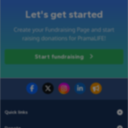
Let's get started
Create your Fundraising Page and start
raising donations for PramaLIFE!
Start fundraising
Fundraise for us
Donate now
Quick links