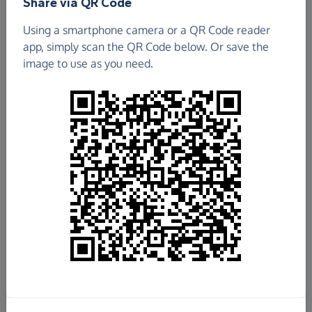
Share via QR Code
Using a smartphone camera or a QR Code reader
app, simply scan the QR Code below. Or save the
image to use as you need.
£90.00
Raised so far
Fundraise
for us
Donate now
Share this page with your friends: