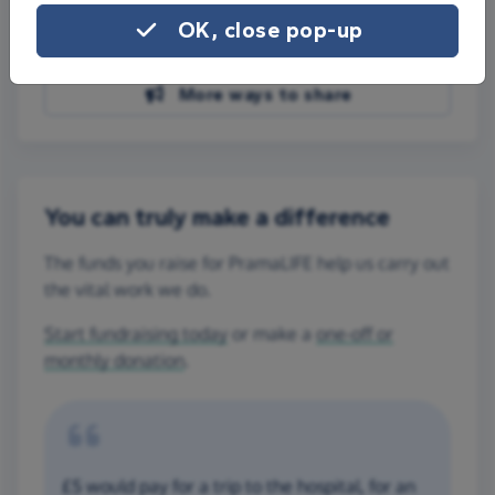
Share on Facebook
OK, close pop-up
Share on WhatsApp
More ways to share
You can truly make a difference
The funds you raise for PramaLIFE help us carry out
the vital work we do.
Start fundraising today
or make a
one-off or
monthly donation
.
£5 would pay for a trip to the hospital, for an