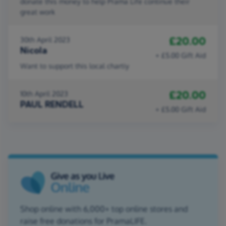
donate this money to help Prama Life continue their
great work
£20.00
30th April 2023
Nicola
+ £5.00 Gift Aid
Want to support this local chartiy
£20.00
10th April 2023
PAUL RENDELL
+ £5.00 Gift Aid
Shop online with 6,000+ top online stores and
raise free donations for PramaLIFE.