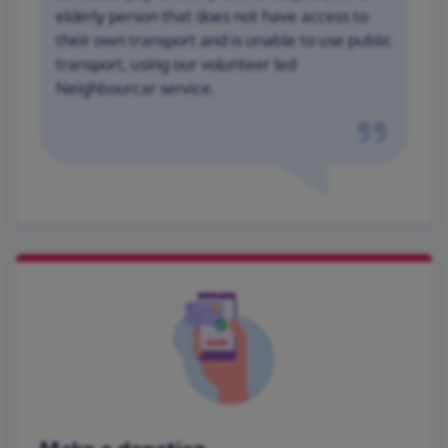
elderly person that does not have access to
their own transport and is unable to use public
transport, using our volunteer led
Neighbourcar service.