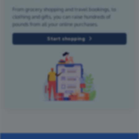
From grocery shopping and travel bookings, to
clothing and gifts, you can raise hundreds of
pounds from all your online purchases.
Start shopping