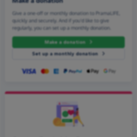
Make a donation
Give a one-off or monthly donation to PramaLIFE,
quickly and securely. And if you'd like to give
regularly, you can set up a monthly donation.
Make a donation
Set up a monthly donation