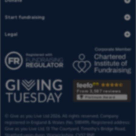
Donate
Start fundraising
Legal
From 3,587 reviews
Platinum Award
© Give as you Live Ltd 2026. All rights reserved. Company
registered in England & Wales (No. 5181419). Registered address:
Give as you Live Ltd,
13 The Courtyard,
Timothy's Bridge Road,
Stratford-upon-Avon,
Warwickshire,
CV37 9NP.