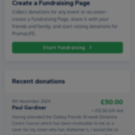
Create a Fundraising Page
Collect donations for any event or occasion -
create a Fundraising Page, share it with your
friends and family, and start raising donations for
PramaLIFE.
Start fundraising
Recent donations
£50.00
11th November 2024
Paul Gardiner
+ £12.50 Gift Aid
Having attended the Oakley Friends 10 week Dimentia
Carers Course which has been invaluable to me as a
carer for my sister who has Alzheimer's, I would like to