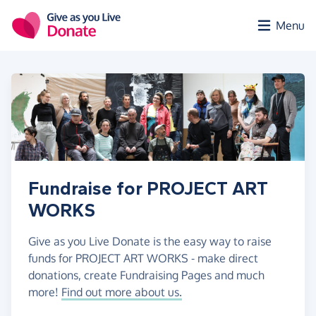
Skip to main content
Menu
Fundraise for PROJECT ART
WORKS
Give as you Live Donate is the easy way to raise
funds for PROJECT ART WORKS - make direct
donations, create Fundraising Pages and much
more!
Find out more about us.