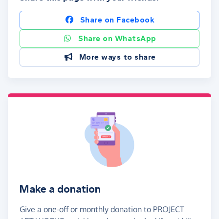
Share on Facebook
Share on WhatsApp
More ways to share
Make a donation
Give a one-off or monthly donation to PROJECT