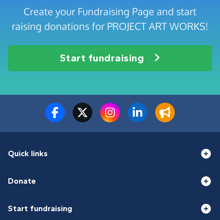
Create your Fundraising Page and start
raising donations for PROJECT ART WORKS!
Start fundraising
Quick links
Donate
Start fundraising