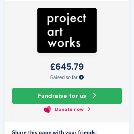
£645.79
Raised so far
Fundraise
for us
Donate now
Share this page with your friends: