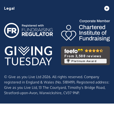
Legal
From 3,588 reviews
Platinum Award
© Give as you Live Ltd 2026. All rights reserved. Company
registered in England & Wales (No. 5181419). Registered address:
Give as you Live Ltd,
13 The Courtyard,
Timothy's Bridge Road,
Stratford-upon-Avon,
Warwickshire,
CV37 9NP.