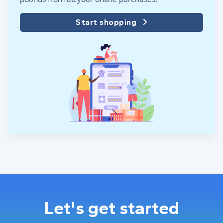
Start shopping
Let's get started