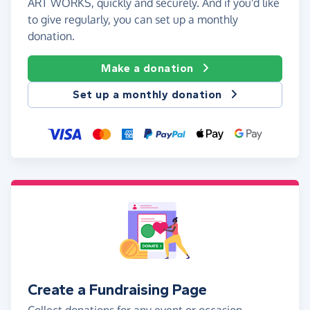
ART WORKS, quickly and securely. And if you'd like
to give regularly, you can set up a monthly
donation.
Make a donation
Set up a monthly donation
Create a Fundraising Page
Collect donations for any event or occasion -