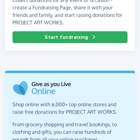
create a Fundraising Page, share it with your
friends and family, and start raising donations for
PROJECT ART WORKS.
Start fundraising
Shop online with 6,000+ top online stores and
raise free donations for PROJECT ART WORKS.
From grocery shopping and travel bookings, to
clothing and gifts, you can raise hundreds of
pounds from all your online purchases.