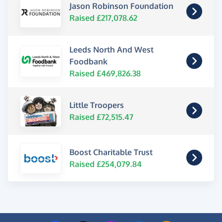
Jason Robinson Foundation
Raised £217,078.62
Leeds North And West
Foodbank
Raised £469,826.38
Little Troopers
Raised £72,515.47
Boost Charitable Trust
Raised £254,079.84