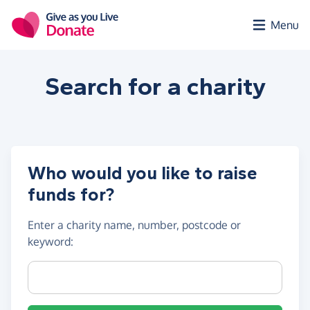
Skip to main content
Menu
Search for a
charity
Who would you like to raise
funds for?
Enter a
charity name, number, postcode or
keyword
:
Charity name, registration number or postcode