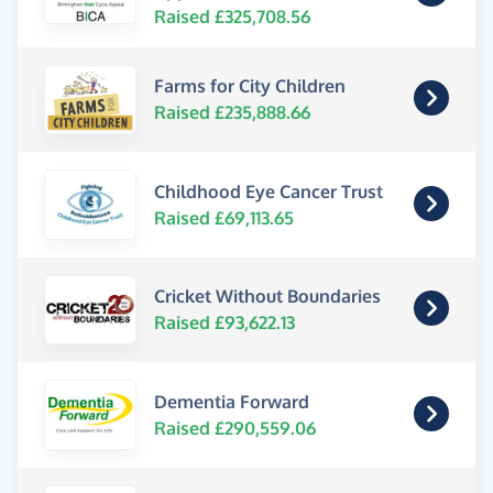
Raised £325,708.56
Farms for City Children
Raised £235,888.66
Childhood Eye Cancer Trust
Raised £69,113.65
Cricket Without Boundaries
Raised £93,622.13
Dementia Forward
Raised £290,559.06