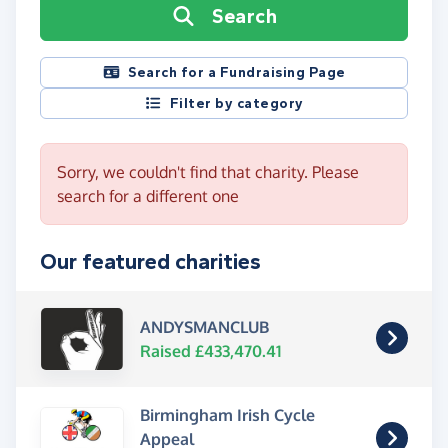
Search
Search for a Fundraising Page
Filter by category
Sorry, we couldn't find that charity. Please
search for a different one
Our featured charities
ANDYSMANCLUB
Raised £433,470.41
Birmingham Irish Cycle
Appeal