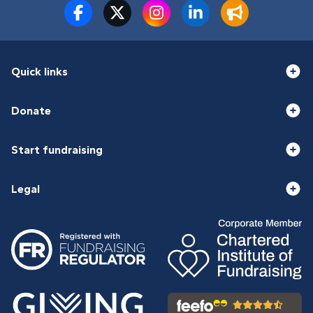
Quick links
Donate
Start fundraising
Legal