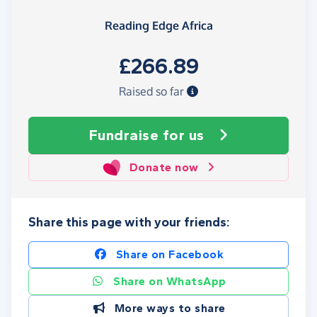
Reading Edge Africa
£266.89
Raised so far
Fundraise
for us
Donate now
Share this page with your friends:
Share on Facebook
Share on WhatsApp
More ways to share