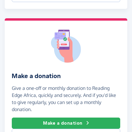
Make a donation
Give a one-off or monthly donation to Reading
Edge Africa, quickly and securely. And if you'd like
to give regularly, you can set up a monthly
donation.
Make a donation