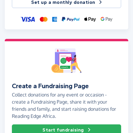
Set up a monthly donation
Create a Fundraising Page
Collect donations for any event or occasion -
create a Fundraising Page, share it with your
friends and family, and start raising donations for
Reading Edge Africa.
Start fundraising