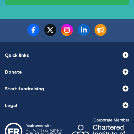
Quick links
Donate
Start fundraising
Legal