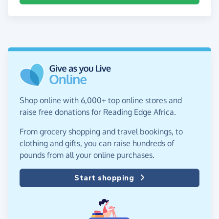
Shop online with 6,000+ top online stores and
raise free donations for Reading Edge Africa.
From grocery shopping and travel bookings, to
clothing and gifts, you can raise hundreds of
pounds from all your online purchases.
Start shopping