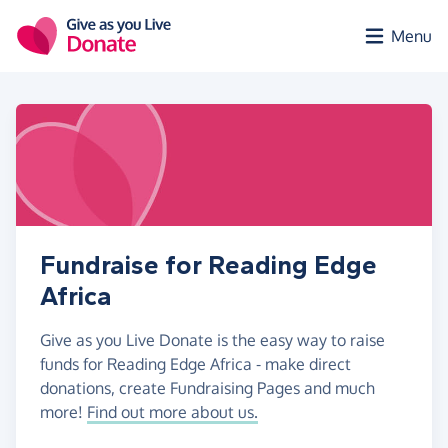
Skip to main content
Menu
Fundraise for Reading Edge
Africa
Give as you Live Donate is the easy way to raise
funds for Reading Edge Africa - make direct
donations, create Fundraising Pages and much
more!
Find out more about us.