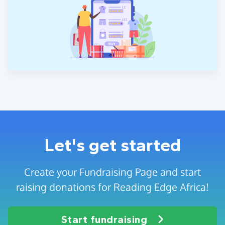
Let's get started
Create your Fundraising Page and start
raising donations for Reading Edge Africa!
Start fundraising