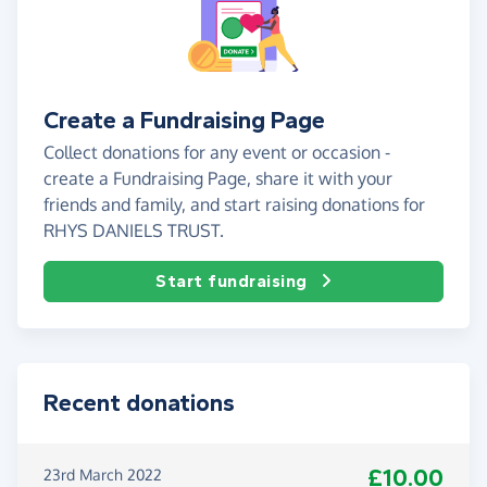
Create a Fundraising Page
Collect donations for any event or occasion -
create a Fundraising Page, share it with your
friends and family, and start raising donations for
RHYS DANIELS TRUST.
Start fundraising
Recent donations
£10.00
23rd March 2022