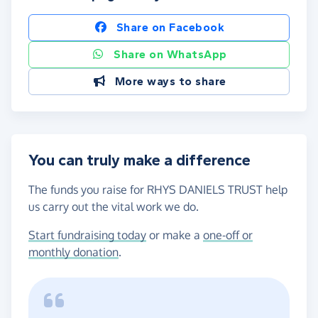
Share on Facebook
Share on WhatsApp
More ways to share
You can truly make a difference
The funds you raise for RHYS DANIELS TRUST help
us carry out the vital work we do.
Start fundraising today
or make a
one-off or
monthly donation
.