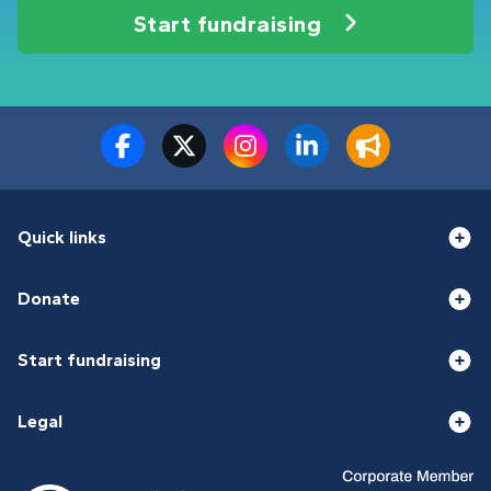
Start fundraising
Quick links
Donate
Start fundraising
Legal