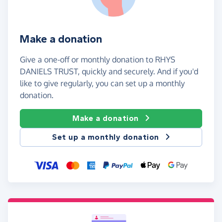
Make a donation
Give a one-off or monthly donation to RHYS
DANIELS TRUST, quickly and securely. And if you'd
like to give regularly, you can set up a monthly
donation.
Make a donation
Set up a monthly donation