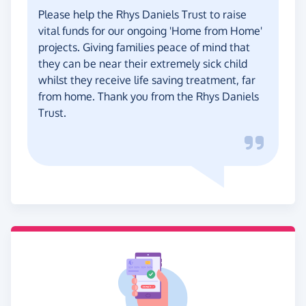
Please help the Rhys Daniels Trust to raise
vital funds for our ongoing 'Home from Home'
projects. Giving families peace of mind that
they can be near their extremely sick child
whilst they receive life saving treatment, far
from home. Thank you from the Rhys Daniels
Trust.