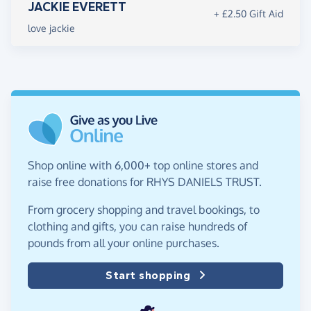
JACKIE EVERETT
+ £2.50 Gift Aid
love jackie
Shop online with 6,000+ top online stores and
raise free donations for RHYS DANIELS TRUST.
From grocery shopping and travel bookings, to
clothing and gifts, you can raise hundreds of
pounds from all your online purchases.
Start shopping