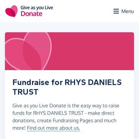
Skip to main content
Menu
Fundraise for RHYS DANIELS
TRUST
Give as you Live Donate is the easy way to raise
funds for RHYS DANIELS TRUST - make direct
donations, create Fundraising Pages and much
more!
Find out more about us.