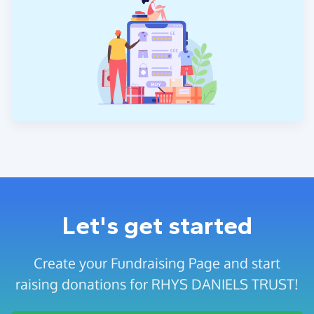
Let's get started
Create your Fundraising Page and start
raising donations for RHYS DANIELS TRUST!