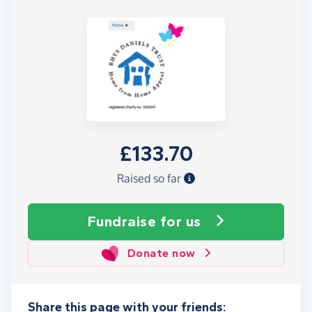
£133.70
Raised so far
Fundraise
for us
Donate now
Share this page with your friends: