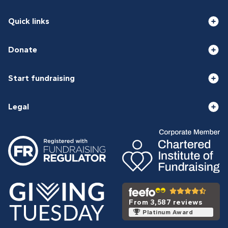
Quick links
Donate
Start fundraising
Legal
From 3,587 reviews
Platinum Award