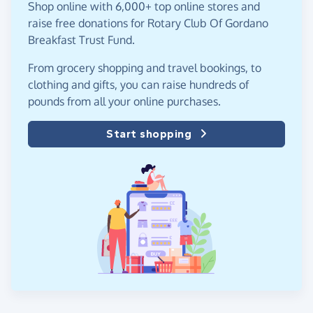
Shop online with 6,000+ top online stores and
raise free donations for Rotary Club Of Gordano
Breakfast Trust Fund.
From grocery shopping and travel bookings, to
clothing and gifts, you can raise hundreds of
pounds from all your online purchases.
Start shopping