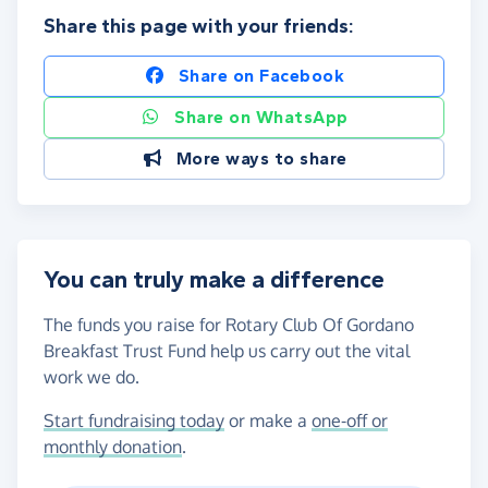
Share this page with your friends:
Share on Facebook
Share on WhatsApp
More ways to share
You can truly make a difference
The funds you raise for Rotary Club Of Gordano
Breakfast Trust Fund help us carry out the vital
work we do.
Start fundraising today
or make a
one-off or
monthly donation
.