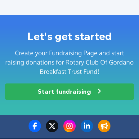
Let's get started
Create your Fundraising Page and start
raising donations for Rotary Club Of Gordano
Breakfast Trust Fund!
Start fundraising