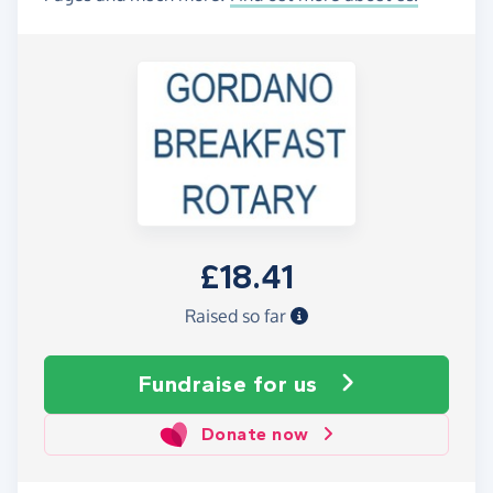
£18.41
Raised so far
Fundraise
for us
Donate now