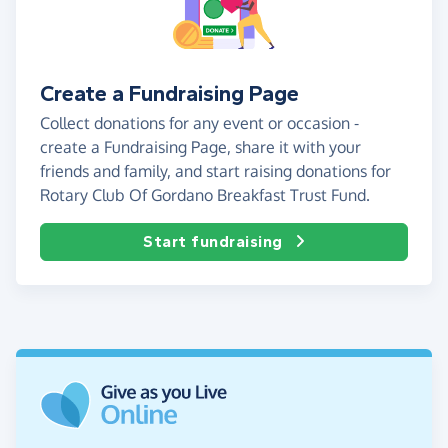
Create a Fundraising Page
Collect donations for any event or occasion -
create a Fundraising Page, share it with your
friends and family, and start raising donations for
Rotary Club Of Gordano Breakfast Trust Fund.
Start fundraising