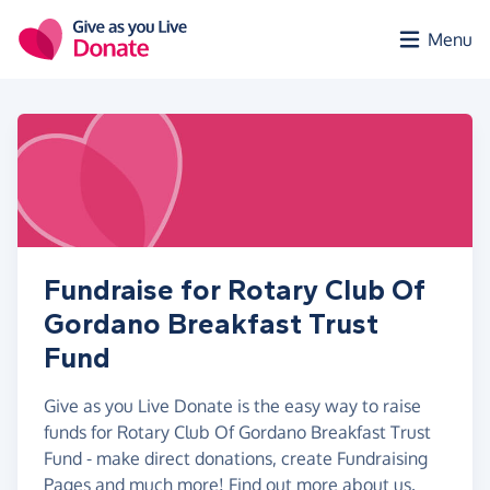
Skip to main content
Menu
Fundraise for Rotary Club Of
Gordano Breakfast Trust
Fund
Give as you Live Donate is the easy way to raise
funds for Rotary Club Of Gordano Breakfast Trust
Fund - make direct donations, create Fundraising
Pages and much more!
Find out more about us.