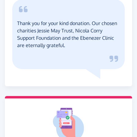
Thank you for your kind donation. Our chosen
charities Jessie May Trust, Nicola Corry
Support Foundation and the Ebenezer Clinic
are eternally grateful.