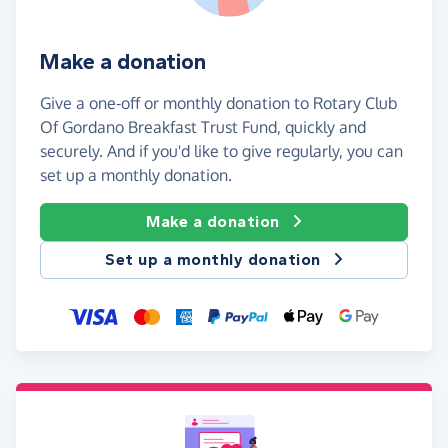
Make a donation
Give a one-off or monthly donation to Rotary Club
Of Gordano Breakfast Trust Fund, quickly and
securely. And if you'd like to give regularly, you can
set up a monthly donation.
Make a donation
Set up a monthly donation