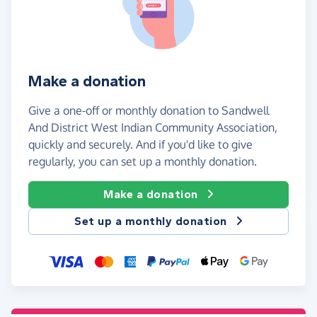
Make a donation
Give a one-off or monthly donation to Sandwell
And District West Indian Community Association,
quickly and securely. And if you'd like to give
regularly, you can set up a monthly donation.
Make a donation
Set up a monthly donation