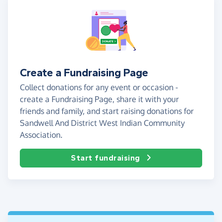
Create a Fundraising Page
Collect donations for any event or occasion -
create a Fundraising Page, share it with your
friends and family, and start raising donations for
Sandwell And District West Indian Community
Association.
Start fundraising