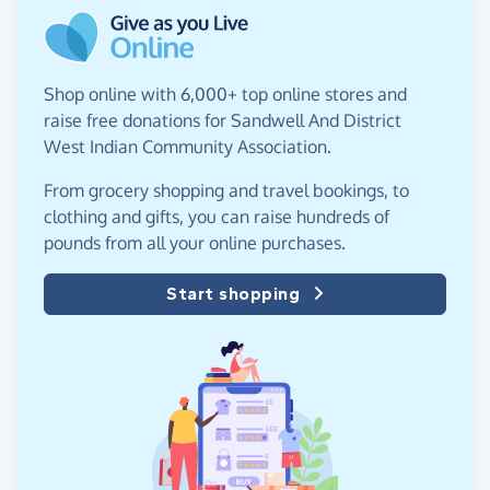
Shop online with 6,000+ top online stores and
raise free donations for Sandwell And District
West Indian Community Association.
From grocery shopping and travel bookings, to
clothing and gifts, you can raise hundreds of
pounds from all your online purchases.
Start shopping