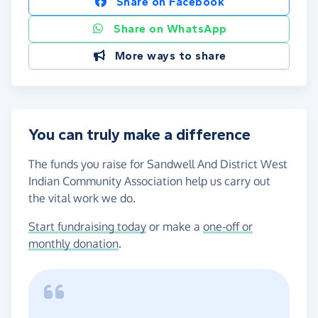
Share on Facebook
Share on WhatsApp
More ways to share
You can truly make a difference
The funds you raise for Sandwell And District West
Indian Community Association help us carry out
the vital work we do.
Start fundraising today
or make a
one-off or
monthly donation
.