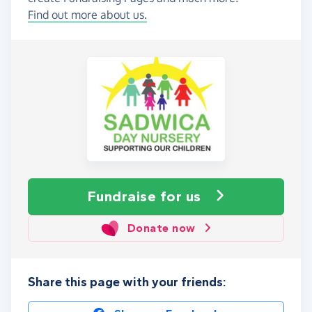
Find out more about us.
Fundraise
for us
Donate now
Share this page with your friends: