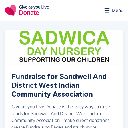
Skip to main content
Menu
Fundraise for Sandwell And
District West Indian
Community Association
Give as you Live Donate is the easy way to raise
funds for Sandwell And District West Indian
Community Association - make direct donations,
create Fundraising Pages and much more!