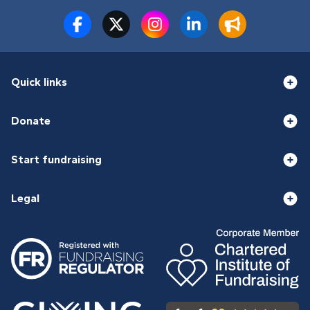
Quick links
Donate
Start fundraising
Legal