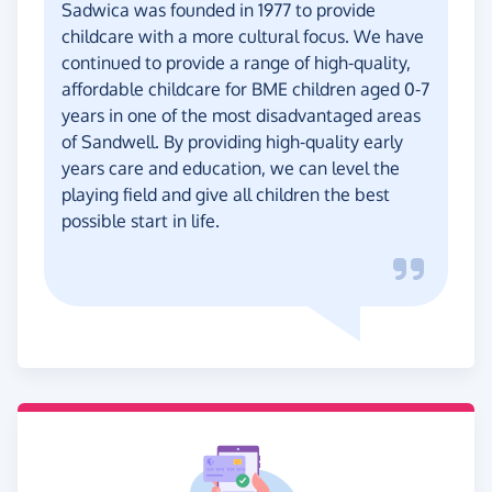
Sadwica was founded in 1977 to provide
childcare with a more cultural focus. We have
continued to provide a range of high-quality,
affordable childcare for BME children aged 0-7
years in one of the most disadvantaged areas
of Sandwell. By providing high-quality early
years care and education, we can level the
playing field and give all children the best
possible start in life.