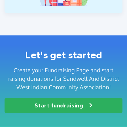
Let's get started
Create your Fundraising Page and start
raising donations for Sandwell And District
West Indian Community Association!
Start fundraising