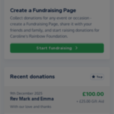
Create a Fundraising Page
Collect donations for any event or occasion -
create a Fundraising Page, share it with your
friends and family, and start raising donations for
Caroline's Rainbow Foundation.
Start fundraising
Recent donations
Top
£100.00
9th December 2025
Rev Mark and Emma
+ £25.00 Gift Aid
With our love and thanks