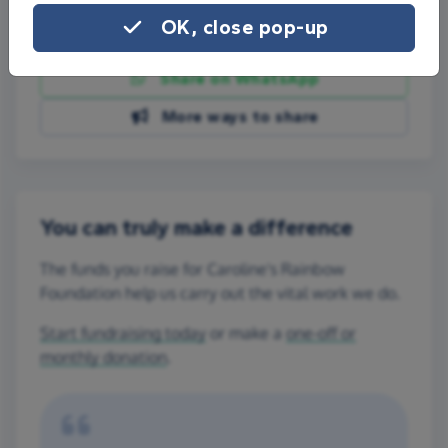
OK, close pop-up
Share on Facebook
Share on WhatsApp
More ways to share
You can truly make a difference
The funds you raise for Caroline's Rainbow
Foundation help us carry out the vital work we do.
Start fundraising today
or make a
one-off or
monthly donation
.