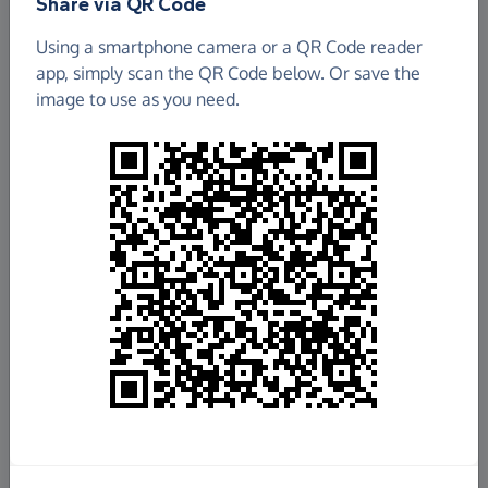
Share via QR Code
Using a smartphone camera or a QR Code reader
app, simply scan the QR Code below. Or save the
image to use as you need.
£367.52
Raised so far
Fundraise
for us
Donate now
Share this page with your friends: