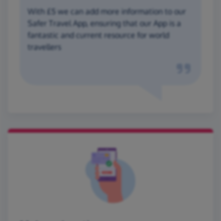
With £5 we can add more information to our
Safer Travel App, ensuring that our App is a
fantastic and current resource for world
travellers