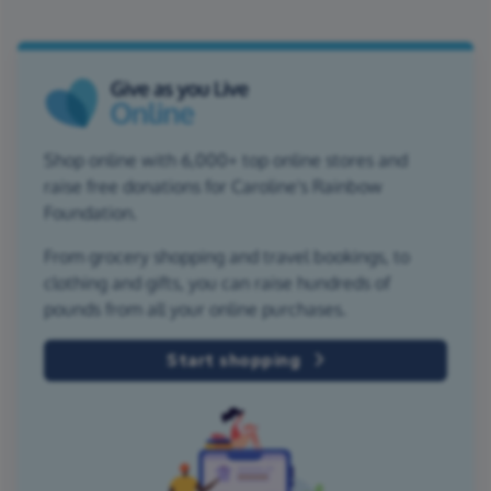
Shop online with 6,000+ top online stores and
raise free donations for Caroline's Rainbow
Foundation.
From grocery shopping and travel bookings, to
clothing and gifts, you can raise hundreds of
pounds from all your online purchases.
Start shopping