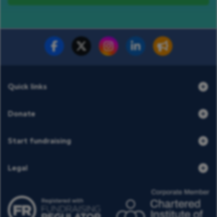
Fundraise for us
Donate now
Quick links
Donate
Start fundraising
Legal