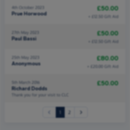
£50.00
4th October 2023
Prue Horwood
+ £12.50 Gift Aid
£50.00
27th May 2023
Paul Bassi
+ £12.50 Gift Aid
£80.00
25th May 2023
Anonymous
+ £20.00 Gift Aid
£50.00
5th March 2016
Richard Dodds
Thank you for your visit to CLC
(current)
1
2