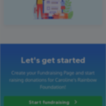
Let's get started
Create your Fundraising Page and start
raising donations for Caroline's Rainbow
Foundation!
Start fundraising