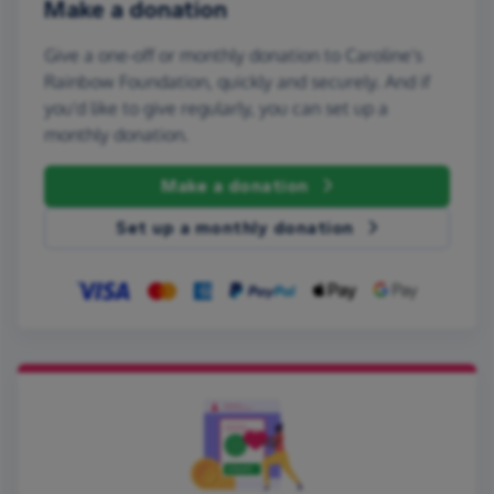
Make a donation
Give a one-off or monthly donation to Caroline's
Rainbow Foundation, quickly and securely. And if
you'd like to give regularly, you can set up a
monthly donation.
Make a donation
Set up a monthly donation