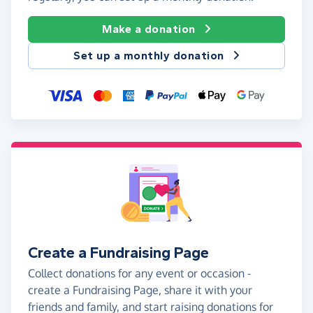
Make a donation
Set up a monthly donation
Create a Fundraising Page
Collect donations for any event or occasion -
create a Fundraising Page, share it with your
friends and family, and start raising donations for