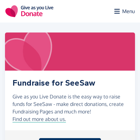
Skip to main content
Menu
Fundraise for SeeSaw
Give as you Live Donate is the easy way to raise
funds for SeeSaw - make direct donations, create
Fundraising Pages and much more!
Find out more about us.