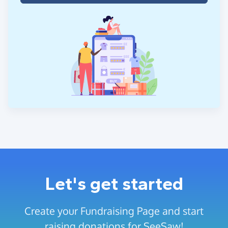
Let's get started
Create your Fundraising Page and start
raising donations for SeeSaw!