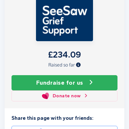
£234.09
Raised so far
Fundraise
for us
Donate now
Share this page with your friends: