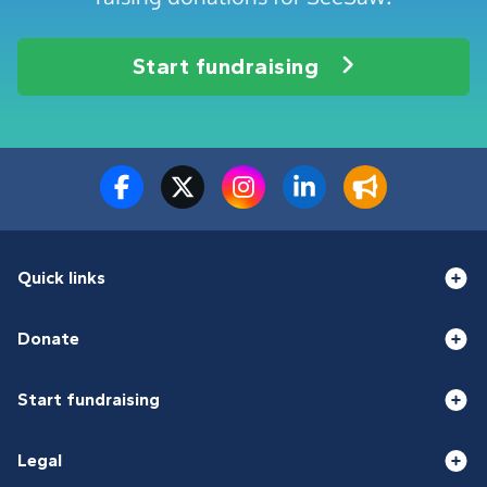
Start fundraising
Quick links
Donate
Start fundraising
Legal