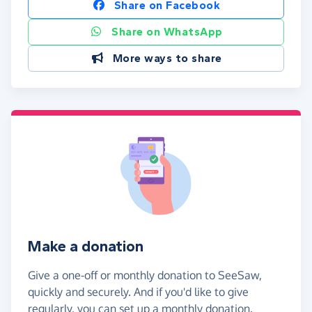
Share on Facebook
Share on WhatsApp
More ways to share
Make a donation
Give a one-off or monthly donation to SeeSaw,
quickly and securely. And if you'd like to give
regularly, you can set up a monthly donation.