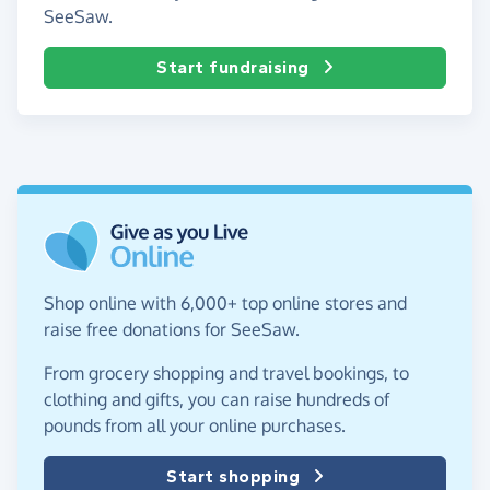
SeeSaw.
Start fundraising
Shop online with 6,000+ top online stores and
raise free donations for SeeSaw.
From grocery shopping and travel bookings, to
clothing and gifts, you can raise hundreds of
pounds from all your online purchases.
Start shopping